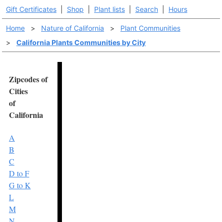
Gift Certificates
|
Shop
|
Plant lists
|
Search
|
Hours
Home
>
Nature of California
>
Plant Communities
>
California Plants Communities by City
Zipcodes of
Cities
of
California
A
B
C
D to F
G to K
L
M
N