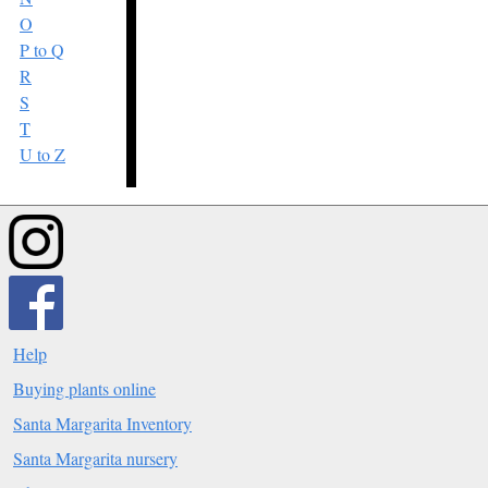
O
P to Q
R
S
T
U to Z
Help
Buying plants online
Santa Margarita Inventory
Santa Margarita nursery