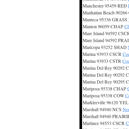
Manchester 95459 RED
Manhattan Beach 9026
Manteca 95336 GRASS
Manton 96059 CHAP
Ch
Mare Island 94592 CS
Mare Island 94592 PRA
Maricopa 93252 SHAD
Marina 93933 CSCR
Coa
Marina 93933 CSTR
Coa
Marina Del Rey 90292
Marina Del Rey 90292
Marina Del Rey 90295
Mariposa 95338 CHAP
Mariposa 95338 COW
C
Markleeville 96120 YE
Marshall 94940 NCS
Nor
Marshall 94940 PRAIR
Martinez 94553 CSCR
C