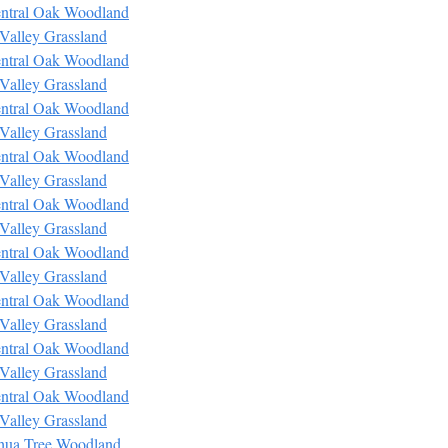
ntral Oak Woodland
Valley Grassland
ntral Oak Woodland
Valley Grassland
ntral Oak Woodland
Valley Grassland
ntral Oak Woodland
Valley Grassland
ntral Oak Woodland
Valley Grassland
ntral Oak Woodland
Valley Grassland
ntral Oak Woodland
Valley Grassland
ntral Oak Woodland
Valley Grassland
ntral Oak Woodland
Valley Grassland
hua Tree Woodland