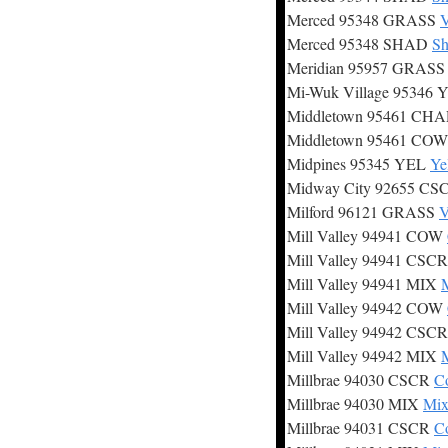
Merced 95348 GRASS
V
Merced 95348 SHAD
Sh
Meridian 95957 GRAS
Mi-Wuk Village 95346
Middletown 95461 CH
Middletown 95461 CO
Midpines 95345 YEL
Ye
Midway City 92655 C
Milford 96121 GRASS
V
Mill Valley 94941 COW
Mill Valley 94941 CSC
Mill Valley 94941 MIX
M
Mill Valley 94942 COW
Mill Valley 94942 CSC
Mill Valley 94942 MIX
M
Millbrae 94030 CSCR
Co
Millbrae 94030 MIX
Mix
Millbrae 94031 CSCR
Co