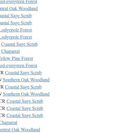
ed-evergreen Forest
ntral Oak Woodland
astal Sage Scrub
astal Sage Scrub
Lodgepole Forest
Lodgepole Forest
R
Coastal Sage Scrub
P
Chaparral
ellow Pine Forest
ed-evergreen Forest
SCR
Coastal Sage Scrub
OW
Southern Oak Woodland
SCR
Coastal Sage Scrub
OW
Southern Oak Woodland
SCR
Coastal Sage Scrub
SCR
Coastal Sage Scrub
SCR
Coastal Sage Scrub
Chaparral
entral Oak Woodland