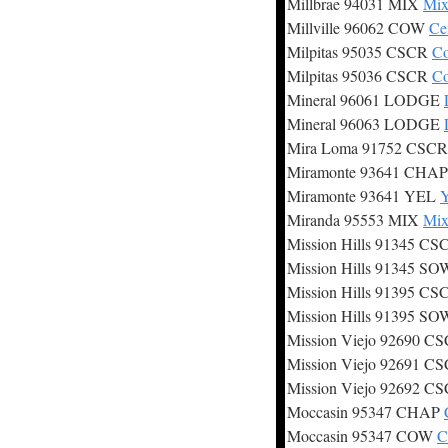
Millbrae 94031 MIX
Mix
Millville 96062 COW
Ce
Milpitas 95035 CSCR
Co
Milpitas 95036 CSCR
Co
Mineral 96061 LODGE
Mineral 96063 LODGE
Mira Loma 91752 CSC
Miramonte 93641 CHA
Miramonte 93641 YEL
Y
Miranda 95553 MIX
Mix
Mission Hills 91345 C
Mission Hills 91345 S
Mission Hills 91395 C
Mission Hills 91395 S
Mission Viejo 92690 C
Mission Viejo 92691 C
Mission Viejo 92692 C
Moccasin 95347 CHAP
Moccasin 95347 COW
C