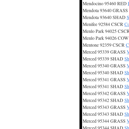
Mendocino 95460 RED
Mendota 93640 GRASS
Mendota 93640 SHAD
S
Menifee 92584 CSCR
Co
Menlo Park 94025 CSC
Menlo Park 94026 CO
Mentone 92359 CSCR
C
Merced 95339 GRASS
V
Merced 95339 SHAD
Sh
Merced 95340 GRASS
V
Merced 95340 SHAD
Sh
Merced 95341 GRASS
V
Merced 95341 SHAD
Sh
Merced 95342 GRASS
V
Merced 95342 SHAD
Sh
Merced 95343 GRASS
V
Merced 95343 SHAD
Sh
Merced 95344 GRASS
V
Merced 95344 SHAD
Sh