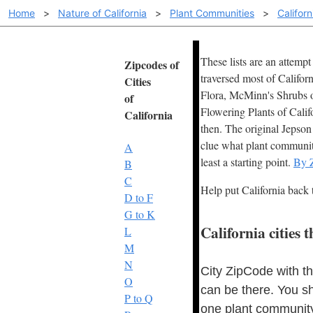
Home
>
Nature of California
>
Plant Communities
>
Califor
These lists are an attemp
Zipcodes of
traversed most of Califor
Cities
Flora, McMinn's Shrubs of
of
Flowering Plants of Calif
California
then. The original Jepson 
clue what plant community 
A
least a starting point.
By 
B
C
Help put California back 
D to F
G to K
California cities
L
M
N
City ZipCode with t
O
can be there. You s
P to Q
one plant community