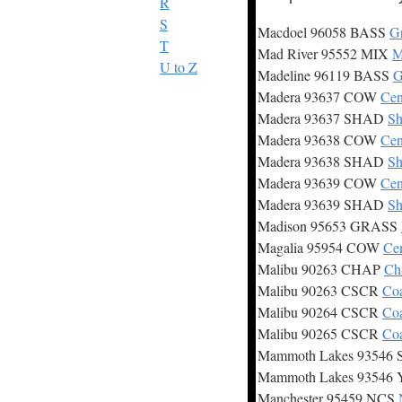
R
S
Macdoel 96058 BASS
Gr
T
Mad River 95552 MIX
M
U to Z
Madeline 96119 BASS
G
Madera 93637 COW
Cen
Madera 93637 SHAD
Sh
Madera 93638 COW
Cen
Madera 93638 SHAD
Sh
Madera 93639 COW
Cen
Madera 93639 SHAD
Sh
Madison 95653 GRASS
Magalia 95954 COW
Ce
Malibu 90263 CHAP
Ch
Malibu 90263 CSCR
Coa
Malibu 90264 CSCR
Coa
Malibu 90265 CSCR
Coa
Mammoth Lakes 93546
Mammoth Lakes 93546
Manchester 95459 NCS