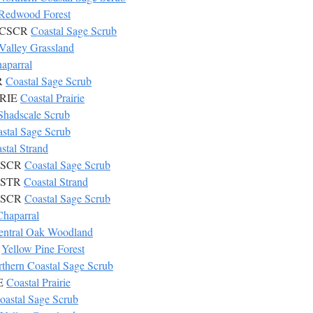
Redwood Forest
6 CSCR
Coastal Sage Scrub
Valley Grassland
aparral
CR
Coastal Sage Scrub
IRIE
Coastal Prairie
Shadscale Scrub
stal Sage Scrub
stal Strand
 CSCR
Coastal Sage Scrub
 CSTR
Coastal Strand
 CSCR
Coastal Sage Scrub
Chaparral
entral Oak Woodland
L
Yellow Pine Forest
thern Coastal Sage Scrub
IE
Coastal Prairie
oastal Sage Scrub