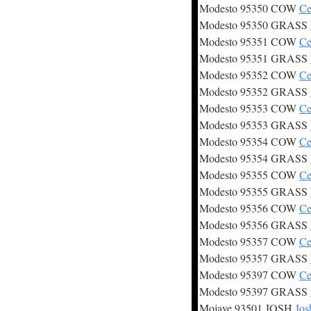
Modesto 95350 COW
Ce
Modesto 95350 GRASS
Modesto 95351 COW
Ce
Modesto 95351 GRASS
Modesto 95352 COW
Ce
Modesto 95352 GRASS
Modesto 95353 COW
Ce
Modesto 95353 GRASS
Modesto 95354 COW
Ce
Modesto 95354 GRASS
Modesto 95355 COW
Ce
Modesto 95355 GRASS
Modesto 95356 COW
Ce
Modesto 95356 GRASS
Modesto 95357 COW
Ce
Modesto 95357 GRASS
Modesto 95397 COW
Ce
Modesto 95397 GRASS
Mojave 93501 JOSH
Jos