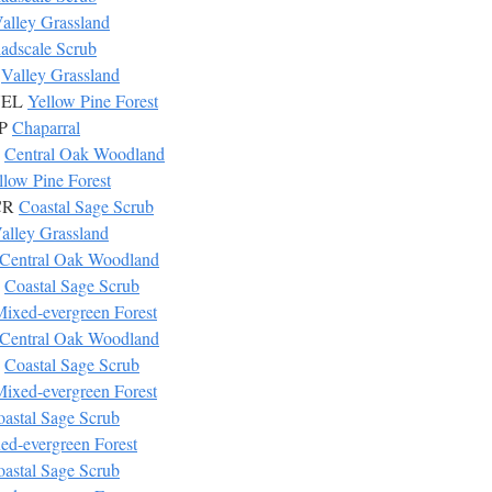
alley Grassland
adscale Scrub
S
Valley Grassland
 YEL
Yellow Pine Forest
AP
Chaparral
W
Central Oak Woodland
llow Pine Forest
SCR
Coastal Sage Scrub
alley Grassland
Central Oak Woodland
R
Coastal Sage Scrub
ixed-evergreen Forest
Central Oak Woodland
R
Coastal Sage Scrub
ixed-evergreen Forest
astal Sage Scrub
ed-evergreen Forest
astal Sage Scrub