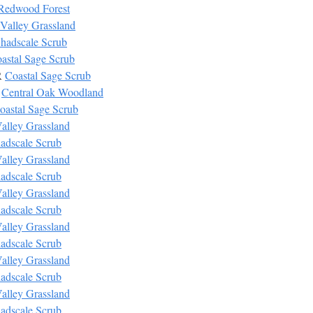
Redwood Forest
Valley Grassland
hadscale Scrub
astal Sage Scrub
R
Coastal Sage Scrub
W
Central Oak Woodland
oastal Sage Scrub
alley Grassland
adscale Scrub
alley Grassland
adscale Scrub
alley Grassland
adscale Scrub
alley Grassland
adscale Scrub
alley Grassland
adscale Scrub
alley Grassland
adscale Scrub