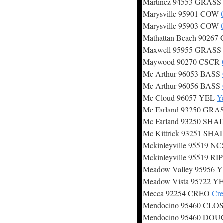
Martinez 94553 GRASS
Marysville 95901 COW
Marysville 95903 COW
Mathattan Beach 9026
Maxwell 95955 GRASS
Maywood 90270 CSCR
Mc Arthur 96053 BASS
Mc Arthur 96056 BASS
Mc Cloud 96057 YEL
Y
Mc Farland 93250 GRA
Mc Farland 93250 SHA
Mc Kittrick 93251 SH
Mckinleyville 95519 N
Mckinleyville 95519 RI
Meadow Valley 95956 
Meadow Vista 95722 Y
Mecca 92254 CREO
Cre
Mendocino 95460 CLO
Mendocino 95460 DO