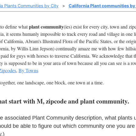
nia Plants Communities by City
>
California Plant communities by
plant community
t to define what
(ies) exist for every city, town and z
nia, it seems humanly impossible to track every road and village in one 
 California, Abram's Illustrated Flora of the Pacific States, or the ori
ornia, by Willis Linn Jepson) continually amaze me with how few hillsi
paid for guys with horses to traverse California. We acknowledge that th
is supposed to be in your area of town because all you can see is a row 
Zipcodes
,
By Towns
together, one landscape, one block, one town at a time.
 that start with M, zipcode and plant community.
he associated Plant Community description, what plants 
hould be able to figure out which community one you are
.)