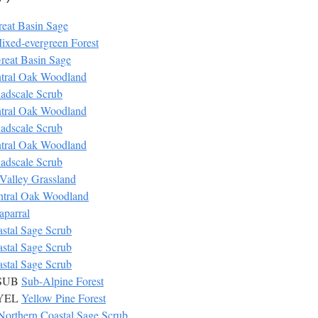
eat Basin Sage
ixed-evergreen Forest
reat Basin Sage
tral Oak Woodland
adscale Scrub
tral Oak Woodland
adscale Scrub
tral Oak Woodland
adscale Scrub
Valley Grassland
ntral Oak Woodland
aparral
stal Sage Scrub
stal Sage Scrub
stal Sage Scrub
 SUB
Sub-Alpine Forest
 YEL
Yellow Pine Forest
Northern Coastal Sage Scrub