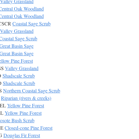
Valley Grassland
Central Oak Woodland
Central Oak Woodland
7 CSCR
Coastal Sage Scrub
Valley Grassland
Coastal Sage Scrub
Great Basin Sage
Great Basin Sage
ellow Pine Forest
SS
Valley Grassland
D
Shadscale Scrub
AD
Shadscale Scrub
CS
Northern Coastal Sage Scrub
P
Riparian (rivers & creeks)
YEL
Yellow Pine Forest
EL
Yellow Pine Forest
osote Bush Scrub
SE
Closed-cone Pine Forest
UG
Douglas Fir Forest