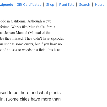
 zipcode
Gift Certificates
|
Shop
|
Plant lists
|
Search
|
Hours
ipcode in California. Although we've
lifetime. Works like Munz's California
ginal Jepson Manual (Manual of the
des they missed. They didn't have zipcodes
is list has some errors, but if you have no
of houses or weeds in a field, this is at
used to be there and what plants
 in. (Some cities have more than