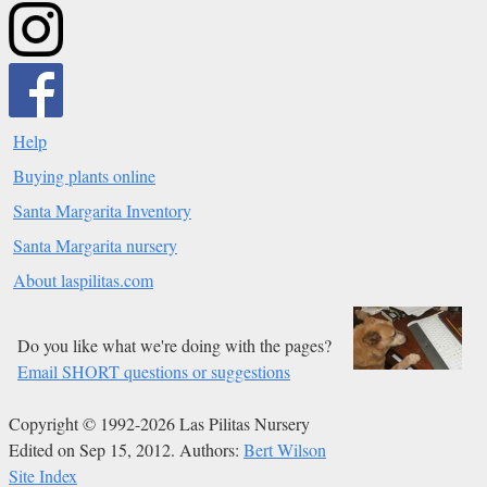
Help
Buying plants online
Santa Margarita Inventory
Santa Margarita nursery
About laspilitas.com
Do you like what we're doing with the pages?
Email SHORT questions or suggestions
Copyright © 1992-2026 Las Pilitas Nursery
Edited on Sep 15, 2012.
Authors:
Bert Wilson
Site Index