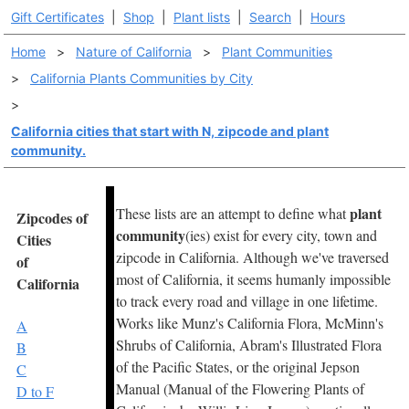
Gift Certificates
|
Shop
|
Plant lists
|
Search
|
Hours
Home
>
Nature of California
>
Plant Communities
>
California Plants Communities by City
>
California cities that start with N, zipcode and plant
community.
plant
These lists are an attempt to define what
Zipcodes of
community
(ies) exist for every city, town and
Cities
zipcode in California. Although we've traversed
of
most of California, it seems humanly impossible
California
to track every road and village in one lifetime.
Works like Munz's California Flora, McMinn's
A
Shrubs of California, Abram's Illustrated Flora
B
of the Pacific States, or the original Jepson
C
Manual (Manual of the Flowering Plants of
D to F