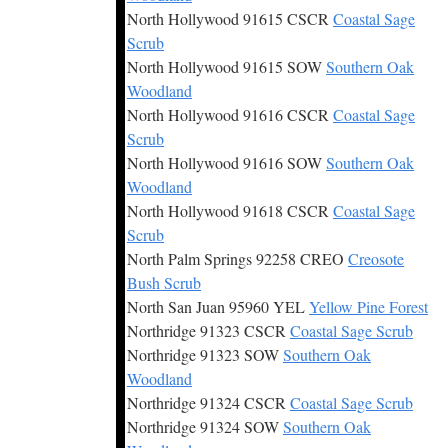
North Hollywood 91615 CSCR
Coastal Sage
Scrub
North Hollywood 91615 SOW
Southern Oak
Woodland
North Hollywood 91616 CSCR
Coastal Sage
Scrub
North Hollywood 91616 SOW
Southern Oak
Woodland
North Hollywood 91618 CSCR
Coastal Sage
Scrub
North Palm Springs 92258 CREO
Creosote
Bush Scrub
North San Juan 95960 YEL
Yellow Pine Forest
Northridge 91323 CSCR
Coastal Sage Scrub
Northridge 91323 SOW
Southern Oak
Woodland
Northridge 91324 CSCR
Coastal Sage Scrub
Northridge 91324 SOW
Southern Oak