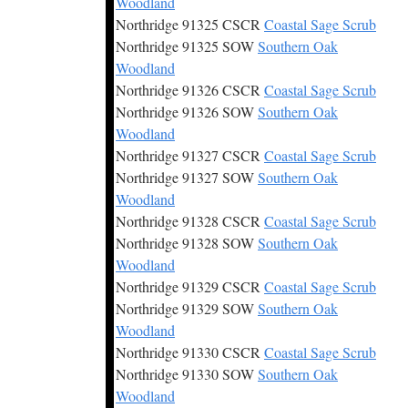
Woodland
Northridge 91325 CSCR
Coastal Sage Scrub
Northridge 91325 SOW
Southern Oak
Woodland
Northridge 91326 CSCR
Coastal Sage Scrub
Northridge 91326 SOW
Southern Oak
Woodland
Northridge 91327 CSCR
Coastal Sage Scrub
Northridge 91327 SOW
Southern Oak
Woodland
Northridge 91328 CSCR
Coastal Sage Scrub
Northridge 91328 SOW
Southern Oak
Woodland
Northridge 91329 CSCR
Coastal Sage Scrub
Northridge 91329 SOW
Southern Oak
Woodland
Northridge 91330 CSCR
Coastal Sage Scrub
Northridge 91330 SOW
Southern Oak
Woodland