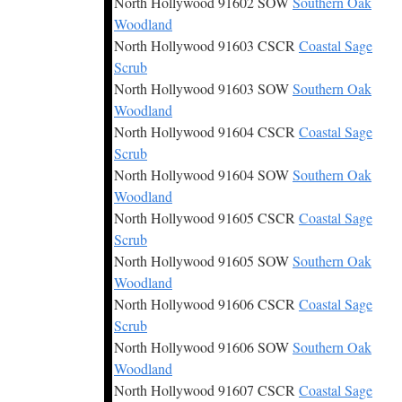
North Hollywood 91602 SOW
Southern Oak
Woodland
North Hollywood 91603 CSCR
Coastal Sage
Scrub
North Hollywood 91603 SOW
Southern Oak
Woodland
North Hollywood 91604 CSCR
Coastal Sage
Scrub
North Hollywood 91604 SOW
Southern Oak
Woodland
North Hollywood 91605 CSCR
Coastal Sage
Scrub
North Hollywood 91605 SOW
Southern Oak
Woodland
North Hollywood 91606 CSCR
Coastal Sage
Scrub
North Hollywood 91606 SOW
Southern Oak
Woodland
North Hollywood 91607 CSCR
Coastal Sage