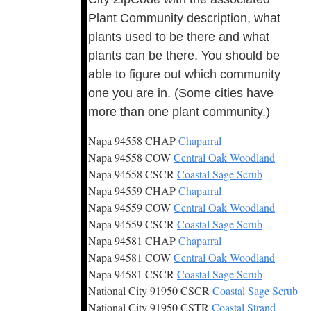
Plant Community description, what
plants used to be there and what
plants can be there. You should be
able to figure out which community
one you are in. (Some cities have
more than one plant community.)
Napa 94558 CHAP
Chaparral
Napa 94558 COW
Central Oak Woodland
Napa 94558 CSCR
Coastal Sage Scrub
Napa 94559 CHAP
Chaparral
Napa 94559 COW
Central Oak Woodland
Napa 94559 CSCR
Coastal Sage Scrub
Napa 94581 CHAP
Chaparral
Napa 94581 COW
Central Oak Woodland
Napa 94581 CSCR
Coastal Sage Scrub
National City 91950 CSCR
Coastal Sage Scrub
National City 91950 CSTR
Coastal Strand