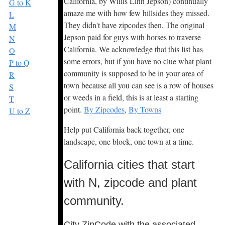
California, by Willis Linn Jepson) continually
G to K
amaze me with how few hillsides they missed.
L
They didn't have zipcodes then. The original
M
Jepson paid for guys with horses to traverse
N
California. We acknowledge that this list has
O
some errors, but if you have no clue what plant
P to Q
community is supposed to be in your area of
R
town because all you can see is a row of houses
S
or weeds in a field, this is at least a starting
T
point.
By Zipcodes
,
By Towns
U to Z
Help put California back together, one
landscape, one block, one town at a time.
California cities that start
with N, zipcode and plant
community.
City ZipCode with the associated