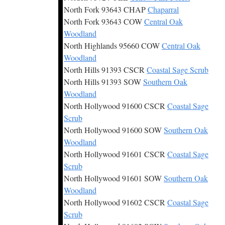
North Fork 93643 CHAP
Chaparral
North Fork 93643 COW
Central Oak
Woodland
North Highlands 95660 COW
Central Oak
Woodland
North Hills 91393 CSCR
Coastal Sage Scrub
North Hills 91393 SOW
Southern Oak
Woodland
North Hollywood 91600 CSCR
Coastal Sage
Scrub
North Hollywood 91600 SOW
Southern Oak
Woodland
North Hollywood 91601 CSCR
Coastal Sage
Scrub
North Hollywood 91601 SOW
Southern Oak
Woodland
North Hollywood 91602 CSCR
Coastal Sage
Scrub