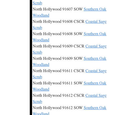
Scrub
North Hollywood 91607 SOW
Southern Oak
Woodland
North Hollywood 91608 CSCR
Coastal Sage
Scrub
North Hollywood 91608 SOW
Southern Oak
Woodland
North Hollywood 91609 CSCR
Coastal Sage
Scrub
North Hollywood 91609 SOW
Southern Oak
Woodland
North Hollywood 91611 CSCR
Coastal Sage
Scrub
North Hollywood 91611 SOW
Southern Oak
Woodland
North Hollywood 91612 CSCR
Coastal Sage
Scrub
North Hollywood 91612 SOW
Southern Oak
Woodland