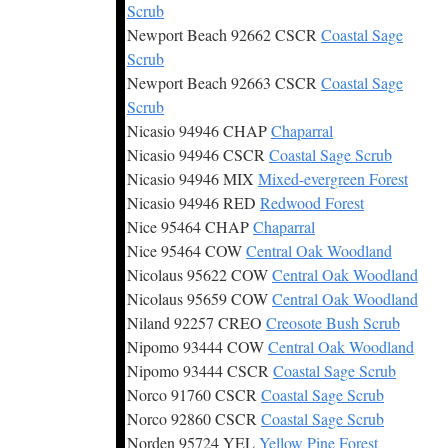
Scrub
Newport Beach 92662 CSCR
Coastal Sage
Scrub
Newport Beach 92663 CSCR
Coastal Sage
Scrub
Nicasio 94946 CHAP
Chaparral
Nicasio 94946 CSCR
Coastal Sage Scrub
Nicasio 94946 MIX
Mixed-evergreen Forest
Nicasio 94946 RED
Redwood Forest
Nice 95464 CHAP
Chaparral
Nice 95464 COW
Central Oak Woodland
Nicolaus 95622 COW
Central Oak Woodland
Nicolaus 95659 COW
Central Oak Woodland
Niland 92257 CREO
Creosote Bush Scrub
Nipomo 93444 COW
Central Oak Woodland
Nipomo 93444 CSCR
Coastal Sage Scrub
Norco 91760 CSCR
Coastal Sage Scrub
Norco 92860 CSCR
Coastal Sage Scrub
Norden 95724 YEL
Yellow Pine Forest