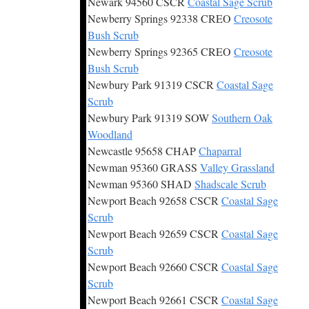
Newark 94560 CSCR
Coastal Sage Scrub
Newberry Springs 92338 CREO
Creosote
Bush Scrub
Newberry Springs 92365 CREO
Creosote
Bush Scrub
Newbury Park 91319 CSCR
Coastal Sage
Scrub
Newbury Park 91319 SOW
Southern Oak
Woodland
Newcastle 95658 CHAP
Chaparral
Newman 95360 GRASS
Valley Grassland
Newman 95360 SHAD
Shadscale Scrub
Newport Beach 92658 CSCR
Coastal Sage
Scrub
Newport Beach 92659 CSCR
Coastal Sage
Scrub
Newport Beach 92660 CSCR
Coastal Sage
Scrub
Newport Beach 92661 CSCR
Coastal Sage