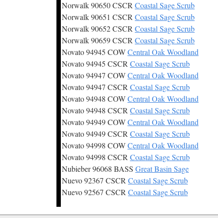
Norwalk 90650 CSCR
Coastal Sage Scrub
Norwalk 90651 CSCR
Coastal Sage Scrub
Norwalk 90652 CSCR
Coastal Sage Scrub
Norwalk 90659 CSCR
Coastal Sage Scrub
Novato 94945 COW
Central Oak Woodland
Novato 94945 CSCR
Coastal Sage Scrub
Novato 94947 COW
Central Oak Woodland
Novato 94947 CSCR
Coastal Sage Scrub
Novato 94948 COW
Central Oak Woodland
Novato 94948 CSCR
Coastal Sage Scrub
Novato 94949 COW
Central Oak Woodland
Novato 94949 CSCR
Coastal Sage Scrub
Novato 94998 COW
Central Oak Woodland
Novato 94998 CSCR
Coastal Sage Scrub
Nubieber 96068 BASS
Great Basin Sage
Nuevo 92367 CSCR
Coastal Sage Scrub
Nuevo 92567 CSCR
Coastal Sage Scrub