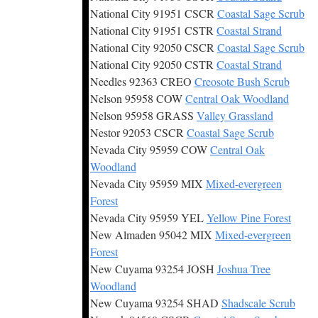
National City 91951 CSCR
Coastal Sage Scrub
National City 91951 CSTR
Coastal Strand
National City 92050 CSCR
Coastal Sage Scrub
National City 92050 CSTR
Coastal Strand
Needles 92363 CREO
Creosote Bush Scrub
Nelson 95958 COW
Central Oak Woodland
Nelson 95958 GRASS
Valley Grassland
Nestor 92053 CSCR
Coastal Sage Scrub
Nevada City 95959 COW
Central Oak
Woodland
Nevada City 95959 MIX
Mixed-evergreen
Forest
Nevada City 95959 YEL
Yellow Pine Forest
New Almaden 95042 MIX
Mixed-evergreen
Forest
New Cuyama 93254 JOSH
Joshua Tree
Woodland
New Cuyama 93254 SHAD
Shadscale Scrub