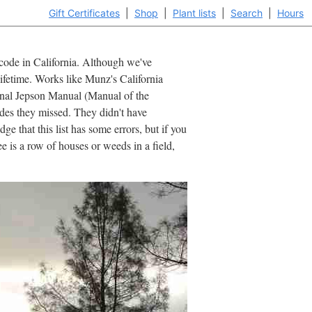
Gift Certificates
|
Shop
|
Plant lists
|
Search
|
Hours
ipcode in California. Although we've
lifetime. Works like Munz's California
iginal Jepson Manual (Manual of the
ides they missed. They didn't have
e that this list has some errors, but if you
 is a row of houses or weeds in a field,