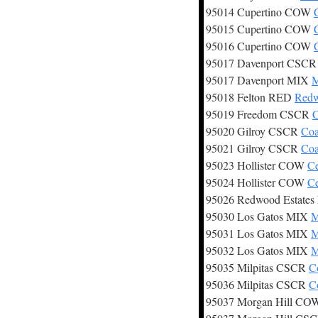
95014 Cupertino COW
95015 Cupertino COW
95016 Cupertino COW
95017 Davenport CSC
95017 Davenport MIX
M
95018 Felton RED
Redw
95019 Freedom CSCR
C
95020 Gilroy CSCR
Coa
95021 Gilroy CSCR
Coa
95023 Hollister COW
Ce
95024 Hollister COW
Ce
95026 Redwood Estate
95030 Los Gatos MIX
M
95031 Los Gatos MIX
M
95032 Los Gatos MIX
M
95035 Milpitas CSCR
C
95036 Milpitas CSCR
C
95037 Morgan Hill C