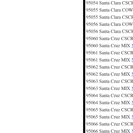
95054 Santa Clara CS
95055 Santa Clara CO
95055 Santa Clara CS
95056 Santa Clara CO
95056 Santa Clara CS
95060 Santa Cruz CSC
95060 Santa Cruz MIX
95061 Santa Cruz CSC
95061 Santa Cruz MIX
95062 Santa Cruz CSC
95062 Santa Cruz MIX
95063 Santa Cruz CSC
95063 Santa Cruz MIX
95064 Santa Cruz CSC
95064 Santa Cruz MIX
95065 Santa Cruz CSC
95065 Santa Cruz MIX
95066 Santa Cruz CSC
95066 Santa Cruz MIX