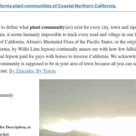
fornia plant communities of Coastal Northern California.
plant community
t to define what
(ies) exist for every city, town and z
nia, it seems humanly impossible to track every road and village in one 
 California, Abram's Illustrated Flora of the Pacific States, or the or
fornia, by Willis Linn Jepson) continually amaze me with how few hills
al Jepson paid for guys with horses to traverse California. We acknowledg
ommunity is supposed to be in your area of town because all you can see
point.
By Zipcodes
,
By Towns
mmunity
or Description, at
 list)