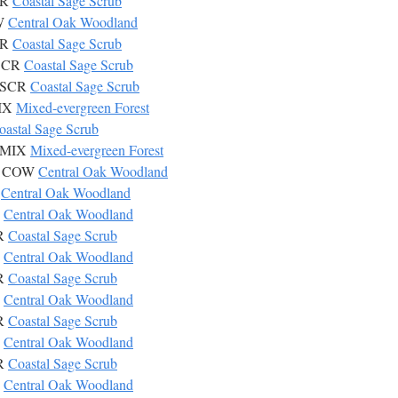
CR
Coastal Sage Scrub
OW
Central Oak Woodland
CR
Coastal Sage Scrub
CSCR
Coastal Sage Scrub
 CSCR
Coastal Sage Scrub
MIX
Mixed-evergreen Forest
oastal Sage Scrub
s MIX
Mixed-evergreen Forest
ta COW
Central Oak Woodland
W
Central Oak Woodland
W
Central Oak Woodland
CR
Coastal Sage Scrub
W
Central Oak Woodland
CR
Coastal Sage Scrub
W
Central Oak Woodland
CR
Coastal Sage Scrub
W
Central Oak Woodland
CR
Coastal Sage Scrub
W
Central Oak Woodland