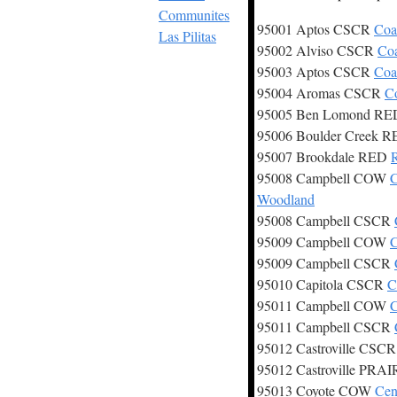
Communites
95001 Aptos CSCR
Coa
Las Pilitas
95002 Alviso CSCR
Coa
95003 Aptos CSCR
Coa
95004 Aromas CSCR
Co
95005 Ben Lomond R
95006 Boulder Creek 
95007 Brookdale RED
95008 Campbell COW
C
Woodland
95008 Campbell CSCR
95009 Campbell COW
C
95009 Campbell CSCR
95010 Capitola CSCR
C
95011 Campbell COW
C
95011 Campbell CSCR
95012 Castroville CSC
95012 Castroville PRA
95013 Coyote COW
Cen