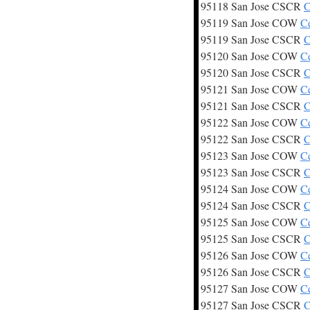
95118 San Jose CSCR
C
95119 San Jose COW
C
95119 San Jose CSCR
C
95120 San Jose COW
C
95120 San Jose CSCR
C
95121 San Jose COW
C
95121 San Jose CSCR
C
95122 San Jose COW
C
95122 San Jose CSCR
C
95123 San Jose COW
C
95123 San Jose CSCR
C
95124 San Jose COW
C
95124 San Jose CSCR
C
95125 San Jose COW
C
95125 San Jose CSCR
C
95126 San Jose COW
C
95126 San Jose CSCR
C
95127 San Jose COW
C
95127 San Jose CSCR
C