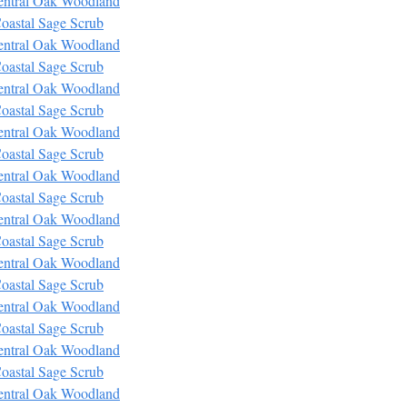
entral Oak Woodland
oastal Sage Scrub
entral Oak Woodland
oastal Sage Scrub
entral Oak Woodland
oastal Sage Scrub
entral Oak Woodland
oastal Sage Scrub
entral Oak Woodland
oastal Sage Scrub
entral Oak Woodland
oastal Sage Scrub
entral Oak Woodland
oastal Sage Scrub
entral Oak Woodland
oastal Sage Scrub
entral Oak Woodland
oastal Sage Scrub
entral Oak Woodland