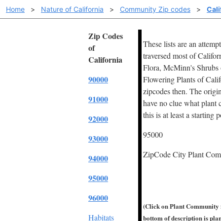
Home
>
Nature of California
>
Community Zip codes
>
Cali
Zip Codes
These lists are an attemp
of
traversed most of Califor
California
Flora, McMinn's Shrubs of
90000
Flowering Plants of Cali
zipcodes then. The origin
91000
have no clue what plant c
this is at least a starting 
92000
95000
93000
ZipCode City Plant Co
94000
95000
96000
(Click on Plant Community f
Habitats
bottom of description is plant