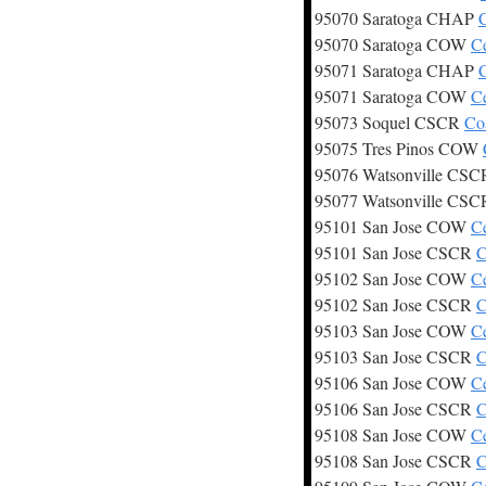
95070 Saratoga CHAP
C
95070 Saratoga COW
C
95071 Saratoga CHAP
C
95071 Saratoga COW
C
95073 Soquel CSCR
Co
95075 Tres Pinos COW
95076 Watsonville CS
95077 Watsonville CS
95101 San Jose COW
C
95101 San Jose CSCR
C
95102 San Jose COW
C
95102 San Jose CSCR
C
95103 San Jose COW
C
95103 San Jose CSCR
C
95106 San Jose COW
C
95106 San Jose CSCR
C
95108 San Jose COW
C
95108 San Jose CSCR
C