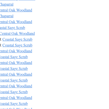
haparral
entral Oak Woodland
haparral
entral Oak Woodland
astal Sage Scrub
Central Oak Woodland
CR
Coastal Sage Scrub
CR
Coastal Sage Scrub
entral Oak Woodland
oastal Sage Scrub
entral Oak Woodland
oastal Sage Scrub
entral Oak Woodland
oastal Sage Scrub
entral Oak Woodland
oastal Sage Scrub
entral Oak Woodland
oastal Sage Scrub