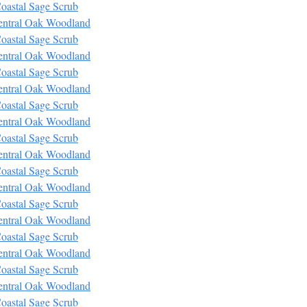
oastal Sage Scrub
entral Oak Woodland
oastal Sage Scrub
entral Oak Woodland
oastal Sage Scrub
entral Oak Woodland
oastal Sage Scrub
entral Oak Woodland
oastal Sage Scrub
entral Oak Woodland
oastal Sage Scrub
entral Oak Woodland
oastal Sage Scrub
entral Oak Woodland
oastal Sage Scrub
entral Oak Woodland
oastal Sage Scrub
entral Oak Woodland
oastal Sage Scrub