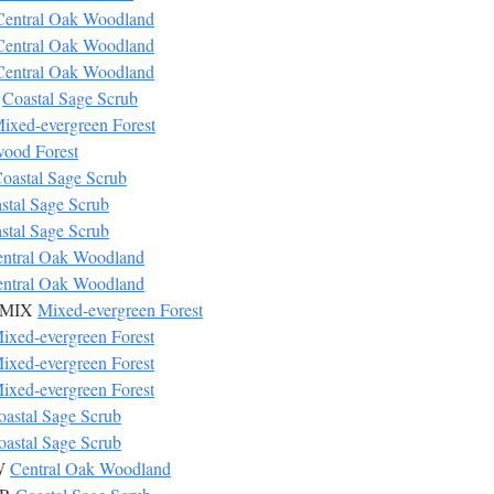
Central Oak Woodland
Central Oak Woodland
Central Oak Woodland
R
Coastal Sage Scrub
ixed-evergreen Forest
ood Forest
oastal Sage Scrub
stal Sage Scrub
stal Sage Scrub
ntral Oak Woodland
ntral Oak Woodland
s MIX
Mixed-evergreen Forest
ixed-evergreen Forest
ixed-evergreen Forest
ixed-evergreen Forest
oastal Sage Scrub
oastal Sage Scrub
OW
Central Oak Woodland