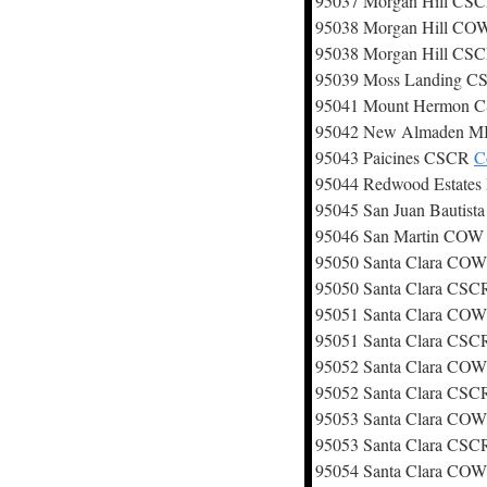
95037 Morgan Hill CS
95038 Morgan Hill C
95038 Morgan Hill CS
95039 Moss Landing 
95041 Mount Hermon
95042 New Almaden 
95043 Paicines CSCR
C
95044 Redwood Estate
95045 San Juan Bautis
95046 San Martin CO
95050 Santa Clara CO
95050 Santa Clara CS
95051 Santa Clara CO
95051 Santa Clara CS
95052 Santa Clara CO
95052 Santa Clara CS
95053 Santa Clara CO
95053 Santa Clara CS
95054 Santa Clara CO