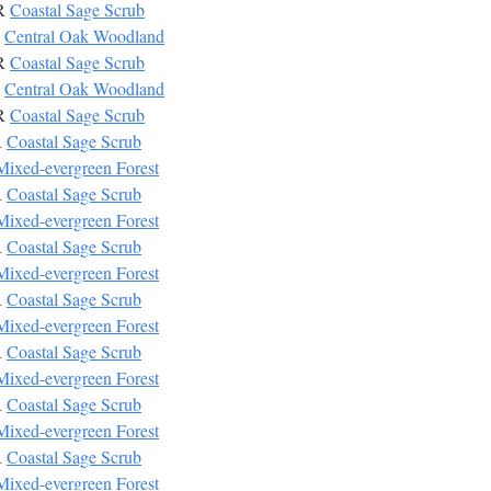
CR
Coastal Sage Scrub
W
Central Oak Woodland
CR
Coastal Sage Scrub
W
Central Oak Woodland
CR
Coastal Sage Scrub
R
Coastal Sage Scrub
Mixed-evergreen Forest
R
Coastal Sage Scrub
Mixed-evergreen Forest
R
Coastal Sage Scrub
Mixed-evergreen Forest
R
Coastal Sage Scrub
Mixed-evergreen Forest
R
Coastal Sage Scrub
Mixed-evergreen Forest
R
Coastal Sage Scrub
Mixed-evergreen Forest
R
Coastal Sage Scrub
Mixed-evergreen Forest