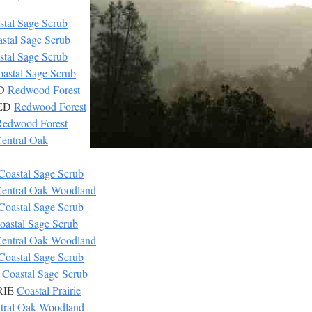
stal Sage Scrub
stal Sage Scrub
stal Sage Scrub
astal Sage Scrub
ED
Redwood Forest
RED
Redwood Forest
Redwood Forest
entral Oak
Coastal Sage Scrub
entral Oak Woodland
Coastal Sage Scrub
oastal Sage Scrub
entral Oak Woodland
Coastal Sage Scrub
R
Coastal Sage Scrub
IRIE
Coastal Prairie
tral Oak Woodland