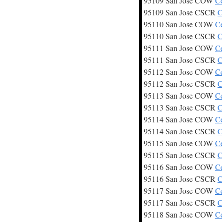
95109 San Jose COW
C
95109 San Jose CSCR
C
95110 San Jose COW
C
95110 San Jose CSCR
C
95111 San Jose COW
C
95111 San Jose CSCR
C
95112 San Jose COW
C
95112 San Jose CSCR
C
95113 San Jose COW
C
95113 San Jose CSCR
C
95114 San Jose COW
C
95114 San Jose CSCR
C
95115 San Jose COW
C
95115 San Jose CSCR
C
95116 San Jose COW
C
95116 San Jose CSCR
C
95117 San Jose COW
C
95117 San Jose CSCR
C
95118 San Jose COW
C