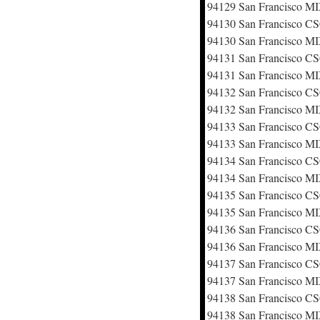
94129 San Francisco M
94130 San Francisco 
94130 San Francisco M
94131 San Francisco 
94131 San Francisco M
94132 San Francisco 
94132 San Francisco M
94133 San Francisco 
94133 San Francisco M
94134 San Francisco 
94134 San Francisco M
94135 San Francisco 
94135 San Francisco M
94136 San Francisco 
94136 San Francisco M
94137 San Francisco 
94137 San Francisco M
94138 San Francisco 
94138 San Francisco M