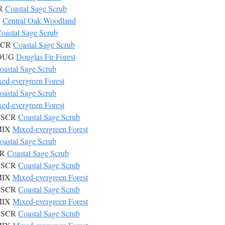
CR
Coastal Sage Scrub
W
Central Oak Woodland
oastal Sage Scrub
CSCR
Coastal Sage Scrub
 DOUG
Douglas Fir Forest
oastal Sage Scrub
ed-evergreen Forest
oastal Sage Scrub
ed-evergreen Forest
 CSCR
Coastal Sage Scrub
 MIX
Mixed-evergreen Forest
oastal Sage Scrub
CR
Coastal Sage Scrub
 CSCR
Coastal Sage Scrub
 MIX
Mixed-evergreen Forest
 CSCR
Coastal Sage Scrub
 MIX
Mixed-evergreen Forest
 CSCR
Coastal Sage Scrub