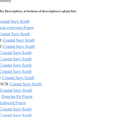
mmunity
r Description, at bottom of description is plant list)
oastal Sage Scrub
ed-evergreen Forest
oastal Sage Scrub
CR
Coastal Sage Scrub
CR
Coastal Sage Scrub
Coastal Sage Scrub
Coastal Sage Scrub
Coastal Sage Scrub
Coastal Sage Scrub
CR
Coastal Sage Scrub
 CSCR
Coastal Sage Scrub
Coastal Sage Scrub
G
Douglas Fir Forest
Redwood Forest
Coastal Sage Scrub
Coastal Sage Scrub