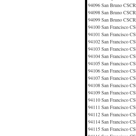
94096 San Bruno CSC
94098 San Bruno CSC
94099 San Bruno CSC
94100 San Francisco 
94101 San Francisco 
94102 San Francisco 
94103 San Francisco 
94104 San Francisco 
94105 San Francisco 
94106 San Francisco 
94107 San Francisco 
94108 San Francisco 
94109 San Francisco 
94110 San Francisco 
94111 San Francisco 
94112 San Francisco 
94114 San Francisco 
94115 San Francisco 