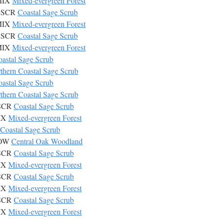
 MIX
Mixed-evergreen Forest
 CSCR
Coastal Sage Scrub
 MIX
Mixed-evergreen Forest
 CSCR
Coastal Sage Scrub
 MIX
Mixed-evergreen Forest
astal Sage Scrub
thern Coastal Sage Scrub
astal Sage Scrub
thern Coastal Sage Scrub
CSCR
Coastal Sage Scrub
MIX
Mixed-evergreen Forest
Coastal Sage Scrub
COW
Central Oak Woodland
CSCR
Coastal Sage Scrub
MIX
Mixed-evergreen Forest
CSCR
Coastal Sage Scrub
MIX
Mixed-evergreen Forest
CSCR
Coastal Sage Scrub
MIX
Mixed-evergreen Forest