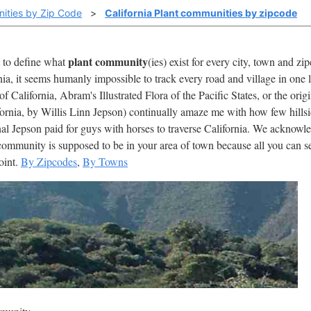
ities by Zip Code
>
California Plant communities by zipcode
plant community
t to define what
(ies) exist for every city, town and z
nia, it seems humanly impossible to track every road and village in one 
 California, Abram's Illustrated Flora of the Pacific States, or the or
fornia, by Willis Linn Jepson) continually amaze me with how few hills
al Jepson paid for guys with horses to traverse California. We acknowledg
ommunity is supposed to be in your area of town because all you can see
point.
By Zipcodes
,
By Towns