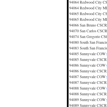
94064 Redwood City 
94064 Redwood City 
94065 Redwood City 
94065 Redwood City 
94066 San Bruno CSC
94070 San Carlos CSC
94074 San Gregorio C
94080 South San Franc
94083 South San Franc
94085 Sunnyvale COW
94085 Sunnyvale CSC
94086 Sunnyvale COW
94086 Sunnyvale CSC
94087 Sunnyvale COW
94087 Sunnyvale CSC
94088 Sunnyvale COW
94088 Sunnyvale CSC
94089 Sunnyvale COW
94089 Sunnyvale CSC