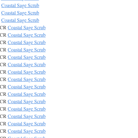
R
Coastal Sage Scrub
R
Coastal Sage Scrub
R
Coastal Sage Scrub
CSCR
Coastal Sage Scrub
CSCR
Coastal Sage Scrub
CSCR
Coastal Sage Scrub
CSCR
Coastal Sage Scrub
CSCR
Coastal Sage Scrub
CSCR
Coastal Sage Scrub
CSCR
Coastal Sage Scrub
CSCR
Coastal Sage Scrub
CSCR
Coastal Sage Scrub
CSCR
Coastal Sage Scrub
CSCR
Coastal Sage Scrub
CSCR
Coastal Sage Scrub
CSCR
Coastal Sage Scrub
CSCR
Coastal Sage Scrub
CSCR
Coastal Sage Scrub