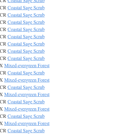
CSCR
Coastal Sage Scrub
CSCR
Coastal Sage Scrub
CSCR
Coastal Sage Scrub
CSCR
Coastal Sage Scrub
CSCR
Coastal Sage Scrub
CSCR
Coastal Sage Scrub
CSCR
Coastal Sage Scrub
CSCR
Coastal Sage Scrub
CSCR
Coastal Sage Scrub
IX
Mixed-evergreen Forest
CSCR
Coastal Sage Scrub
IX
Mixed-evergreen Forest
CSCR
Coastal Sage Scrub
IX
Mixed-evergreen Forest
CSCR
Coastal Sage Scrub
IX
Mixed-evergreen Forest
CSCR
Coastal Sage Scrub
IX
Mixed-evergreen Forest
CSCR
Coastal Sage Scrub