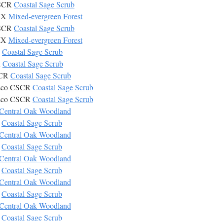
CSCR
Coastal Sage Scrub
MIX
Mixed-evergreen Forest
CSCR
Coastal Sage Scrub
MIX
Mixed-evergreen Forest
R
Coastal Sage Scrub
R
Coastal Sage Scrub
SCR
Coastal Sage Scrub
isco CSCR
Coastal Sage Scrub
isco CSCR
Coastal Sage Scrub
Central Oak Woodland
R
Coastal Sage Scrub
Central Oak Woodland
R
Coastal Sage Scrub
Central Oak Woodland
R
Coastal Sage Scrub
Central Oak Woodland
R
Coastal Sage Scrub
Central Oak Woodland
R
Coastal Sage Scrub