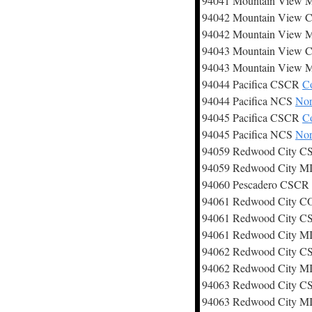
94041 Mountain View
94042 Mountain View
94042 Mountain View
94043 Mountain View
94043 Mountain View
94044 Pacifica CSCR
Co
94044 Pacifica NCS
Nor
94045 Pacifica CSCR
Co
94045 Pacifica NCS
Nor
94059 Redwood City 
94059 Redwood City 
94060 Pescadero CSCR
94061 Redwood City 
94061 Redwood City 
94061 Redwood City 
94062 Redwood City 
94062 Redwood City 
94063 Redwood City 
94063 Redwood City 