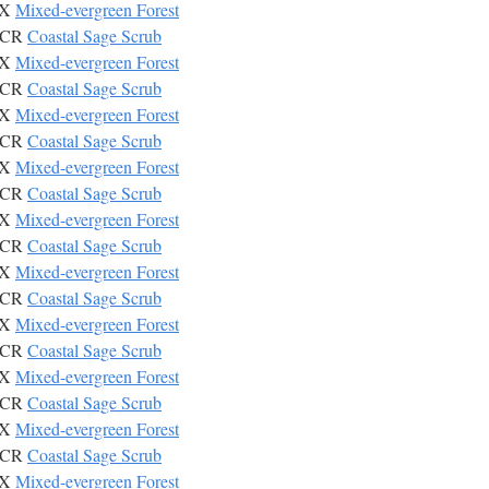
IX
Mixed-evergreen Forest
CSCR
Coastal Sage Scrub
IX
Mixed-evergreen Forest
CSCR
Coastal Sage Scrub
IX
Mixed-evergreen Forest
CSCR
Coastal Sage Scrub
IX
Mixed-evergreen Forest
CSCR
Coastal Sage Scrub
IX
Mixed-evergreen Forest
CSCR
Coastal Sage Scrub
IX
Mixed-evergreen Forest
CSCR
Coastal Sage Scrub
IX
Mixed-evergreen Forest
CSCR
Coastal Sage Scrub
IX
Mixed-evergreen Forest
CSCR
Coastal Sage Scrub
IX
Mixed-evergreen Forest
CSCR
Coastal Sage Scrub
IX
Mixed-evergreen Forest