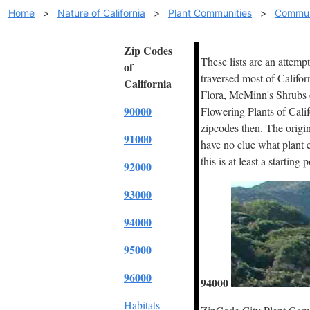
Home
>
Nature of California
>
Plant Communities
>
Commun
Zip Codes
These lists are an attemp
of
traversed most of Califor
California
Flora, McMinn's Shrubs of
90000
Flowering Plants of Cali
zipcodes then. The origin
91000
have no clue what plant c
this is at least a starting 
92000
93000
94000
95000
96000
94000
Habitats