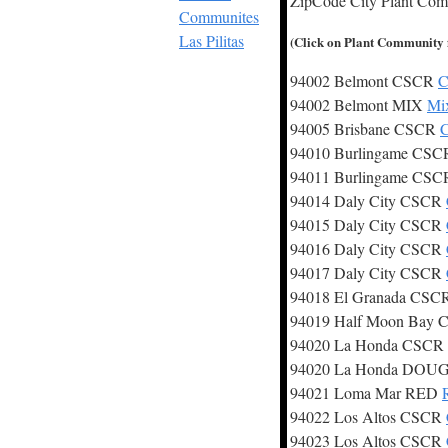
ZipCode City Plant Co
Communites
Las Pilitas
(Click on Plant Community fo
94002 Belmont CSCR
C
94002 Belmont MIX
Mix
94005 Brisbane CSCR
C
94010 Burlingame CS
94011 Burlingame CS
94014 Daly City CSCR
94015 Daly City CSCR
94016 Daly City CSCR
94017 Daly City CSCR
94018 El Granada CS
94019 Half Moon Bay
94020 La Honda CSCR
94020 La Honda DOU
94021 Loma Mar RED
94022 Los Altos CSCR
94023 Los Altos CSCR