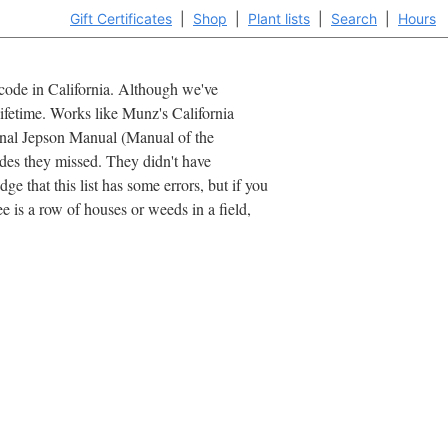
Gift Certificates
|
Shop
|
Plant lists
|
Search
|
Hours
ipcode in California. Although we've
lifetime. Works like Munz's California
iginal Jepson Manual (Manual of the
ides they missed. They didn't have
e that this list has some errors, but if you
 is a row of houses or weeds in a field,