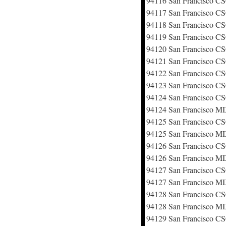
94116 San Francisco 
94117 San Francisco 
94118 San Francisco 
94119 San Francisco 
94120 San Francisco 
94121 San Francisco 
94122 San Francisco 
94123 San Francisco 
94124 San Francisco 
94124 San Francisco M
94125 San Francisco 
94125 San Francisco M
94126 San Francisco 
94126 San Francisco M
94127 San Francisco 
94127 San Francisco M
94128 San Francisco 
94128 San Francisco M
94129 San Francisco 