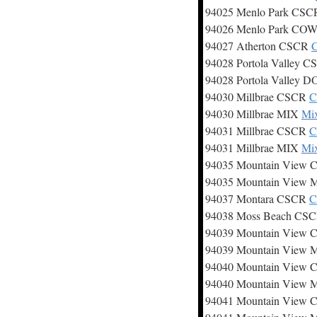
94025 Menlo Park CS
94026 Menlo Park CO
94027 Atherton CSCR
C
94028 Portola Valley 
94028 Portola Valley
94030 Millbrae CSCR
C
94030 Millbrae MIX
Mix
94031 Millbrae CSCR
C
94031 Millbrae MIX
Mix
94035 Mountain View
94035 Mountain View
94037 Montara CSCR
C
94038 Moss Beach CS
94039 Mountain View
94039 Mountain View
94040 Mountain View
94040 Mountain View
94041 Mountain View