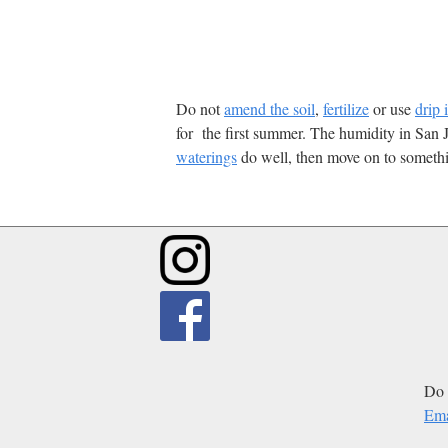
Do not
amend the soil
,
fertilize
or use
drip 
for the first summer. The humidity in San J
waterings
do well, then move on to somethi
Do 
Ema