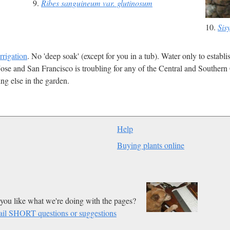
9.
Ribes sanguineum var. glutinosum
10.
Sis
irrigation
. No 'deep soak' (except for you in a tub). Water only to establ
ose and San Francisco is troubling for any of the Central and Southern 
ng else in the garden.
Help
Buying plants online
you like what we're doing with the pages?
il SHORT questions or suggestions