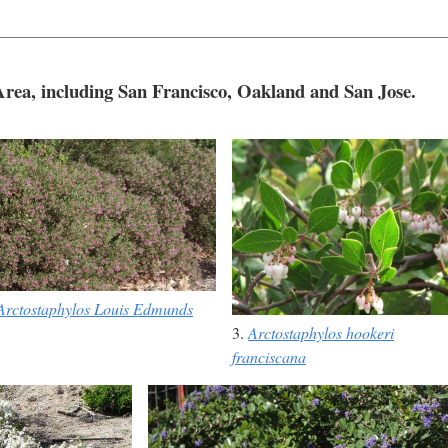
 Area, including San Francisco, Oakland and San Jose.
Arctostaphylos Louis Edmunds
3.
Arctostaphylos hookeri
franciscana