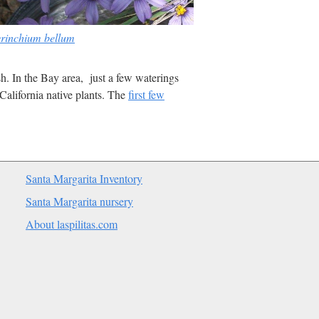
yrinchium bellum
ish. In the Bay area, just a few waterings
California native plants. The
first few
Santa Margarita Inventory
Santa Margarita nursery
About laspilitas.com