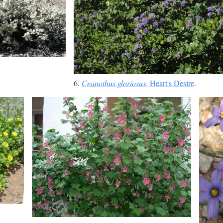
6.
Ceanothus gloriosus
, Heart's Desire
.