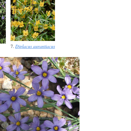
7.
Diplacus aurantiacus