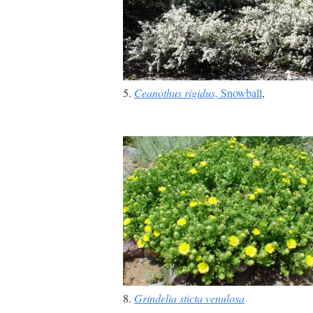
5.
Ceanothus rigidus,
Snowball
,
8.
Grindelia sticta venulosa