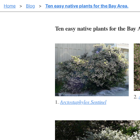
Home
>
Blog
>
Ten easy native plants for the Bay Area.
Ten easy native plants for the Bay
2.
1.
Arctostaphylos Sentinel