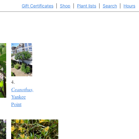
Gift Certificates
|
Shop
|
Plant lists
|
Search
|
Hours
4.
Ceanothus,
Yankee
Point