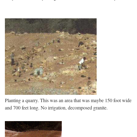
Planting a quarry. This was an area that was maybe 150 foot wide
and 700 feet long. No irrigation, decomposed granite.