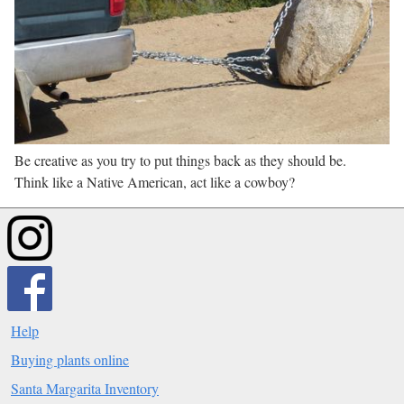
Be creative as you try to put things back as they should be.
Think like a Native American, act like a cowboy?
Help
Buying plants online
Santa Margarita Inventory