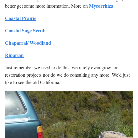
Mycorrhiza
better get some more information. More on
Coastal Prairie
Coastal Sage Scrub
Chaparral/ Woodland
Riparian
Just remember we used to do this, we rarely even grow for
restoration projects nor do we do consulting any more. We'd just
like to see the old California.