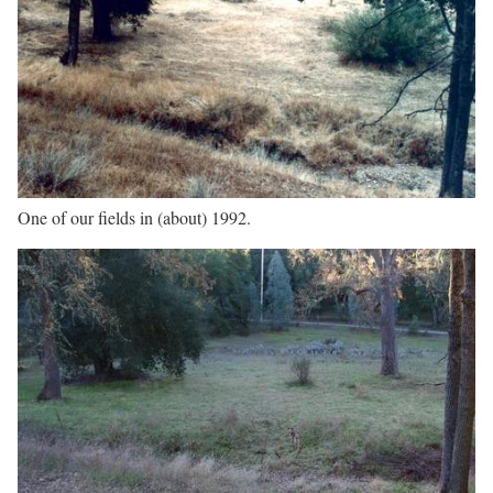
One of our fields in (about) 1992.