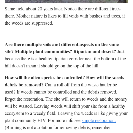
Same field about 20 years later. Notice there are different trees
there. Mother nature is likes to fill voids with bushes and trees, if
the weeds are suppressed.
Are there multiple soils and different aspects on the same
site? Multiple plant communities? Riparian and desert?
Just
because there is a healthy riparian corridor near the bottom of the
hill doesn't mean it should go on the top of the hill.
How will the alien species be controlled? How will the weeds
debris be removed?
Can a roll off from the waste hauler be
used? If weeds cannot be controlled and the debris removed,
forget the restoration. The site will return to weeds and the money
will be wasted. Leaving weeds will shift your site from a healthy
ecosystem to a weedy field. Leaving the weeds is like giving your
plant community HIV. For more info see
simple restoration.
(Burning is not a solution for removing debris; remember