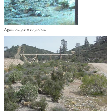
Again old pre-web photos.