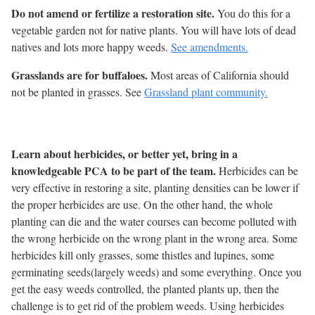
Do not amend or fertilize a restoration site.
You do this for a
vegetable garden not for native plants. You will have lots of dead
natives and lots more happy weeds.
See amendments.
Grasslands are for buffaloes.
Most areas of California should
not be planted in grasses. See
Grassland plant community.
Learn about herbicides, or better yet, bring in a
knowledgeable PCA to be part of the team.
Herbicides can be
very effective in restoring a site, planting densities can be lower if
the proper herbicides are use. On the other hand, the whole
planting can die and the water courses can become polluted with
the wrong herbicide on the wrong plant in the wrong area. Some
herbicides kill only grasses, some thistles and lupines, some
germinating seeds(largely weeds) and some everything. Once you
get the easy weeds controlled, the planted plants up, then the
challenge is to get rid of the problem weeds. Using herbicides