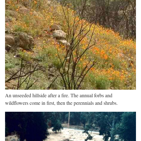
An unseeded hillside after a fire. The annual forbs and
wildflowers come in first, then the perennials and shrubs.