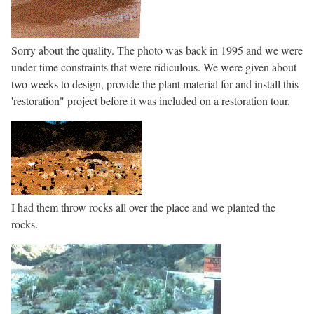
Sorry about the quality. The photo was back in 1995 and we were
under time constraints that were ridiculous. We were given about
two weeks to design, provide the plant material for and install this
'restoration" project before it was included on a restoration tour.
I had them throw rocks all over the place and we planted the
rocks.