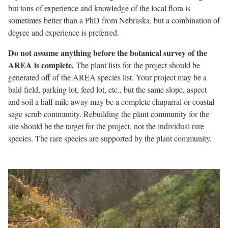
but tons of experience and knowledge of the local flora is
sometimes better than a PhD from Nebraska, but a combination of
degree and experience is preferred.
Do not assume anything before the botanical survey of the
AREA is complete.
The plant lists for the project should be
generated off of the AREA species list. Your project may be a
bald field, parking lot, feed lot, etc., but the same slope, aspect
and soil a half mile away may be a complete chaparral or coastal
sage scrub community. Rebuilding the plant community for the
site should be the target for the project, not the individual rare
species. The rare species are supported by the plant community.