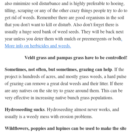
also minimize soil disturbance and is highly preferable to hoeing,
tilling, scraping or any of the other crazy things people try to do to
get rid of weeds. Remember there are good organisms in the soil
that you don't want to kill or disturb. Also don't forget there is
usually a huge seed bank of weed seeds. They will be back next
year unless you deter them with mulch or preemergents or both
.
More info on herbicides and weeds.
Veldt grass and pampas grass have to be controlled!
Sometimes, not often, but sometimes, grazing can help
. If the
project is hundreds of acres, and mostly grass weeds, a hard pulse
of grazing can remove a great deal weeds and their litter. If there
are any natives on the site try to graze around them. This can be
very effective in increasing native bunch grass populations.
Hydroseeding sucks
. Hydroseeding almost never works, and
usually is a weedy mess with erosion problems.
Wildflowers, poppies and lupines can be used to make the site