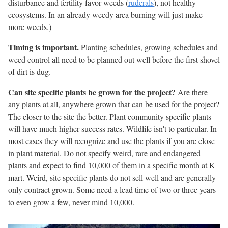
disturbance and fertility favor weeds (
ruderals
), not healthy
ecosystems. In an already weedy area burning will just make
more weeds.)
Timing is important.
Planting schedules, growing schedules and
weed control all need to be planned out well before the first shovel
of dirt is dug.
Can site specific plants be grown for the project?
Are there
any plants at all, anywhere grown that can be used for the project?
The closer to the site the better. Plant community specific plants
will have much higher success rates. Wildlife isn't to particular. In
most cases they will recognize and use the plants if you are close
in plant material. Do not specify weird, rare and endangered
plants and expect to find 10,000 of them in a specific month at K
mart. Weird, site specific plants do not sell well and are generally
only contract grown. Some need a lead time of two or three years
to even grow a few, never mind 10,000.