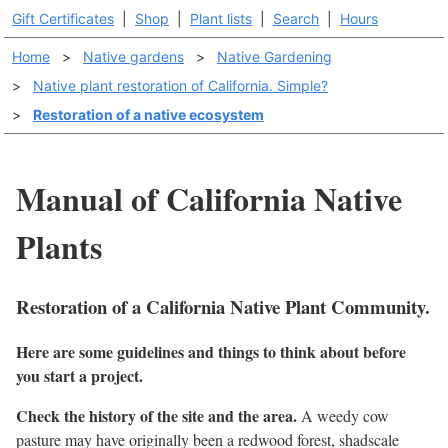
Gift Certificates
|
Shop
|
Plant lists
|
Search
|
Hours
Home
>
Native gardens
>
Native Gardening
>
Native plant restoration of California. Simple?
>
Restoration of a native ecosystem
Manual of California Native
Plants
Restoration of a California Native Plant Community.
Here are some guidelines and things to think about before
you start a project.
Check the history of the site and the area.
A weedy cow
pasture may have originally been a redwood forest, shadscale