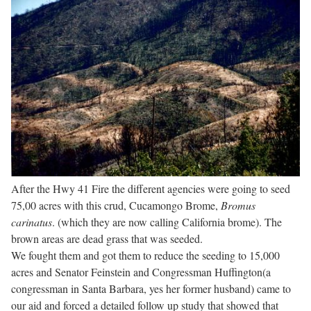
After the Hwy 41 Fire the different agencies were going to seed
75,00 acres with this crud, Cucamongo Brome,
Bromus
carinatus
. (which they are now calling California brome). The
brown areas are dead grass that was seeded.
We fought them and got them to reduce the seeding to 15,000
acres and Senator Feinstein and Congressman Huffington(a
congressman in Santa Barbara, yes her former husband) came to
our aid and forced a detailed follow up study that showed that