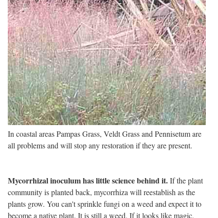
In coastal areas Pampas Grass, Veldt Grass and Pennisetum are
all problems and will stop any restoration if they are present.
Mycorrhizal inoculum has little science behind it.
If the plant
community is planted back, mycorrhiza will reestablish as the
plants grow. You can't sprinkle fungi on a weed and expect it to
become a native plant. It is still a weed. If it looks like magic,