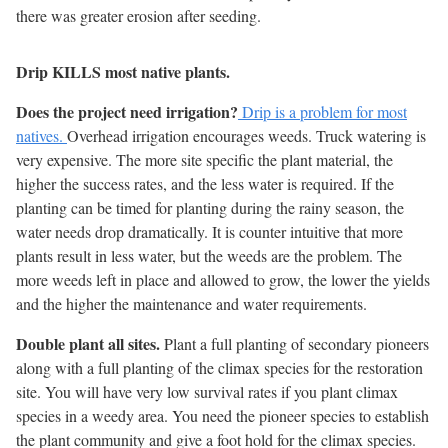
there was greater erosion after seeding.
Drip KILLS most native plants.
Does the project need irrigation?
Drip is a problem for most
natives.
Overhead irrigation encourages weeds. Truck watering is
very expensive. The more site specific the plant material, the
higher the success rates, and the less water is required. If the
planting can be timed for planting during the rainy season, the
water needs drop dramatically. It is counter intuitive that more
plants result in less water, but the weeds are the problem. The
more weeds left in place and allowed to grow, the lower the yields
and the higher the maintenance and water requirements.
Double plant all sites.
Plant a full planting of secondary pioneers
along with a full planting of the climax species for the restoration
site. You will have very low survival rates if you plant climax
species in a weedy area. You need the pioneer species to establish
the plant community and give a foot hold for the climax species.