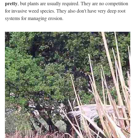
pretty
, but plants are usually required. They are no competition
for invasive weed species. They also don't have very deep root
systems for managing erosion.