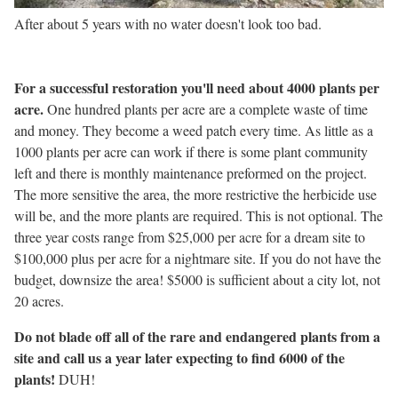
After about 5 years with no water doesn't look too bad.
For a successful restoration you'll need about 4000 plants per
acre.
One hundred plants per acre are a complete waste of time
and money. They become a weed patch every time. As little as a
1000 plants per acre can work if there is some plant community
left and there is monthly maintenance preformed on the project.
The more sensitive the area, the more restrictive the herbicide use
will be, and the more plants are required. This is not optional. The
three year costs range from $25,000 per acre for a dream site to
$100,000 plus per acre for a nightmare site. If you do not have the
budget, downsize the area! $5000 is sufficient about a city lot, not
20 acres.
Do not blade off all of the rare and endangered plants from a
site and call us a year later expecting to find 6000 of the
plants!
DUH!