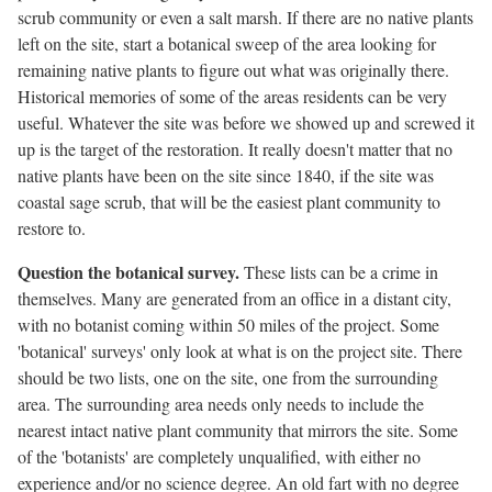
scrub community or even a salt marsh. If there are no native plants
left on the site, start a botanical sweep of the area looking for
remaining native plants to figure out what was originally there.
Historical memories of some of the areas residents can be very
useful. Whatever the site was before we showed up and screwed it
up is the target of the restoration. It really doesn't matter that no
native plants have been on the site since 1840, if the site was
coastal sage scrub, that will be the easiest plant community to
restore to.
Question the botanical survey.
These lists can be a crime in
themselves. Many are generated from an office in a distant city,
with no botanist coming within 50 miles of the project. Some
'botanical' surveys' only look at what is on the project site. There
should be two lists, one on the site, one from the surrounding
area. The surrounding area needs only needs to include the
nearest intact native plant community that mirrors the site. Some
of the 'botanists' are completely unqualified, with either no
experience and/or no science degree. An old fart with no degree