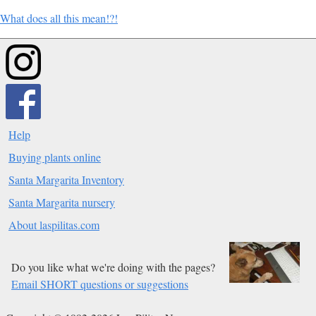
What does all this mean!?!
Help
Buying plants online
Santa Margarita Inventory
Santa Margarita nursery
About laspilitas.com
Do you like what we're doing with the pages?
Email SHORT questions or suggestions