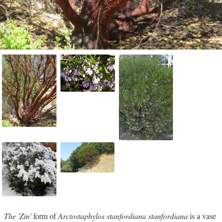
The 'Zin'
form of
Arctostaphylos stanfordiana stanfordiana
is a vase