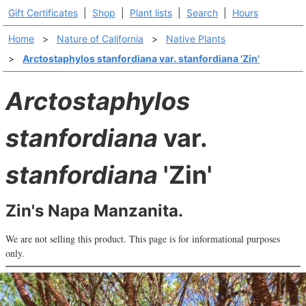
Gift Certificates
|
Shop
|
Plant lists
|
Search
|
Hours
Home
>
Nature of California
>
Native Plants
>
Arctostaphylos stanfordiana var. stanfordiana 'Zin'
Arctostaphylos
stanfordiana
var.
stanfordiana
'Zin'
Zin's Napa Manzanita.
We are not selling this product. This page is for informational purposes
only.