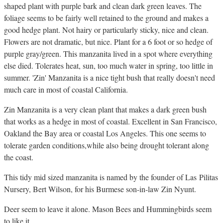
shaped plant with purple bark and clean dark green leaves. The
foliage seems to be fairly well retained to the ground and makes a
good hedge plant. Not hairy or particularly sticky, nice and clean.
Flowers are not dramatic, but nice. Plant for a 6 foot or so hedge of
purple gray/green. This manzanita lived in a spot where everything
else died. Tolerates heat, sun, too much water in spring, too little in
summer. 'Zin' Manzanita is a nice tight bush that really doesn't need
much care in most of coastal California.
Zin Manzanita is a very clean plant that makes a dark green bush
that works as a hedge in most of coastal. Excellent in San Francisco,
Oakland the Bay area or coastal Los Angeles. This one seems to
tolerate garden conditions,while also being drought tolerant along
the coast.
This tidy mid sized manzanita is named by the founder of Las Pilitas
Nursery, Bert Wilson, for his Burmese son-in-law Zin Nyunt.
Deer seem to leave it alone. Mason Bees and Hummingbirds seem
to like it.