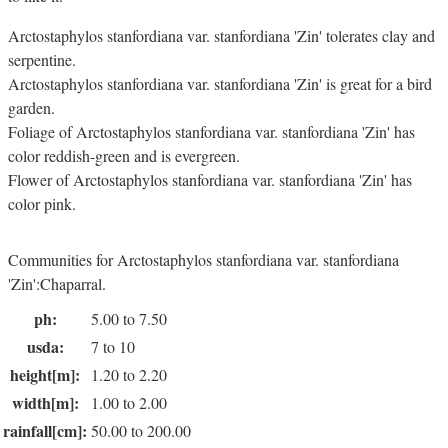
Arctostaphylos stanfordiana var. stanfordiana 'Zin' tolerates clay and
serpentine.
Arctostaphylos stanfordiana var. stanfordiana 'Zin' is great for a bird
garden.
Foliage of Arctostaphylos stanfordiana var. stanfordiana 'Zin' has
color reddish-green and is evergreen.
Flower of Arctostaphylos stanfordiana var. stanfordiana 'Zin' has
color pink.
Communities for Arctostaphylos stanfordiana var. stanfordiana
'Zin':Chaparral.
ph:
5.00 to 7.50
usda:
7 to 10
height[m]:
1.20 to 2.20
width[m]:
1.00 to 2.00
rainfall[cm]:
50.00 to 200.00