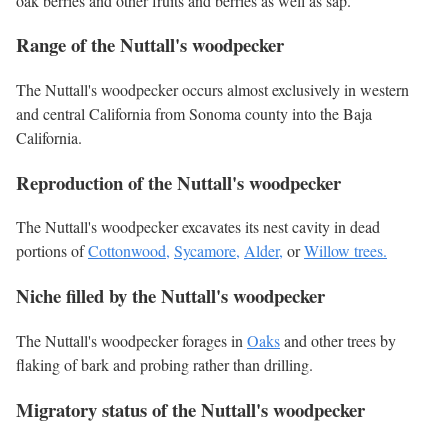
oak berries and other fruits and berries as well as sap.
Range of the Nuttall's woodpecker
The Nuttall's woodpecker occurs almost exclusively in western
and central California from Sonoma county into the Baja
California.
Reproduction of the Nuttall's woodpecker
The Nuttall's woodpecker excavates its nest cavity in dead
portions of
Cottonwood,
Sycamore,
Alder,
or
Willow trees.
Niche filled by the Nuttall's woodpecker
The Nuttall's woodpecker forages in
Oaks
and other trees by
flaking of bark and probing rather than drilling.
Migratory status of the Nuttall's woodpecker