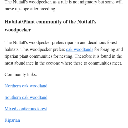
The Nuttall's woodpecker, as a rule is not migratory but some will
move upslope after breeding .
Habitat/Plant community of the Nuttall's
woodpecker
The Nuttall's woodpecker prefers riparian and deciduous forest
habitats. This woodpecker prefers
oak woodlands
for foraging and
riparian plant communities for nesting. Therefore it is found in the
most abundance in the ecotone where these to communities meet.
Community links:
Northern oak woodland
Southern oak woodland
Mixed coniferous forest
Riparian