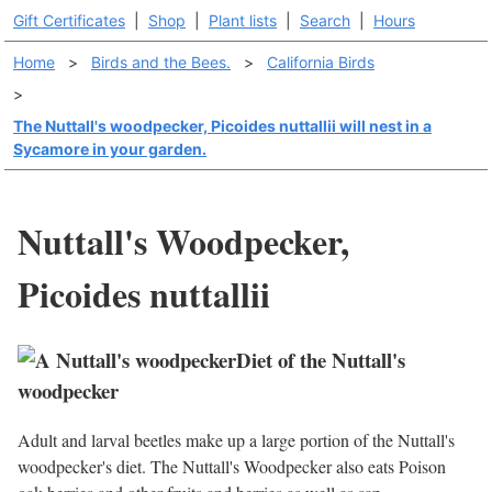
Gift Certificates
|
Shop
|
Plant lists
|
Search
|
Hours
Home
>
Birds and the Bees.
>
California Birds
>
The Nuttall's woodpecker, Picoides nuttallii will nest in a
Sycamore in your garden.
Nuttall's Woodpecker,
Picoides nuttallii
Diet of the Nuttall's
woodpecker
Adult and larval beetles make up a large portion of the Nuttall's
woodpecker's diet. The Nuttall's Woodpecker also eats Poison