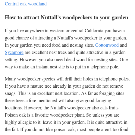
Central oak woodland
How to attract Nuttall's woodpeckers to your garden
If you live anywhere in western or central California you have a
good chance of attracting a Nuttall's woodpecker to your garden.
In your garden you need food and nesting sites.
Cottonwood
and
Sycamore
are excellent nest trees and quite attractive in a garden
setting. However, you also need dead wood for nesting sites. One
way to make an instant nest site is to put in a telephone pole.
Many woodpecker species will drill their holes in telephone poles.
If you have a mature tree already in your garden do not remove
snags. This is an excellent nest location. As far as foraging sites
these trees a fore mentioned will also give good foraging
locations. However, the Nuttall's woodpecker also eats fruits.
Poison oak is a favorite woodpecker plant. So unless you are
highly allergic to it, leave it in your garden. It is quite attractive in
the fall. If you do not like poison oak, most people aren't too fond