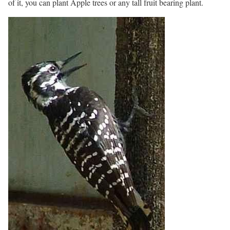
of it, you can plant Apple trees or any tall fruit bearing plant.