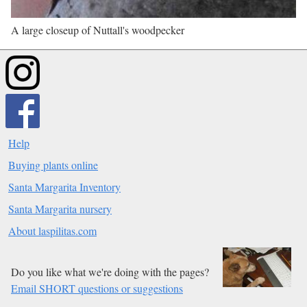
A large closeup of Nuttall's woodpecker
Help
Buying plants online
Santa Margarita Inventory
Santa Margarita nursery
About laspilitas.com
Do you like what we're doing with the pages?
Email SHORT questions or suggestions