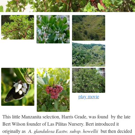
play movie
This little Manzanita selection, Harris Grade, was found by the late
Bert Wilson founder of Las Pilitas Nursery. Bert introduced it
originally as
A. glandulosa Eastw. subsp. howellii
but then decided