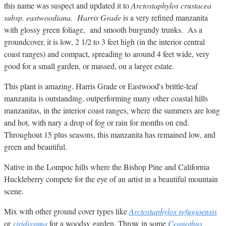
this name was suspect and updated it to
Arctostaphylos crustacea
subsp. eastwoodiana. Harris Grade
is a very refined manzanita
with glossy green foliage, and smooth burgundy trunks. As a
groundcover, it is low, 2 1/2 to 3 feet high (in the interior central
coast ranges) and compact, spreading to around 4 feet wide, very
good for a small garden, or massed, on a larger estate.
This plant is amazing. Harris Grade or Eastwood's brittle-leaf
manzanita is outstanding, outperforming many other coastal hills
manzanitas, in the interior coast ranges, where the summers are long
and hot, with nary a drop of fog or rain for months on end.
Throughout 15 plus seasons, this manzanita has remained low, and
green and beautiful.
Native in the Lompoc hills where the Bishop Pine and California
Huckleberry compete for the eye of an artist in a beautiful mountain
scene.
Mix with other ground cover types like
Arctostaphylos refugioensis
or
viridissima
for a woodsy garden. Throw in some
Ceanothus