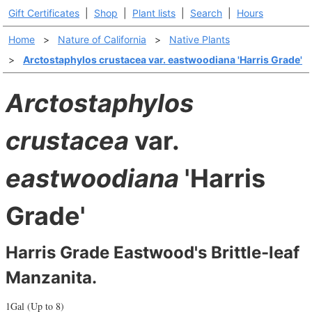
Gift Certificates
|
Shop
|
Plant lists
|
Search
|
Hours
Home
>
Nature of California
>
Native Plants
>
Arctostaphylos crustacea var. eastwoodiana 'Harris Grade'
Arctostaphylos
crustacea
var.
eastwoodiana
'Harris
Grade'
Harris Grade Eastwood's Brittle-leaf
Manzanita.
1Gal (Up to 8)