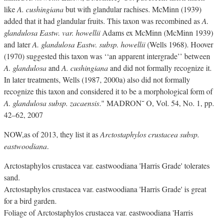
like
A. cushingiana
but with glandular rachises. McMinn (1939)
added that it had glandular fruits. This taxon was recombined as
A.
glandulosa Eastw. var. howellii
Adams ex McMinn (McMinn 1939)
and later
A. glandulosa Eastw. subsp. howellii
(Wells 1968). Hoover
(1970) suggested this taxon was ‘‘an apparent intergrade’’ between
A. glandulosa
and
A. cushingiana
and did not formally recognize it.
In later treatments, Wells (1987, 2000a) also did not formally
recognize this taxon and considered it to be a morphological form of
A. glandulosa subsp. zacaensis
." MADRON˜ O, Vol. 54, No. 1, pp.
42–62, 2007
NOW,as of 2013, they list it as
Arctostaphylos crustacea subsp.
eastwoodiana
.
Arctostaphylos crustacea var. eastwoodiana 'Harris Grade' tolerates
sand.
Arctostaphylos crustacea var. eastwoodiana 'Harris Grade' is great
for a bird garden.
Foliage of Arctostaphylos crustacea var. eastwoodiana 'Harris