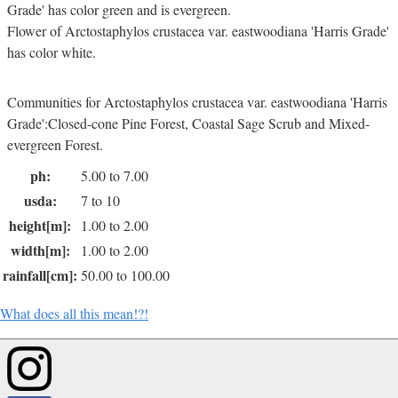
Grade' has color green and is evergreen.
Flower of Arctostaphylos crustacea var. eastwoodiana 'Harris Grade'
has color white.
Communities for Arctostaphylos crustacea var. eastwoodiana 'Harris
Grade':Closed-cone Pine Forest, Coastal Sage Scrub and Mixed-
evergreen Forest.
ph:
5.00 to 7.00
usda:
7 to 10
height[m]:
1.00 to 2.00
width[m]:
1.00 to 2.00
rainfall[cm]:
50.00 to 100.00
What does all this mean!?!