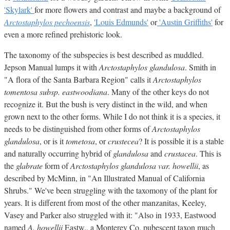
'Skylark'
for more flowers and contrast and maybe a background of
Arctostaphylos pechoensis
,
'Louis Edmunds'
or
'Austin Griffiths'
for
even a more refined prehistoric look.
The taxonomy of the subspecies is best described as muddled.
Jepson Manual lumps it with
Arctostaphylos glandulosa
. Smith in
"A flora of the Santa Barbara Region" calls it
Arctostaphylos
tomentosa subsp. eastwoodiana
. Many of the other keys do not
recognize it. But the bush is very distinct in the wild, and when
grown next to the other forms. While I do not think it is a species, it
needs to be distinguished from other forms of
Arctostaphylos
glandulosa
, or is it
tometosa
, or
crustecea
? It is possible it is a stable
and naturally occurring hybrid of
glandulosa
and
crustacea
. This is
the
glabrate
form of
Arctostaphylos glandulosa var. howellii
, as
described by McMinn, in "An Illustrated Manual of California
Shrubs." We've been struggling with the taxomony of the plant for
years. It is different from most of the other manzanitas, Keeley,
Vasey and Parker also struggled with it: "Also in 1933, Eastwood
named
A. howellii
Eastw., a Monterey Co. pubescent taxon much