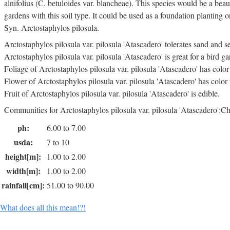
alnifolius (C. betuloides var. blancheae). This species would be a beaut
gardens with this soil type. It could be used as a foundation planting o
Syn. Arctostaphylos pilosula.
Arctostaphylos pilosula var. pilosula 'Atascadero' tolerates sand and s
Arctostaphylos pilosula var. pilosula 'Atascadero' is great for a bird ga
Foliage of Arctostaphylos pilosula var. pilosula 'Atascadero' has colo
Flower of Arctostaphylos pilosula var. pilosula 'Atascadero' has color
Fruit of Arctostaphylos pilosula var. pilosula 'Atascadero' is edible.
Communities for Arctostaphylos pilosula var. pilosula 'Atascadero':Ch
ph:
6.00 to 7.00
usda:
7 to 10
height[m]:
1.00 to 2.00
width[m]:
1.00 to 2.00
rainfall[cm]:
51.00 to 90.00
What does all this mean!?!