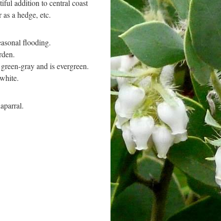
iful addition to central coast
r as a hedge, etc.
easonal flooding.
rden.
r green-gray and is evergreen.
 white.
aparral.