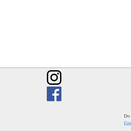
Do 
Ema