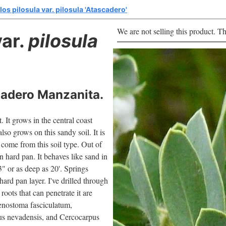
os pilosula var. pilosula 'Atascadero'
We are not selling this product. Th
ar.
pilosula
cadero Manzanita.
 It grows in the central coast
lso grows on this sandy soil. It is
w come from this soil type. Out of
n hard pan. It behaves like sand in
-3" or as deep as 20'. Springs
hard pan layer. I've drilled through
 roots that can penetrate it are
enostoma fasciculatum,
us nevadensis, and Cercocarpus