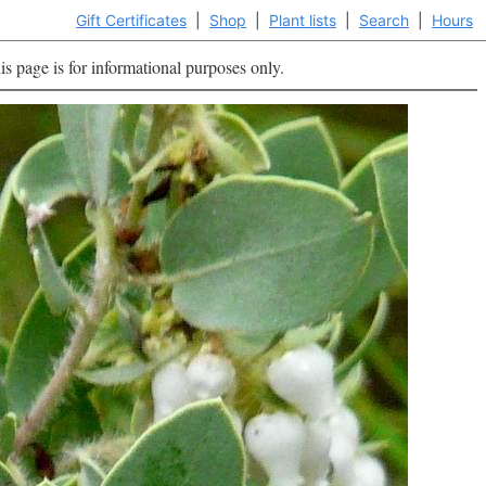
Gift Certificates
|
Shop
|
Plant lists
|
Search
|
Hours
is page is for informational purposes only.