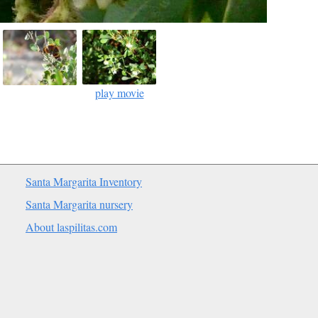
play movie
Santa Margarita Inventory
Santa Margarita nursery
About laspilitas.com