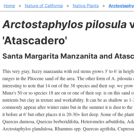
Home
>
Nature of California
>
Native Plants
>
Arctostaphyl
Arctostaphylos pilosula
v
'Atascadero'
Santa Margarita Manzanita and Atas
This very gray, fuzzy manzanita with red stems grows 3' to 6' in height.
ranges in the Pliocene sand of the area. The other form of A. pilosula a
interesting to note that 14 out of the 38 species and their ssp. we gro
Munz's 50 or so species 18 are on or one of their ssp. is on this sand o
nutrients but clay in texture and workability. It can be as shallow as 1
commonly appear after winter rains but in the summer it is dust to the 
it before at 6' but other places it is 20-30+ feet deep. Some of the plant
Quercus dumosa, Quercus berberidifolia, Heteromeles arbutifolia, Ad
Arctostaphylos glandulosa, Rhamnus spp. Quercus agrifolia, Cupress