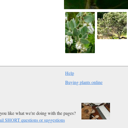
Help
Buying plants online
you like what we're doing with the pages?
il SHORT questions or suggestions