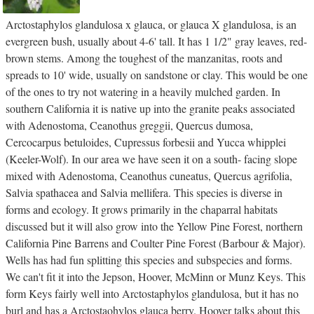
Arctostaphylos glandulosa x glauca, or glauca X glandulosa, is an
evergreen bush, usually about 4-6' tall. It has 1 1/2" gray leaves, red-
brown stems. Among the toughest of the manzanitas, roots and
spreads to 10' wide, usually on sandstone or clay. This would be one
of the ones to try not watering in a heavily mulched garden. In
southern California it is native up into the granite peaks associated
with Adenostoma, Ceanothus greggii, Quercus dumosa,
Cercocarpus betuloides, Cupressus forbesii and Yucca whipplei
(Keeler-Wolf). In our area we have seen it on a south- facing slope
mixed with Adenostoma, Ceanothus cuneatus, Quercus agrifolia,
Salvia spathacea and Salvia mellifera. This species is diverse in
forms and ecology. It grows primarily in the chaparral habitats
discussed but it will also grow into the Yellow Pine Forest, northern
California Pine Barrens and Coulter Pine Forest (Barbour & Major).
Wells has had fun splitting this species and subspecies and forms.
We can't fit it into the Jepson, Hoover, McMinn or Munz Keys. This
form Keys fairly well into Arctostaphylos glandulosa, but it has no
burl and has a Arctostaohylos glauca berry. Hoover talks about this