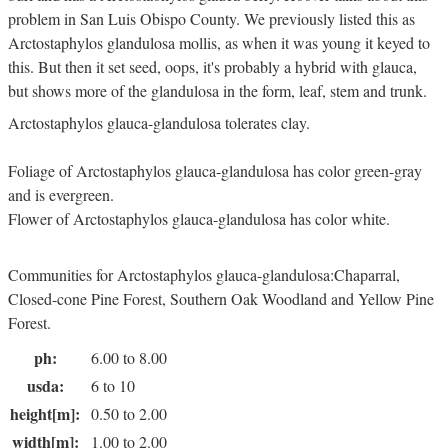
problem in San Luis Obispo County. We previously listed this as
Arctostaphylos glandulosa mollis, as when it was young it keyed to
this. But then it set seed, oops, it's probably a hybrid with glauca,
but shows more of the glandulosa in the form, leaf, stem and trunk.
Arctostaphylos glauca-glandulosa tolerates clay.
Foliage of Arctostaphylos glauca-glandulosa has color green-gray
and is evergreen.
Flower of Arctostaphylos glauca-glandulosa has color white.
Communities for Arctostaphylos glauca-glandulosa:Chaparral,
Closed-cone Pine Forest, Southern Oak Woodland and Yellow Pine
Forest.
ph:
6.00 to 8.00
usda:
6 to 10
height[m]:
0.50 to 2.00
width[m]:
1.00 to 2.00