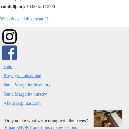
rainfall[cm]:
40.00 to 118.00
What does all this mean!?!
Help
Buying plants online
Santa Margarita Inventory
Santa Margarita nursery
About laspilitas.com
Do you like what we're doing with the pages?
Email SHORT questions or suggestions