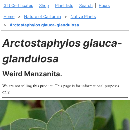
Gift Certificates
|
Shop
|
Plant lists
|
Search
|
Hours
Home
>
Nature of California
>
Native Plants
>
Arctostaphylos glauca-glandulosa
Arctostaphylos glauca-
glandulosa
Weird Manzanita.
We are not selling this product. This page is for informational purposes
only.