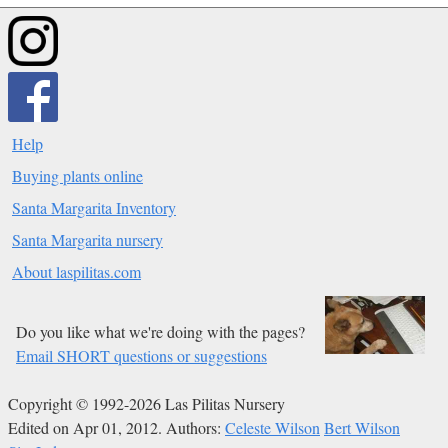
Help
Buying plants online
Santa Margarita Inventory
Santa Margarita nursery
About laspilitas.com
Do you like what we're doing with the pages?
Email SHORT questions or suggestions
Copyright © 1992-2026 Las Pilitas Nursery
Edited on Apr 01, 2012.
Authors:
Celeste Wilson
Bert Wilson