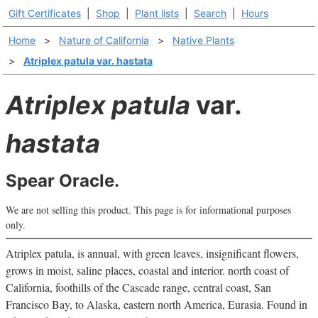
Gift Certificates
|
Shop
|
Plant lists
|
Search
|
Hours
Home
>
Nature of California
>
Native Plants
>
Atriplex patula var. hastata
Atriplex patula
var.
hastata
Spear Oracle.
We are not selling this product. This page is for informational purposes
only.
Atriplex patula, is annual, with green leaves, insignificant flowers,
grows in moist, saline places, coastal and interior. north coast of
California, foothills of the Cascade range, central coast, San
Francisco Bay, to Alaska, eastern north America, Eurasia. Found in