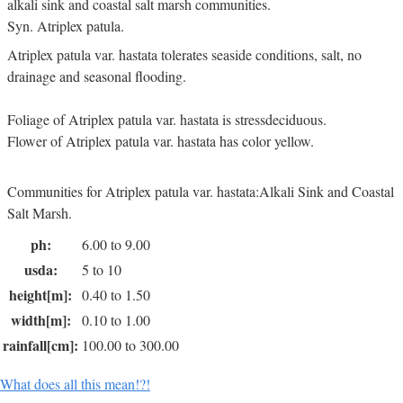
alkali sink and coastal salt marsh communities.
Syn. Atriplex patula.
Atriplex patula var. hastata tolerates seaside conditions, salt, no
drainage and seasonal flooding.
Foliage of Atriplex patula var. hastata is stressdeciduous.
Flower of Atriplex patula var. hastata has color yellow.
Communities for Atriplex patula var. hastata:Alkali Sink and Coastal
Salt Marsh.
ph:
6.00 to 9.00
usda:
5 to 10
height[m]:
0.40 to 1.50
width[m]:
0.10 to 1.00
rainfall[cm]:
100.00 to 300.00
What does all this mean!?!