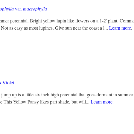
ophylla
var.
macrophylla
mer perennial. Bright yellow lupin like flowers on a 1-2' plant. Comm
Not as easy as most lupines. Give sun near the coast a l...
Learn more
.
a
Violet
jump up is a little six inch high perennial that goes dormant in summer. 
e.This Yellow Pansy likes part shade, but will...
Learn more
.