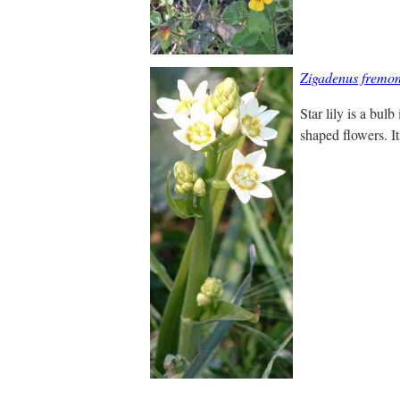
Zigadenus fremon
Star lily is a bulb
shaped flowers. It