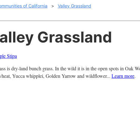
ommunities of California
>
Valley Grassland
Valley Grassland
le Stipa
ss is dry-land bunch grass. In the wild it is in the open spots in Oak
eat, Yucca whipplei, Golden Yarrow and wildflower...
Learn more
.