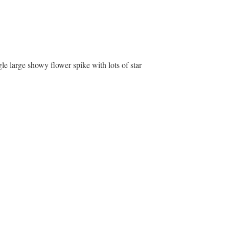
ingle large showy flower spike with lots of star