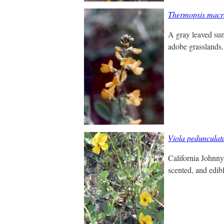
Thermopsis macr
A gray leaved sum
adobe grasslands. 
Viola pedunculat
California Johnny 
scented, and edibl