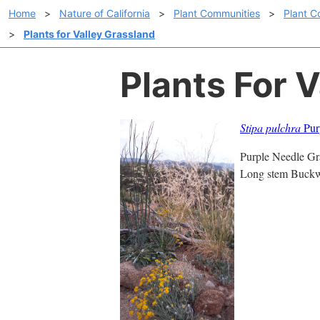
Home
>
Nature of California
>
Plant Communities
>
Plant C
>
Plants for Valley Grassland
Plants For 
Stipa pulchra
Purp
Purple Needle Gra
Long stem Buckwh