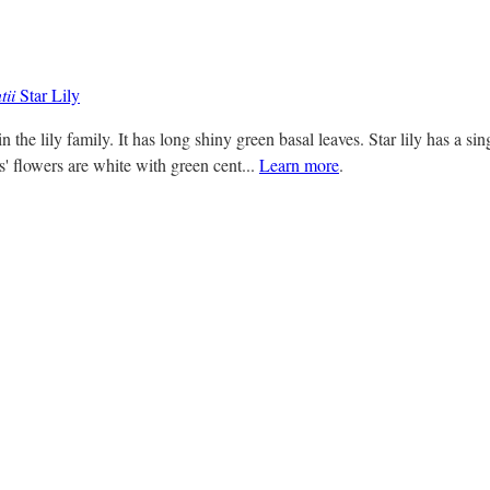
tii
Star Lily
 in the lily family. It has long shiny green basal leaves. Star lily has a s
s' flowers are white with green cent...
Learn more
.