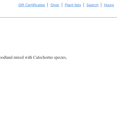
Gift Certificates
|
Shop
|
Plant lists
|
Search
|
Hours
 Woodland mixed with Calochortus species,