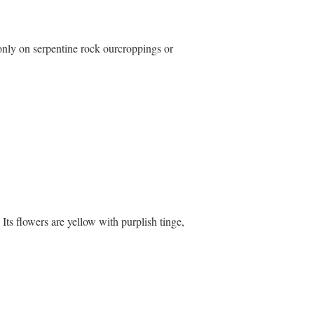
only on serpentine rock ourcroppings or
Its flowers are yellow with purplish tinge,