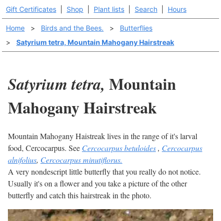
Gift Certificates
|
Shop
|
Plant lists
|
Search
|
Hours
Home
>
Birds and the Bees.
>
Butterflies
>
Satyrium tetra, Mountain Mahogany Hairstreak
Mountain
Satyrium tetra,
Mahogany Hairstreak
Mountain Mahogany Haistreak lives in the range of it's larval
food, Cercocarpus. See
Cercocarpus betuloides
,
Cercocarpus
alnifolius
,
Cercocarpus minutiflorus.
A very nondescript little butterfly that you really do not notice.
Usually it's on a flower and you take a picture of the other
butterfly and catch this hairstreak in the photo.