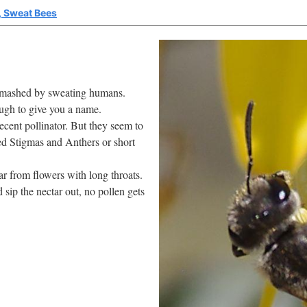
i, Sweat Bees
f smashed by sweating humans.
ugh to give you a name.
decent pollinator. But they seem to
sed Stigmas and Anthers or short
r from flowers with long throats.
 sip the nectar out, no pollen gets