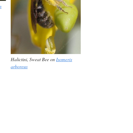
n
Halictini,
Sweat Bee on
Isomeris
arboreus