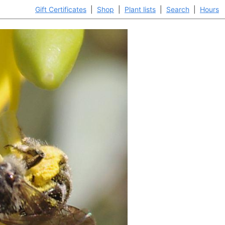
Gift Certificates
|
Shop
|
Plant lists
|
Search
|
Hours