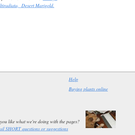
ltiradiata,
Desert Marigold.
Help
Buying plants online
you like what we're doing with the pages?
il SHORT questions or suggestions