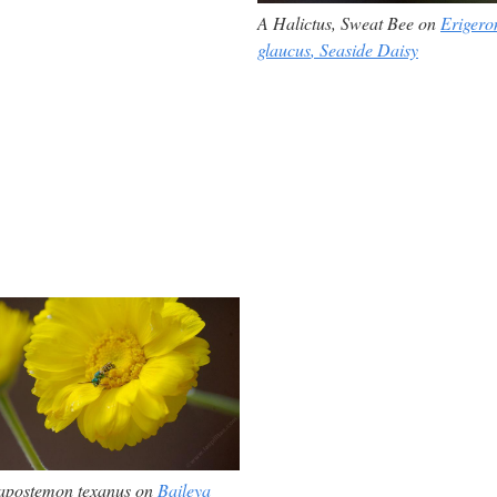
A
Halictus,
Sweat Bee on
Erigero
glaucus
, Seaside Daisy
apostemon texanus on
Baileya