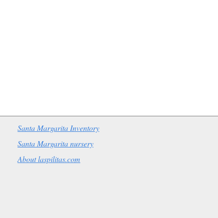
Santa Margarita Inventory
Santa Margarita nursery
About laspilitas.com