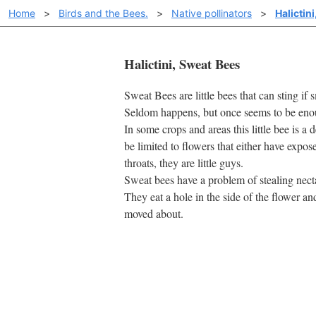
Home
>
Birds and the Bees.
>
Native pollinators
>
Halictin
Halictini, Sweat Bees
Sweat Bees are little bees that can sting i
Seldom happens, but once seems to be eno
In some crops and areas this little bee is a 
be limited to flowers that either have expo
throats, they are little guys.
Sweat bees have a problem of stealing necta
They eat a hole in the side of the flower and
moved about.