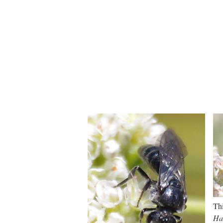
Thi
Hal