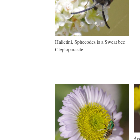
Halictini, Sphecodes is a Sweat bee
Cleptoparasite
Ag