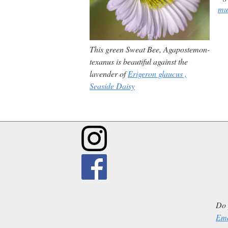
mu
This green Sweat Bee,
Agapostemon-
texanus
is beautiful against the
lavender of
Erigeron glaucus
,
Seaside Daisy
Do 
Ema