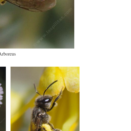
 Arboreus