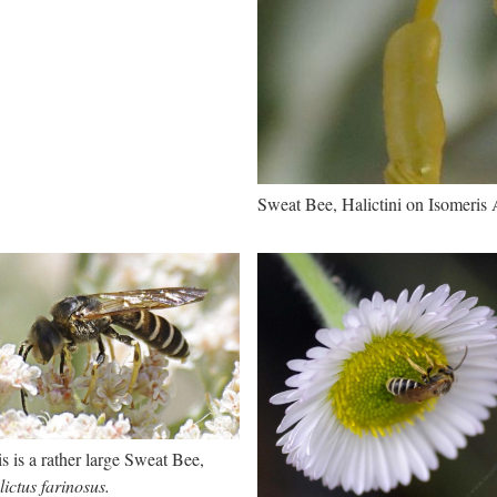
Sweat Bee, Halictini on Isomeris
s is a rather large Sweat Bee,
ictus farinosus.