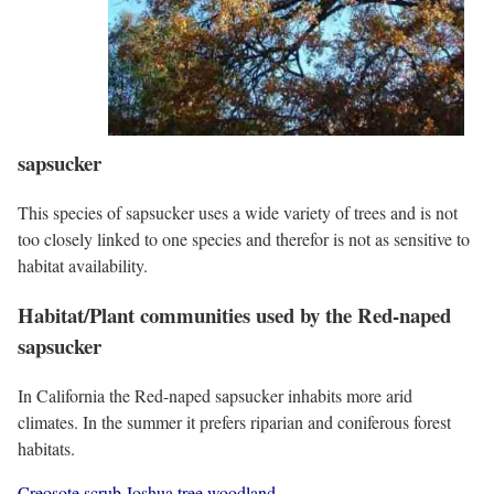
sapsucker
This species of sapsucker uses a wide variety of trees and is not
too closely linked to one species and therefor is not as sensitive to
habitat availability.
Habitat/Plant communities used by the Red-naped
sapsucker
In California the Red-naped sapsucker inhabits more arid
climates. In the summer it prefers riparian and coniferous forest
habitats.
Creosote scrub
Joshua tree woodland