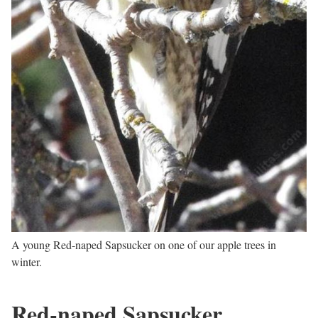
A young Red-naped Sapsucker on one of our apple trees in
winter.
Red-naped Sapsucker,