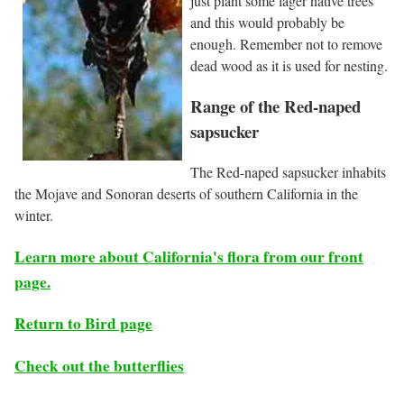
just plant some lager native trees
and this would probably be
enough. Remember not to remove
dead wood as it is used for nesting.
Range of the Red-naped
sapsucker
The Red-naped sapsucker inhabits
the Mojave and Sonoran deserts of southern California in the
winter.
Learn more about California's flora from our front
page.
Return to Bird page
Check out the butterflies