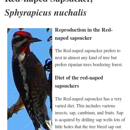
Sphyrapicus nuchalis
Reproduction in the Red-
naped sapsucker
The Red-naped sapsucker prefers to
nest in almost any kind of tree but
prefers riparian trees bordering forest.
Diet of the red-naped
sapsuckers
The Red-naped sapsucker has a very
varied diet. This includes various
insects, sap, cambium, and fruits. Sap
is acquired by drilling sap wells lots of
little holes that the tree bleed sap out