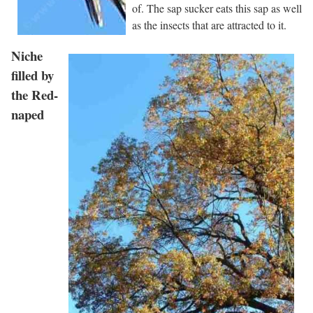
of. The sap sucker eats this sap as well
as the insects that are attracted to it.
Niche
filled by
the Red-
naped