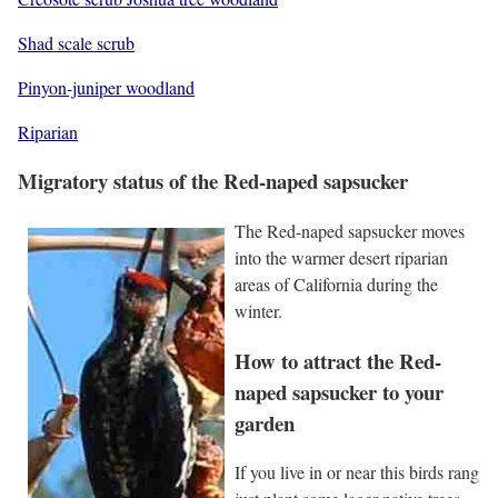
Shad scale scrub
Pinyon-juniper woodland
Riparian
Migratory status of the Red-naped sapsucker
The Red-naped sapsucker moves
into the warmer desert riparian
areas of California during the
winter.
How to attract the Red-
naped sapsucker to your
garden
If you live in or near this birds rang