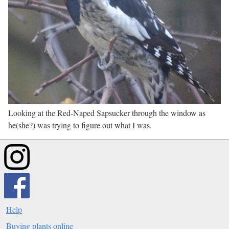
Looking at the Red-Naped Sapsucker through the window as
he(she?) was trying to figure out what I was.
Help
Buying plants online