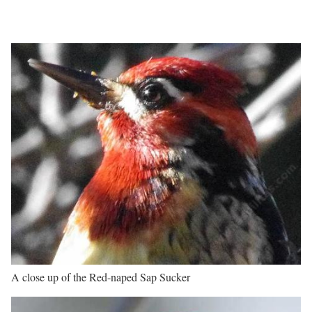
A close up of the Red-naped Sap Sucker