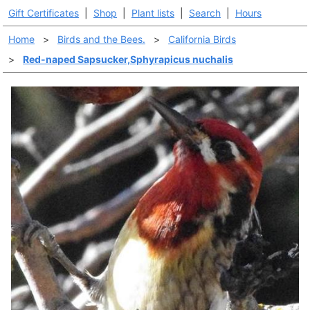
Gift Certificates
|
Shop
|
Plant lists
|
Search
|
Hours
Home
>
Birds and the Bees.
>
California Birds
>
Red-naped Sapsucker,Sphyrapicus nuchalis