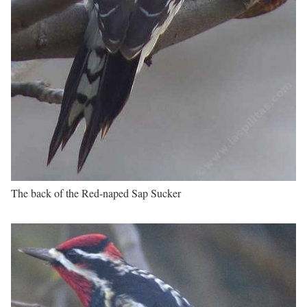
The back of the Red-naped Sap Sucker