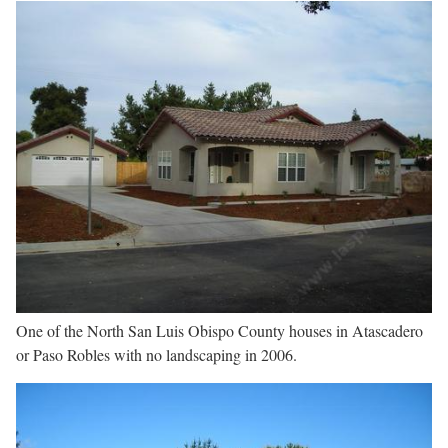
One of the North San Luis Obispo County houses in Atascadero
or Paso Robles with no landscaping in 2006.