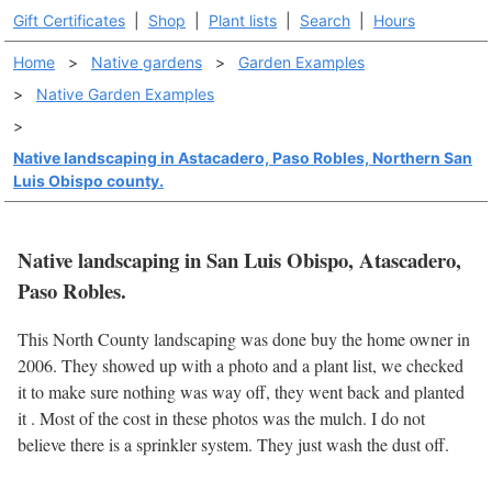
Gift Certificates
|
Shop
|
Plant lists
|
Search
|
Hours
Home
>
Native gardens
>
Garden Examples
>
Native Garden Examples
>
Native landscaping in Astacadero, Paso Robles, Northern San
Luis Obispo county.
Native landscaping in San Luis Obispo, Atascadero,
Paso Robles.
This North County landscaping was done buy the home owner in
2006. They showed up with a photo and a plant list, we checked
it to make sure nothing was way off, they went back and planted
it . Most of the cost in these photos was the mulch. I do not
believe there is a sprinkler system. They just wash the dust off.