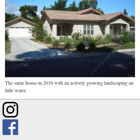
The same house in 2010 with an actively growing landscaping an
little water.