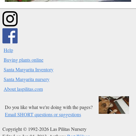
Help
Buying plants online
Santa Margarita Inventory
Santa Margarita nursery
About laspilitas.com
Do you like what we're doing with the pages?
Email SHORT questions or suggestions
Copyright © 1992-2026 Las Pilitas Nursery