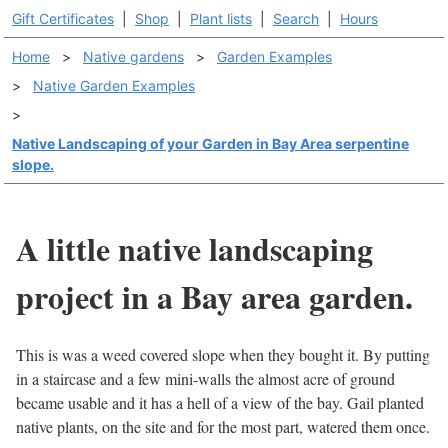
Gift Certificates
|
Shop
|
Plant lists
|
Search
|
Hours
Home
>
Native gardens
>
Garden Examples
>
Native Garden Examples
>
Native Landscaping of your Garden in Bay Area serpentine
slope.
A little native landscaping
project in a Bay area garden.
This is was a weed covered slope when they bought it. By putting
in a staircase and a few mini-walls the almost acre of ground
became usable and it has a hell of a view of the bay. Gail planted
native plants, on the site and for the most part, watered them once.