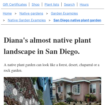
Gift Certificates
|
Shop
|
Plant lists
|
Search
|
Hours
Home
>
Native gardens
>
Garden Examples
>
Native Garden Examples
>
San Diego native plant garden
Diana's almost native plant
landscape in San Diego.
A native plant garden can look like a forest, desert, chaparral or a
rock garden.