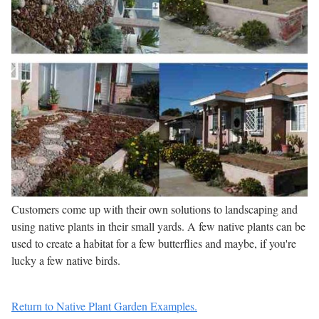
Customers come up with their own solutions to landscaping and
using native plants in their small yards. A few native plants can be
used to create a habitat for a few butterflies and maybe, if you're
lucky a few native birds.
Return to Native Plant Garden Examples.