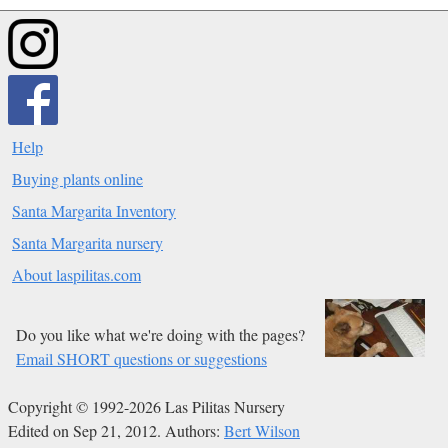
Help
Buying plants online
Santa Margarita Inventory
Santa Margarita nursery
About laspilitas.com
Do you like what we're doing with the pages?
Email SHORT questions or suggestions
Copyright © 1992-2026 Las Pilitas Nursery
Edited on Sep 21, 2012.
Authors:
Bert Wilson