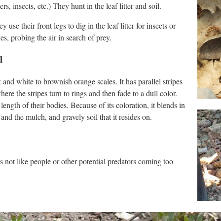
, insects, etc.) They hunt in the leaf litter and soil.
use their front legs to dig in the leaf litter for insects or
es, probing the air in search of prey.
l
and white to brownish orange scales. It has parallel stripes
here the stripes turn to rings and then fade to a dull color.
ength of their bodies. Because of its coloration, it blends in
nd the mulch, and gravely soil that it resides on.
s not like people or other potential predators coming too