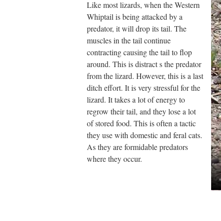
Like most lizards, when the Western
Whiptail is being attacked by a
predator, it will drop its tail. The
muscles in the tail continue
contracting causing the tail to flop
around. This is distract s the predator
from the lizard. However, this is a last
ditch effort. It is very stressful for the
lizard. It takes a lot of energy to
regrow their tail, and they lose a lot
of stored food. This is often a tactic
they use with domestic and feral cats.
As they are formidable predators
where they occur.