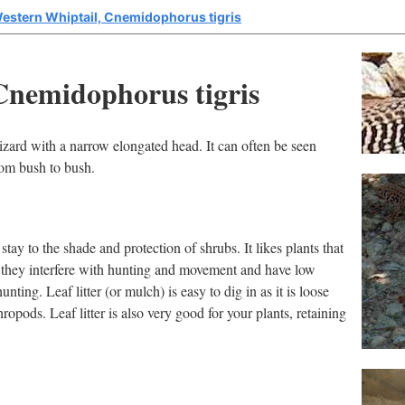
estern Whiptail, Cnemidophorus tigris
Cnemidophorus tigris
izard with a narrow elongated head. It can often be seen
rom bush to bush.
 stay to the shade and protection of shrubs. It likes plants that
s they interfere with hunting and movement and have low
 hunting. Leaf litter (or mulch) is easy to dig in as it is loose
hropods. Leaf litter is also very good for your plants, retaining