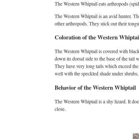
The Western Whiptail eats arthropods (spiders
The Western Whiptail is an avid hunter. They 
other arthropods. They stick out their tongu
Coloration of the Western Whiptai
The Western Whiptail is covered with black 
down its dorsal side to the base of the tail w
They have very long tails which exceed the l
well with the speckled shade under shrubs, a
Behavior of the Western Whiptail
The Western Whiptail is a shy lizard. It doe
close.