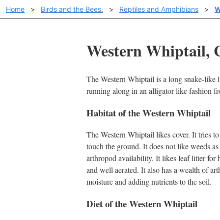
Home
>
Birds and the Bees.
>
Reptiles and Amphibians
>
W
Western Whiptail, 
The Western Whiptail is a long snake-like l
running along in an alligator like fashion f
Habitat of the Western Whiptail
The Western Whiptail likes cover. It tries to
touch the ground. It does not like weeds a
arthropod availability. It likes leaf litter for
and well aerated. It also has a wealth of art
moisture and adding nutrients to the soil.
Diet of the Western Whiptail