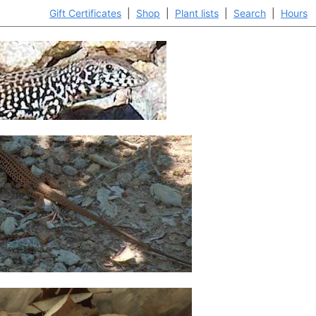
Gift Certificates
|
Shop
|
Plant lists
|
Search
|
Hours