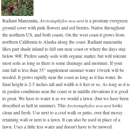
Radiant Manzanita,
Arctostaphylos uva-ursi
is a prostrate evergreen
ground cover with pink flowers and red berries. Native throughout
the northern US, and both coasts. On the west coast it grows from
northern California to Alaska along the coast. Radiant manzanita
likes part shade inland to full sun near coast or where the days stay
below 90F. Prefers sandy soils with organic matter, but will tolerate
most soils as long as there is some drainage and moisture. If your
rain fall is less than 35" supplement summer water 1/week will be
needed. It grows rapidly near the coast as long as it has water. Its
final height is 2-5 inches tall and width is 6 feet or so. As long as it is
in garden conditions near the coast or in middle elevations it is good
to great. We have to water it as we would a lawn. (but we have been
described as hell in summer). This
Arctostaphylos uva-ursi
looks
clean and fresh. Use next to a cool walk or patio, over that mossy
retaining wall or next to a lawn. It can also be used in place of a
lawn. Uses a little less water and doesn't have to be mowed.