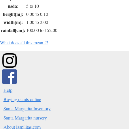
usda:
5 to 10
height[m]:
0.00 to 0.10
width[m]:
1.00 to 2.00
rainfall[cm]:
100.00 to 152.00
What does all this mean!?!
Help
Buying plants online
Santa Margarita Inventory
Santa Margarita nursery
About laspilitas.com