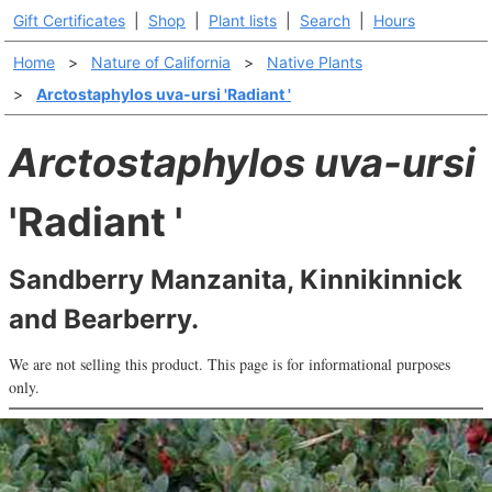
Gift Certificates
|
Shop
|
Plant lists
|
Search
|
Hours
Home
>
Nature of California
>
Native Plants
>
Arctostaphylos uva-ursi 'Radiant '
Arctostaphylos uva-ursi
'Radiant '
Sandberry Manzanita, Kinnikinnick
and Bearberry.
We are not selling this product. This page is for informational purposes
only.