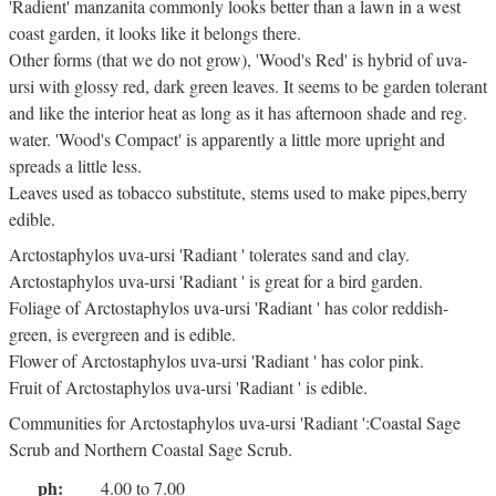
'Radient' manzanita commonly looks better than a lawn in a west
coast garden, it looks like it belongs there.
Other forms (that we do not grow), 'Wood's Red' is hybrid of uva-
ursi with glossy red, dark green leaves. It seems to be garden tolerant
and like the interior heat as long as it has afternoon shade and reg.
water. 'Wood's Compact' is apparently a little more upright and
spreads a little less.
Leaves used as tobacco substitute, stems used to make pipes,berry
edible.
Arctostaphylos uva-ursi 'Radiant ' tolerates sand and clay.
Arctostaphylos uva-ursi 'Radiant ' is great for a bird garden.
Foliage of Arctostaphylos uva-ursi 'Radiant ' has color reddish-
green, is evergreen and is edible.
Flower of Arctostaphylos uva-ursi 'Radiant ' has color pink.
Fruit of Arctostaphylos uva-ursi 'Radiant ' is edible.
Communities for Arctostaphylos uva-ursi 'Radiant ':Coastal Sage
Scrub and Northern Coastal Sage Scrub.
ph:
4.00 to 7.00