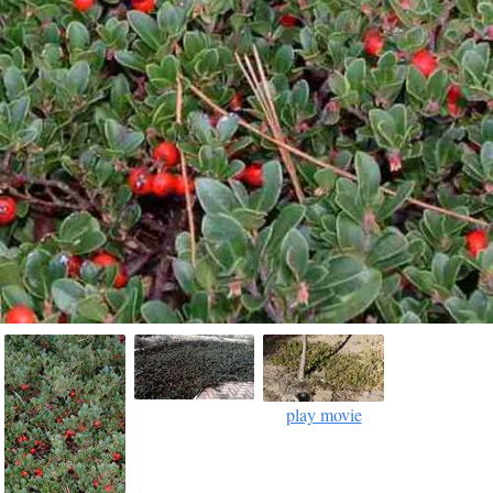
play movie