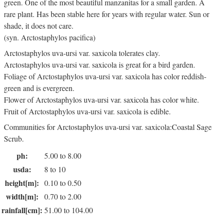
green. One of the most beautiful manzanitas for a small garden. A
rare plant. Has been stable here for years with regular water. Sun or
shade, it does not care.
(syn. Arctostaphylos pacifica)
Arctostaphylos uva-ursi var. saxicola tolerates clay.
Arctostaphylos uva-ursi var. saxicola is great for a bird garden.
Foliage of Arctostaphylos uva-ursi var. saxicola has color reddish-
green and is evergreen.
Flower of Arctostaphylos uva-ursi var. saxicola has color white.
Fruit of Arctostaphylos uva-ursi var. saxicola is edible.
Communities for Arctostaphylos uva-ursi var. saxicola:Coastal Sage
Scrub.
ph:
5.00 to 8.00
usda:
8 to 10
height[m]:
0.10 to 0.50
width[m]:
0.70 to 2.00
rainfall[cm]:
51.00 to 104.00