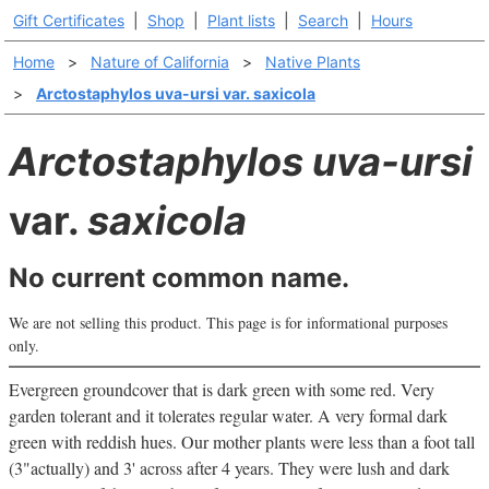
Gift Certificates
|
Shop
|
Plant lists
|
Search
|
Hours
Home
>
Nature of California
>
Native Plants
>
Arctostaphylos uva-ursi var. saxicola
Arctostaphylos uva-ursi
var.
saxicola
No current common name.
We are not selling this product. This page is for informational purposes
only.
Evergreen groundcover that is dark green with some red. Very
garden tolerant and it tolerates regular water. A very formal dark
green with reddish hues. Our mother plants were less than a foot tall
(3"actually) and 3' across after 4 years. They were lush and dark