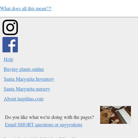
What does all this mean!?!
Help
Buying plants online
Santa Margarita Inventory
Santa Margarita nursery
About laspilitas.com
Do you like what we're doing with the pages?
Email SHORT questions or suggestions