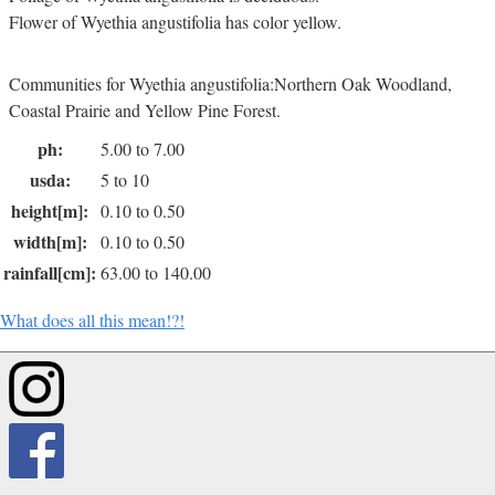
Flower of Wyethia angustifolia has color yellow.
Communities for Wyethia angustifolia:Northern Oak Woodland,
Coastal Prairie and Yellow Pine Forest.
ph:
5.00 to 7.00
usda:
5 to 10
height[m]:
0.10 to 0.50
width[m]:
0.10 to 0.50
rainfall[cm]:
63.00 to 140.00
What does all this mean!?!