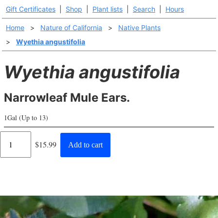
Gift Certificates
|
Shop
|
Plant lists
|
Search
|
Hours
Home
>
Nature of California
>
Native Plants
>
Wyethia angustifolia
Wyethia angustifolia
Narrowleaf Mule Ears.
1Gal (Up to 13)
Regular
$15.99
Add to cart
price