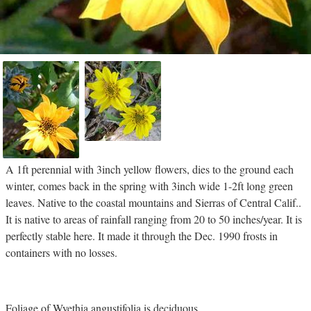
A 1ft perennial with 3inch yellow flowers, dies to the ground each
winter, comes back in the spring with 3inch wide 1-2ft long green
leaves. Native to the coastal mountains and Sierras of Central Calif..
It is native to areas of rainfall ranging from 20 to 50 inches/year. It is
perfectly stable here. It made it through the Dec. 1990 frosts in
containers with no losses.
Foliage of Wyethia angustifolia is deciduous.