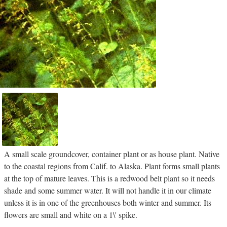
A small scale groundcover, container plant or as house plant. Native
to the coastal regions from Calif. to Alaska. Plant forms small plants
at the top of mature leaves. This is a redwood belt plant so it needs
shade and some summer water. It will not handle it in our climate
unless it is in one of the greenhouses both winter and summer. Its
flowers are small and white on a 1\' spike.