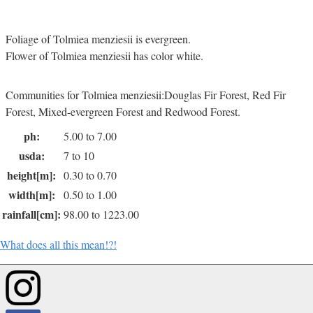
Foliage of Tolmiea menziesii is evergreen.
Flower of Tolmiea menziesii has color white.
Communities for Tolmiea menziesii:Douglas Fir Forest, Red Fir
Forest, Mixed-evergreen Forest and Redwood Forest.
ph:
5.00 to 7.00
usda:
7 to 10
height[m]:
0.30 to 0.70
width[m]:
0.50 to 1.00
rainfall[cm]:
98.00 to 1223.00
What does all this mean!?!