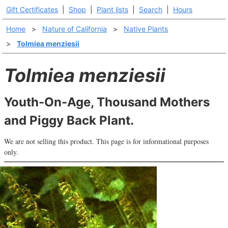
Gift Certificates
|
Shop
|
Plant lists
|
Search
|
Hours
Home
>
Nature of California
>
Native Plants
>
Tolmiea menziesii
Tolmiea menziesii
Youth-On-Age, Thousand Mothers
and Piggy Back Plant.
We are not selling this product. This page is for informational purposes
only.