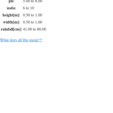
ph:
5.00 to 8.00
usda:
6 to 10
height[m]:
0.50 to 1.00
width[m]:
0.50 to 1.00
rainfall[cm]:
41.00 to 80.00
What does all this mean!?!