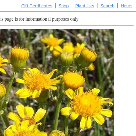
Gift Certificates
|
Shop
|
Plant lists
|
Search
|
Hours
is page is for informational purposes only.