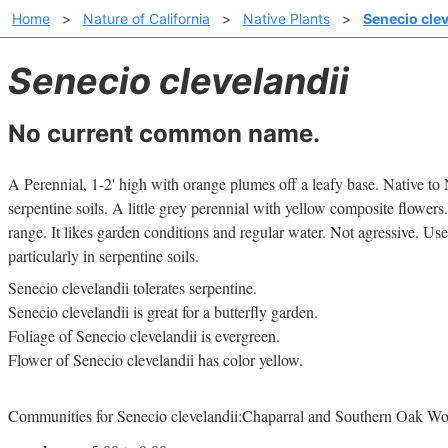
Home
>
Nature of California
>
Native Plants
>
Senecio clev
Senecio clevelandii
No current common name.
A Perennial, 1-2' high with orange plumes off a leafy base. Native t
serpentine soils. A little grey perennial with yellow composite flowers.
range. It likes garden conditions and regular water. Not agressive. Us
particularly in serpentine soils.
Senecio clevelandii tolerates serpentine.
Senecio clevelandii is great for a butterfly garden.
Foliage of Senecio clevelandii is evergreen.
Flower of Senecio clevelandii has color yellow.
Communities for Senecio clevelandii:Chaparral and Southern Oak W