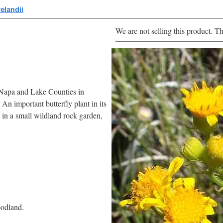
elandii
We are not selling this product. Th
o Napa and Lake Counties in
 An important butterfly plant in its
e in a small wildland rock garden,
oodland.