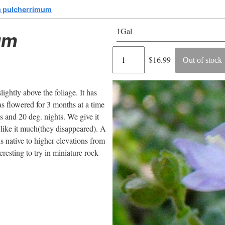
 pulcherrimum
1Gal
um
Regular
$16.99
Out of stock
price
lightly above the foliage. It has
has flowered for 3 months at a time
s and 20 deg. nights. We give it
t like it much(they disappeared). A
is native to higher elevations from
resting to try in miniature rock