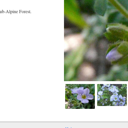
ub-Alpine Forest.