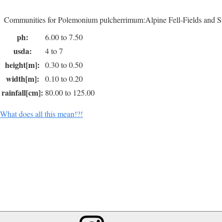
Communities for Polemonium pulcherrimum:Alpine Fell-Fields and S
ph:
6.00 to 7.50
usda:
4 to 7
height[m]:
0.30 to 0.50
width[m]:
0.10 to 0.20
rainfall[cm]:
80.00 to 125.00
What does all this mean!?!