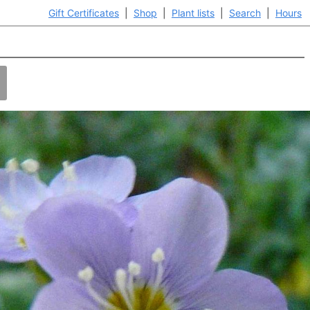
Gift Certificates
|
Shop
|
Plant lists
|
Search
|
Hours