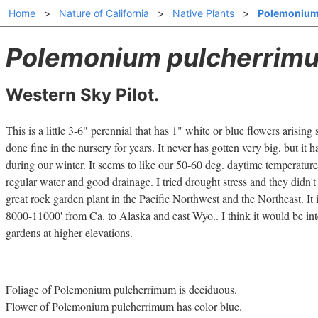
Home
>
Nature of California
>
Native Plants
>
Polemonium
Polemonium pulcherrim
Western Sky Pilot.
This is a little 3-6" perennial that has 1" white or blue flowers arising s
done fine in the nursery for years. It never has gotten very big, but it 
during our winter. It seems to like our 50-60 deg. daytime temperature
regular water and good drainage. I tried drought stress and they didn'
great rock garden plant in the Pacific Northwest and the Northeast. It 
8000-11000' from Ca. to Alaska and east Wyo.. I think it would be inte
gardens at higher elevations.
Foliage of Polemonium pulcherrimum is deciduous.
Flower of Polemonium pulcherrimum has color blue.