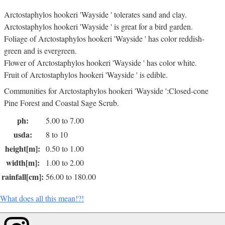
Arctostaphylos hookeri 'Wayside ' tolerates sand and clay.
Arctostaphylos hookeri 'Wayside ' is great for a bird garden.
Foliage of Arctostaphylos hookeri 'Wayside ' has color reddish-
green and is evergreen.
Flower of Arctostaphylos hookeri 'Wayside ' has color white.
Fruit of Arctostaphylos hookeri 'Wayside ' is edible.
Communities for Arctostaphylos hookeri 'Wayside ':Closed-cone
Pine Forest and Coastal Sage Scrub.
ph:
5.00 to 7.00
usda:
8 to 10
height[m]:
0.50 to 1.00
width[m]:
1.00 to 2.00
rainfall[cm]:
56.00 to 180.00
What does all this mean!?!