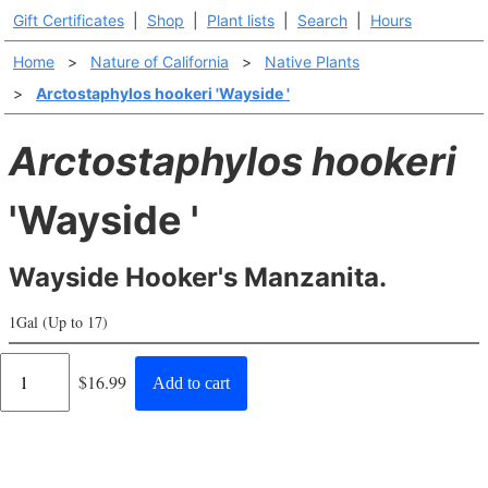
Gift Certificates
|
Shop
|
Plant lists
|
Search
|
Hours
Home
>
Nature of California
>
Native Plants
>
Arctostaphylos hookeri 'Wayside '
Arctostaphylos hookeri
'Wayside '
Wayside Hooker's Manzanita.
1Gal (Up to 17)
Regular
$16.99
Add to cart
price