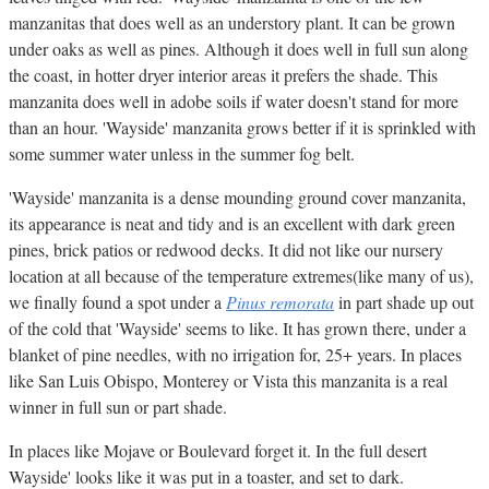
manzanitas that does well as an understory plant. It can be grown
under oaks as well as pines. Although it does well in full sun along
the coast, in hotter dryer interior areas it prefers the shade. This
manzanita does well in adobe soils if water doesn't stand for more
than an hour. 'Wayside' manzanita grows better if it is sprinkled with
some summer water unless in the summer fog belt.
'Wayside' manzanita is a dense mounding ground cover manzanita,
its appearance is neat and tidy and is an excellent with dark green
pines, brick patios or redwood decks. It did not like our nursery
location at all because of the temperature extremes(like many of us),
we finally found a spot under a
Pinus remorata
in part shade up out
of the cold that 'Wayside' seems to like. It has grown there, under a
blanket of pine needles, with no irrigation for, 25+ years. In places
like San Luis Obispo, Monterey or Vista this manzanita is a real
winner in full sun or part shade.
In places like Mojave or Boulevard forget it. In the full desert
Wayside' looks like it was put in a toaster, and set to dark.