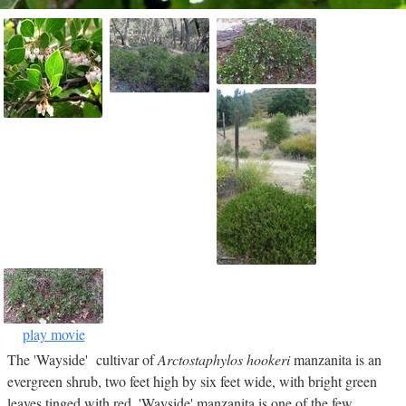
play movie
The 'Wayside' cultivar of
Arctostaphylos hookeri
manzanita is an
evergreen shrub, two feet high by six feet wide, with bright green
leaves tinged with red. 'Wayside' manzanita is one of the few