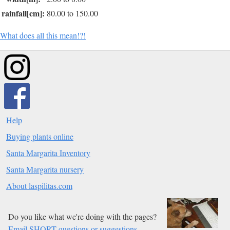
rainfall[cm]:
80.00 to 150.00
What does all this mean!?!
Help
Buying plants online
Santa Margarita Inventory
Santa Margarita nursery
About laspilitas.com
Do you like what we're doing with the pages?
Email SHORT questions or suggestions