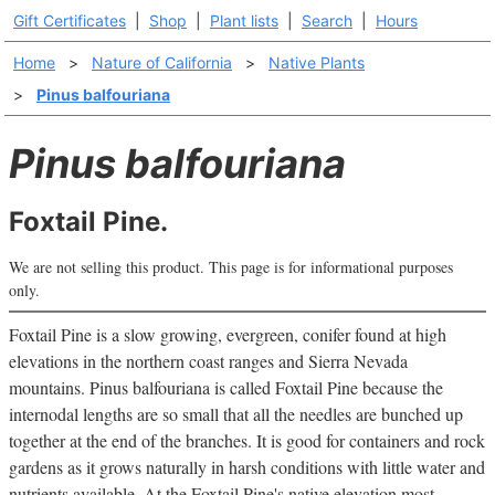
Gift Certificates
|
Shop
|
Plant lists
|
Search
|
Hours
Home
>
Nature of California
>
Native Plants
>
Pinus balfouriana
Pinus balfouriana
Foxtail Pine.
We are not selling this product. This page is for informational purposes
only.
Foxtail Pine is a slow growing, evergreen, conifer found at high
elevations in the northern coast ranges and Sierra Nevada
mountains. Pinus balfouriana is called Foxtail Pine because the
internodal lengths are so small that all the needles are bunched up
together at the end of the branches. It is good for containers and rock
gardens as it grows naturally in harsh conditions with little water and
nutrients available. At the Foxtail Pine's native elevation most