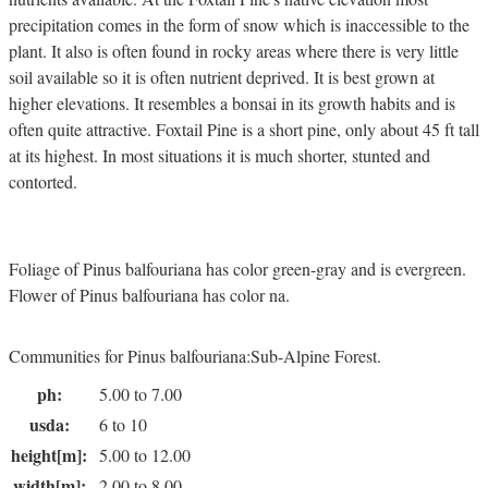
precipitation comes in the form of snow which is inaccessible to the
plant. It also is often found in rocky areas where there is very little
soil available so it is often nutrient deprived. It is best grown at
higher elevations. It resembles a bonsai in its growth habits and is
often quite attractive. Foxtail Pine is a short pine, only about 45 ft tall
at its highest. In most situations it is much shorter, stunted and
contorted.
Foliage of Pinus balfouriana has color green-gray and is evergreen.
Flower of Pinus balfouriana has color na.
Communities for Pinus balfouriana:Sub-Alpine Forest.
ph:
5.00 to 7.00
usda:
6 to 10
height[m]:
5.00 to 12.00
width[m]:
2.00 to 8.00