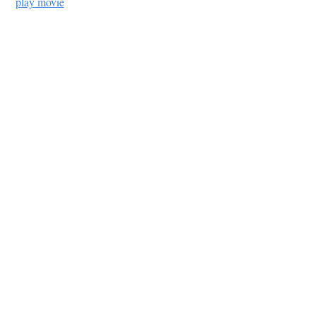
play movie