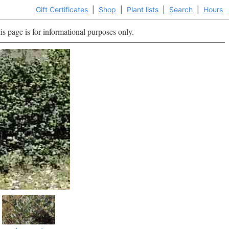
Gift Certificates
|
Shop
|
Plant lists
|
Search
|
Hours
is page is for informational purposes only.