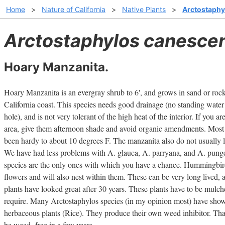
Home
>
Nature of California
>
Native Plants
>
Arctostaphy
Arctostaphylos canesce
Hoary Manzanita.
Hoary Manzanita is an evergray shrub to 6', and grows in sand or rock
California coast. This species needs good drainage (no standing water 
hole), and is not very tolerant of the high heat of the interior. If you ar
area, give them afternoon shade and avoid organic amendments. Most 
been hardy to about 10 degrees F. The manzanita also do not usually like
We have had less problems with A. glauca, A. parryana, and A. pungens
species are the only ones with which you have a chance. Hummingbirds
flowers and will also nest within them. These can be very long lived, a
plants have looked great after 30 years. These plants have to be mulche
require. Many Arctostaphylos species (in my opinion most) have shown
herbaceous plants (Rice). They produce their own weed inhibitor. Th
be weed -free in a few years.