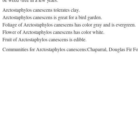
Arctostaphylos canescens tolerates clay.
Arctostaphylos canescens is great for a bird garden.
Foliage of Arctostaphylos canescens has color gray and is evergreen.
Flower of Arctostaphylos canescens has color white.
Fruit of Arctostaphylos canescens is edible.
Communities for Arctostaphylos canescens:Chaparral, Douglas Fir For