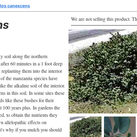
los canescens
We are not selling this product. Th
ns
y soil along the northern
after 60 minutes in a 1 foot deep
e replanting them into the interior
of the manzanita species have
 the alkaline soil of the interior.
 in this soil. In some sites these
 like these bushes for their
t 100 years plus. In gardens the
d, to obtain the nutrients they
 allelopathic effects on
at's why if you mulch you should