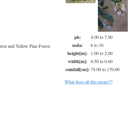
ph:
4.00 to 7.00
usda:
6 to 10
est and Yellow Pine Forest.
height[m]:
1.00 to 2.00
width[m]:
0.50 to 0.60
rainfall[cm]:
74.00 to 170.00
What does all this mean!?!