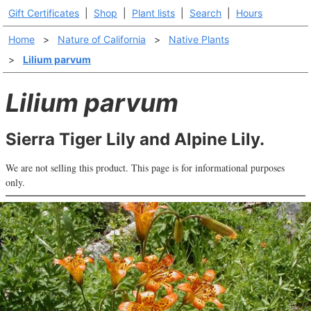
Gift Certificates
|
Shop
|
Plant lists
|
Search
|
Hours
Home
>
Nature of California
>
Native Plants
>
Lilium parvum
Lilium parvum
Sierra Tiger Lily and Alpine Lily.
We are not selling this product. This page is for informational purposes
only.