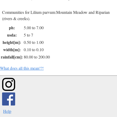
Communities for Lilium parvum:Mountain Meadow and Riparian
(rivers & creeks).
ph:
5.00 to 7.00
usda:
5 to 7
height[m]:
0.50 to 1.00
width[m]:
0.10 to 0.10
rainfall[cm]:
80.00 to 200.00
What does all this mean!?!
Help