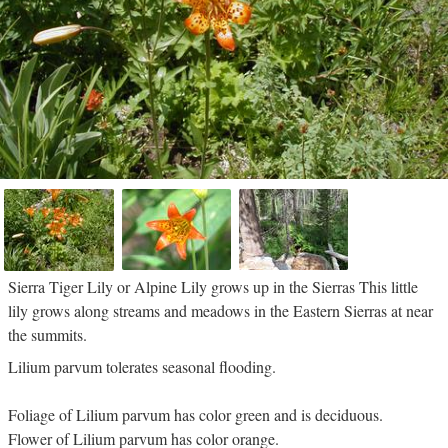
Sierra Tiger Lily or Alpine Lily grows up in the Sierras This little
lily grows along streams and meadows in the Eastern Sierras at near
the summits.
Lilium parvum tolerates seasonal flooding.
Foliage of Lilium parvum has color green and is deciduous.
Flower of Lilium parvum has color orange.