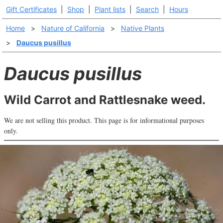
Gift Certificates
|
Shop
|
Plant lists
|
Search
|
Hours
Home
>
Nature of California
>
Native Plants
>
Daucus pusillus
Daucus pusillus
Wild Carrot and Rattlesnake weed.
We are not selling this product. This page is for informational purposes
only.