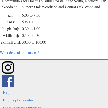
Communities for Daucus pusillus:Coastal Sage Scrub, Northern Oak
Woodland, Southern Oak Woodland and Central Oak Woodland.
ph:
6.00 to 7.50
usda:
5 to 10
height[m]:
0.30 to 1.00
width[m]:
0.10 to 0.30
rainfall[cm]:
30.00 to 100.00
What does all this mean!?!
Help
Buying plants online
Santa Margarita Inventory