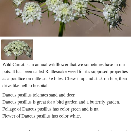
Wild Carrot is an annual wildflower that we sometimes have in our
pots. It has been called Rattlesnake weed for it's supposed properties
as a poultice on rattle snake bites. Chew it up and stick on bite, then
drive like hell to hospital.
Daucus pusillus tolerates sand and deer.
Daucus pusillus is great for a bird garden and a butterfly garden.
Foliage of Daucus pusillus has color green and is na.
Flower of Daucus pusillus has color white.