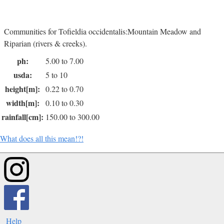
Communities for Tofieldia occidentalis:Mountain Meadow and
Riparian (rivers & creeks).
ph:
5.00 to 7.00
usda:
5 to 10
height[m]:
0.22 to 0.70
width[m]:
0.10 to 0.30
rainfall[cm]:
150.00 to 300.00
What does all this mean!?!
Help