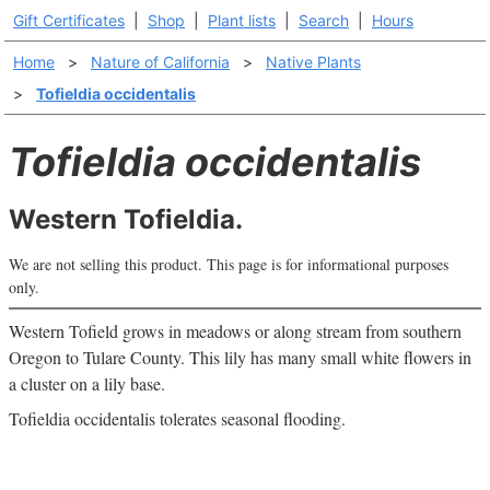
Gift Certificates
|
Shop
|
Plant lists
|
Search
|
Hours
Home
>
Nature of California
>
Native Plants
>
Tofieldia occidentalis
Tofieldia occidentalis
Western Tofieldia.
We are not selling this product. This page is for informational purposes
only.
Western Tofield grows in meadows or along stream from southern
Oregon to Tulare County. This lily has many small white flowers in
a cluster on a lily base.
Tofieldia occidentalis tolerates seasonal flooding.