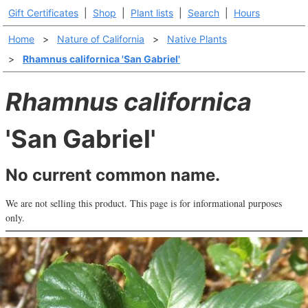
Gift Certificates
|
Shop
|
Plant lists
|
Search
|
Hours
Home
>
Nature of California
>
Native Plants
>
Rhamnus californica 'San Gabriel'
Rhamnus californica
'San Gabriel'
No current common name.
We are not selling this product. This page is for informational purposes
only.