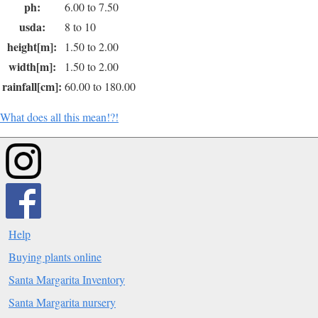
ph:
6.00 to 7.50
usda:
8 to 10
height[m]:
1.50 to 2.00
width[m]:
1.50 to 2.00
rainfall[cm]:
60.00 to 180.00
What does all this mean!?!
Help
Buying plants online
Santa Margarita Inventory
Santa Margarita nursery