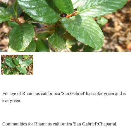
Foliage of Rhamnus californica 'San Gabriel' has color green and is
evergreen.
Communities for Rhamnus californica 'San Gabriel':Chaparral.