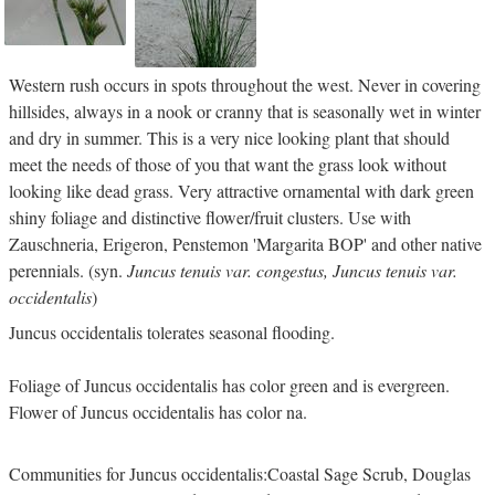
Western rush occurs in spots throughout the west. Never in covering
hillsides, always in a nook or cranny that is seasonally wet in winter
and dry in summer. This is a very nice looking plant that should
meet the needs of those of you that want the grass look without
looking like dead grass. Very attractive ornamental with dark green
shiny foliage and distinctive flower/fruit clusters. Use with
Zauschneria, Erigeron, Penstemon 'Margarita BOP' and other native
perennials. (syn.
Juncus tenuis var. congestus, Juncus tenuis var.
occidentalis
)
Juncus occidentalis tolerates seasonal flooding.
Foliage of Juncus occidentalis has color green and is evergreen.
Flower of Juncus occidentalis has color na.
Communities for Juncus occidentalis:Coastal Sage Scrub, Douglas