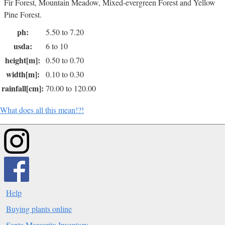
Fir Forest, Mountain Meadow, Mixed-evergreen Forest and Yellow
Pine Forest.
ph:
5.50 to 7.20
usda:
6 to 10
height[m]:
0.50 to 0.70
width[m]:
0.10 to 0.30
rainfall[cm]:
70.00 to 120.00
What does all this mean!?!
Help
Buying plants online
Santa Margarita Inventory