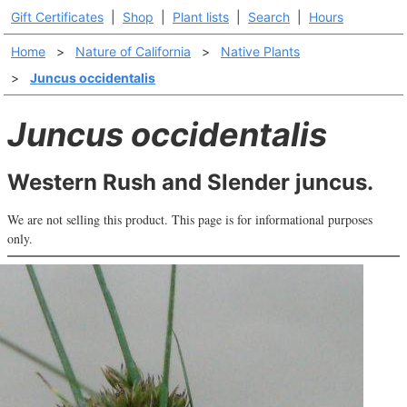
Gift Certificates
|
Shop
|
Plant lists
|
Search
|
Hours
Home
>
Nature of California
>
Native Plants
>
Juncus occidentalis
Juncus occidentalis
Western Rush and Slender juncus.
We are not selling this product. This page is for informational purposes
only.