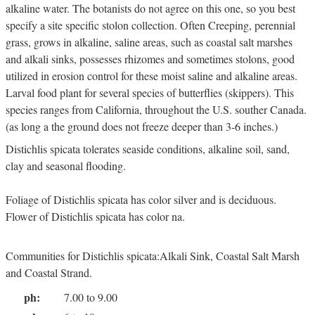
alkaline water. The botanists do not agree on this one, so you best
specify a site specific stolon collection. Often Creeping, perennial
grass, grows in alkaline, saline areas, such as coastal salt marshes
and alkali sinks, possesses rhizomes and sometimes stolons, good
utilized in erosion control for these moist saline and alkaline areas.
Larval food plant for several species of butterflies (skippers). This
species ranges from California, throughout the U.S. souther Canada.
(as long a the ground does not freeze deeper than 3-6 inches.)
Distichlis spicata tolerates seaside conditions, alkaline soil, sand,
clay and seasonal flooding.
Foliage of Distichlis spicata has color silver and is deciduous.
Flower of Distichlis spicata has color na.
Communities for Distichlis spicata:Alkali Sink, Coastal Salt Marsh
and Coastal Strand.
ph:
7.00 to 9.00