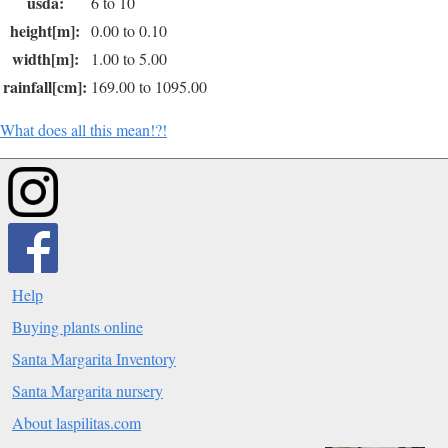
usda:
6 to 10
height[m]:
0.00 to 0.10
width[m]:
1.00 to 5.00
rainfall[cm]:
169.00 to 1095.00
What does all this mean!?!
Help
Buying plants online
Santa Margarita Inventory
Santa Margarita nursery
About laspilitas.com