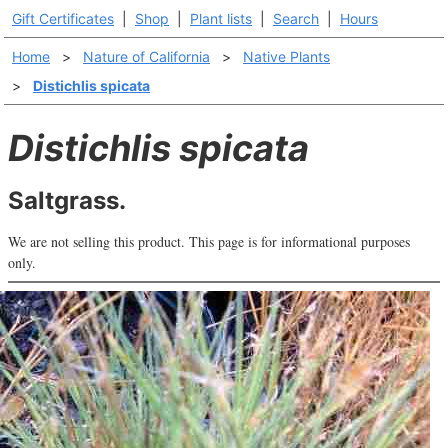
Gift Certificates
|
Shop
|
Plant lists
|
Search
|
Hours
Home
>
Nature of California
>
Native Plants
>
Distichlis spicata
Distichlis spicata
Saltgrass.
We are not selling this product. This page is for informational purposes
only.