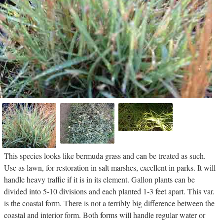
This species looks like bermuda grass and can be treated as such.
Use as lawn, for restoration in salt marshes, excellent in parks. It will
handle heavy traffic if it is in its element. Gallon plants can be
divided into 5-10 divisions and each planted 1-3 feet apart. This var.
is the coastal form. There is not a terribly big difference between the
coastal and interior form. Both forms will handle regular water or