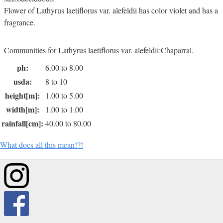
Flower of Lathyrus laetiflorus var. alefeldii has color violet and has a
fragrance.
Communities for Lathyrus laetiflorus var. alefeldii:Chaparral.
ph:
6.00 to 8.00
usda:
8 to 10
height[m]:
1.00 to 5.00
width[m]:
1.00 to 1.00
rainfall[cm]:
40.00 to 80.00
What does all this mean!?!