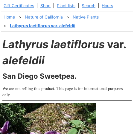
Gift Certificates
|
Shop
|
Plant lists
|
Search
|
Hours
Home
>
Nature of California
>
Native Plants
>
Lathyrus laetiflorus var. alefeldii
Lathyrus laetiflorus
var.
alefeldii
San Diego Sweetpea.
We are not selling this product. This page is for informational purposes
only.