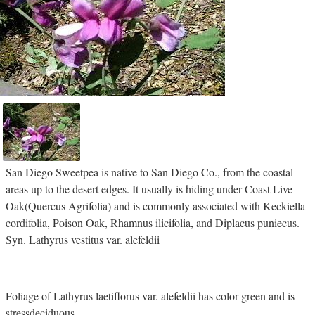
San Diego Sweetpea is native to San Diego Co., from the coastal
areas up to the desert edges. It usually is hiding under Coast Live
Oak(Quercus Agrifolia) and is commonly associated with Keckiella
cordifolia, Poison Oak, Rhamnus ilicifolia, and Diplacus puniecus.
Syn. Lathyrus vestitus var. alefeldii
Foliage of Lathyrus laetiflorus var. alefeldii has color green and is
stressdeciduous.