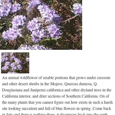
An annual wildflower of sizable portions that grows under creosote
and other desert shrubs in the Mojave, Quercus dumosa, Q.
Douglasiana and Juniperus californica and other dryland trees in the
California interior, and drier sections of Southern California. On of
the many plants that you cannot figure out how exists in such a harsh
site looking succulent and full of blue flowers in spring. Come back
in July and there is nothing there, it disappears back into the earth.