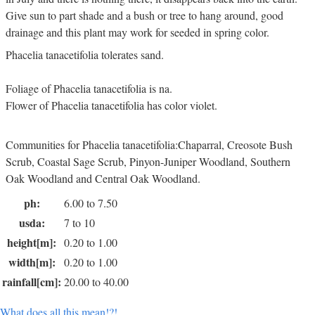
Give sun to part shade and a bush or tree to hang around, good
drainage and this plant may work for seeded in spring color.
Phacelia tanacetifolia tolerates sand.
Foliage of Phacelia tanacetifolia is na.
Flower of Phacelia tanacetifolia has color violet.
Communities for Phacelia tanacetifolia:Chaparral, Creosote Bush
Scrub, Coastal Sage Scrub, Pinyon-Juniper Woodland, Southern
Oak Woodland and Central Oak Woodland.
ph:
6.00 to 7.50
usda:
7 to 10
height[m]:
0.20 to 1.00
width[m]:
0.20 to 1.00
rainfall[cm]:
20.00 to 40.00
What does all this mean!?!