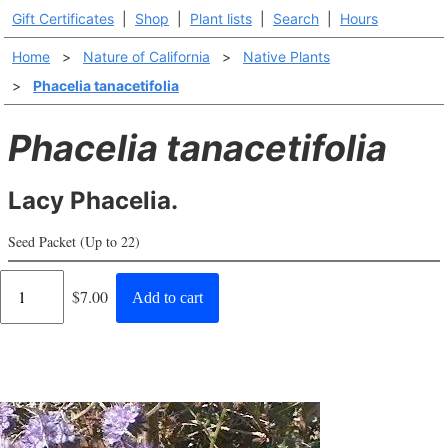
Gift Certificates
|
Shop
|
Plant lists
|
Search
|
Hours
Home
>
Nature of California
>
Native Plants
>
Phacelia tanacetifolia
Phacelia tanacetifolia
Lacy Phacelia.
Seed Packet (Up to 22)
Regular
$7.00
Add to cart
price