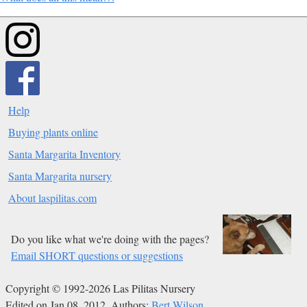
Help
Buying plants online
Santa Margarita Inventory
Santa Margarita nursery
About laspilitas.com
Do you like what we're doing with the pages?
Email SHORT questions or suggestions
Copyright © 1992-2026 Las Pilitas Nursery
Edited on Jan 08, 2012.
Authors:
Bert Wilson