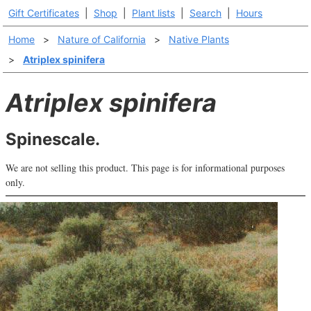
Gift Certificates
|
Shop
|
Plant lists
|
Search
|
Hours
Home
>
Nature of California
>
Native Plants
>
Atriplex spinifera
Atriplex spinifera
Spinescale.
We are not selling this product. This page is for informational purposes
only.