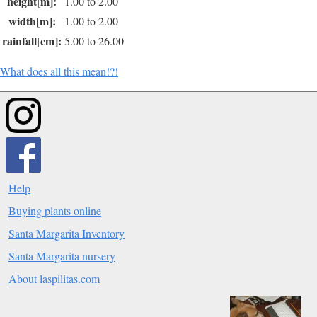
height[m]:
1.00 to 2.00
width[m]:
1.00 to 2.00
rainfall[cm]:
5.00 to 26.00
What does all this mean!?!
Help
Buying plants online
Santa Margarita Inventory
Santa Margarita nursery
About laspilitas.com