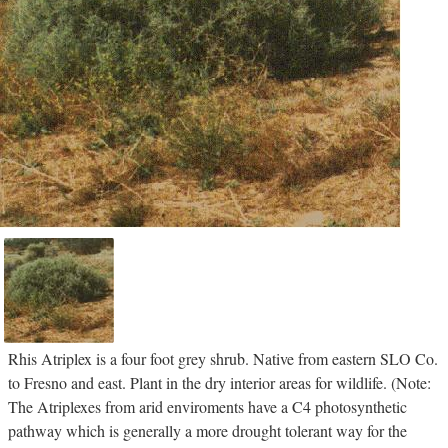
Rhis Atriplex is a four foot grey shrub. Native from eastern SLO Co.
to Fresno and east. Plant in the dry interior areas for wildlife. (Note:
The Atriplexes from arid enviroments have a C4 photosynthetic
pathway which is generally a more drought tolerant way for the