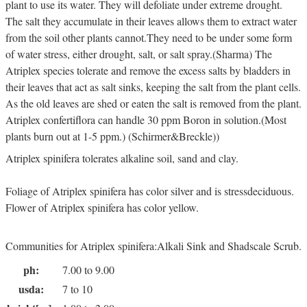
plant to use its water. They will defoliate under extreme drought.
The salt they accumulate in their leaves allows them to extract water
from the soil other plants cannot.They need to be under some form
of water stress, either drought, salt, or salt spray.(Sharma) The
Atriplex species tolerate and remove the excess salts by bladders in
their leaves that act as salt sinks, keeping the salt from the plant cells.
As the old leaves are shed or eaten the salt is removed from the plant.
Atriplex confertiflora can handle 30 ppm Boron in solution.(Most
plants burn out at 1-5 ppm.) (Schirmer&Breckle))
Atriplex spinifera tolerates alkaline soil, sand and clay.
Foliage of Atriplex spinifera has color silver and is stressdeciduous.
Flower of Atriplex spinifera has color yellow.
Communities for Atriplex spinifera:Alkali Sink and Shadscale Scrub.
ph:
7.00 to 9.00
usda:
7 to 10