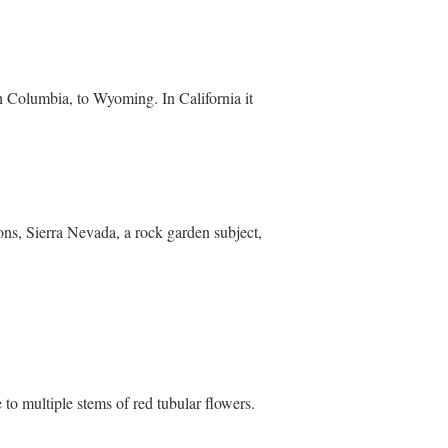
sh Columbia, to Wyoming. In California it
ons, Sierra Nevada, a rock garden subject,
e to multiple stems of red tubular flowers.