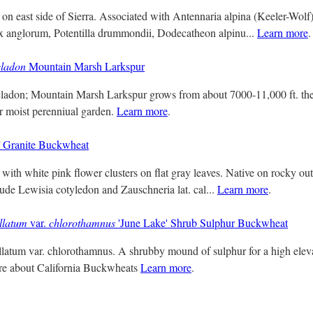
 on east side of Sierra. Associated with Antennaria alpina (Keeler-Wolf
x anglorum, Potentilla drummondii, Dodecatheon alpinu...
Learn more
.
cladon
Mountain Marsh Larkspur
ladon; Mountain Marsh Larkspur grows from about 7000-11,000 ft. the 
r moist perenniual garden.
Learn more
.
Granite Buckwheat
with white pink flower clusters on flat gray leaves. Native on rocky out
lude Lewisia cotyledon and Zauschneria lat. cal...
Learn more
.
llatum
var.
chlorothamnus
'June Lake' Shrub Sulphur Buckwheat
atum var. chlorothamnus. A shrubby mound of sulphur for a high eleva
ore about California Buckwheats
Learn more
.