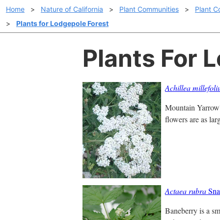
Home
>
Nature of California
>
Plant Communities
>
Plant C
>
Plants for Lodgepole Forest
Plants For 
Achillea millefol
Mountain Yarrow's
flowers are as lar
Actaea rubra
Sna
Baneberry is a sm