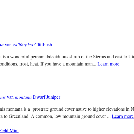
na
var.
californica
Cliffbush
 is a wonderful perennial/deciduous shrub of the Sierras and east to Uta
onditions, frost, heat. If you have a mountain man...
Learn more
.
nis
var.
montana
Dwarf Juniper
s montana is a prostrate ground cover native to higher elevations in 
ka to Greenland. A common, low mountain ground cover ...
Learn more
ield Mint