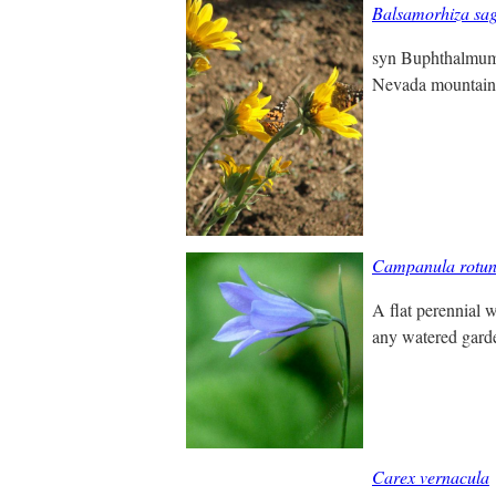
Balsamorhiza sag
syn Buphthalmum s
Nevada mountains 
Campanula rotund
A flat perennial w
any watered garden
Carex vernacula