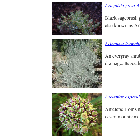
Artemisia nova
Bl
Black sagebrush gr
also known as Art
Artemisia trident
An evergray shrub.
drainage. Its seed
Asclepias asperu
Antelope Horns m
desert mountains.