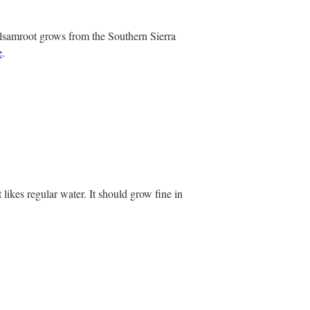
alsamroot grows from the Southern Sierra
e
.
 likes regular water. It should grow fine in