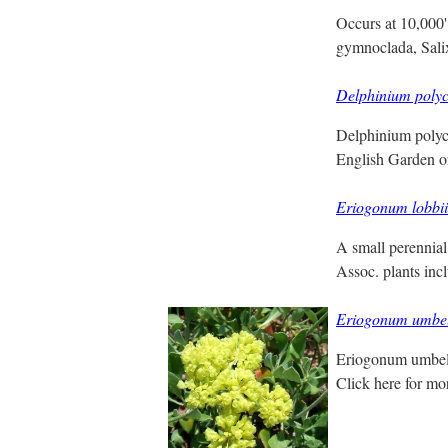
Occurs at 10,000'
gymnoclada, Sali
Delphinium poly
Delphinium polyc
English Garden o
Eriogonum lobbii
A small perennial 
Assoc. plants inc
Eriogonum umbe
Eriogonum umbell
Click here for m