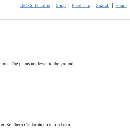
Gift Certificates
|
Shop
|
Plant lists
|
Search
|
Hours
rnia. The plants are lower to the ground,
rom Southern California up into Alaska,