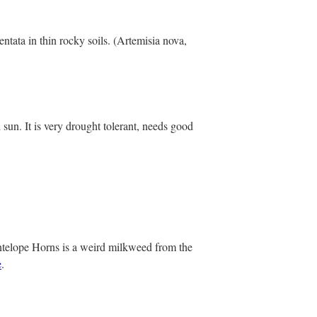
ntata in thin rocky soils. (Artemisia nova,
 sun. It is very drought tolerant, needs good
ntelope Horns is a weird milkweed from the
e
.