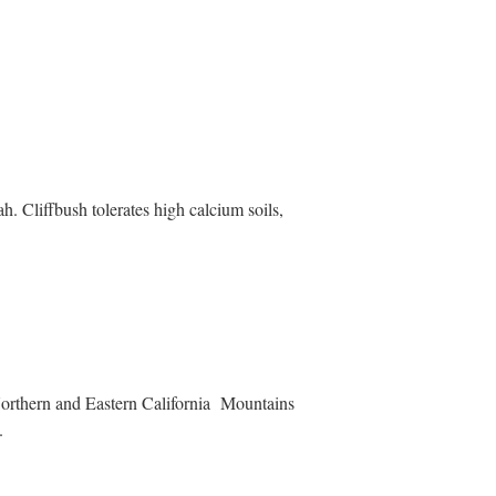
h. Cliffbush tolerates high calcium soils,
Northern and Eastern California Mountains
.