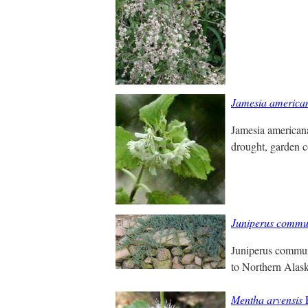
Jamesia america
Jamesia americana
drought, garden c
Juniperus commu
Juniperus communi
to Northern Alas
Mentha arvensis
F