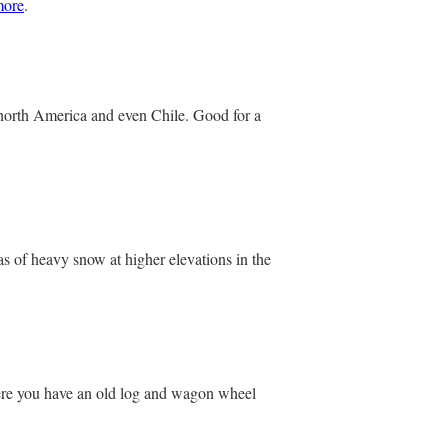
more
.
 north America and even Chile. Good for a
s of heavy snow at higher elevations in the
where you have an old log and wagon wheel