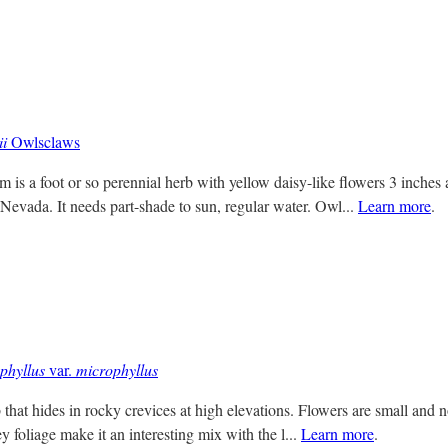
i
Owlsclaws
 is a foot or so perennial herb with yellow daisy-like flowers 3 inches
 Nevada. It needs part-shade to sun, regular water. Owl...
Learn more
.
phyllus
var.
microphyllus
that hides in rocky crevices at high elevations. Flowers are small and n
y foliage make it an interesting mix with the l...
Learn more
.