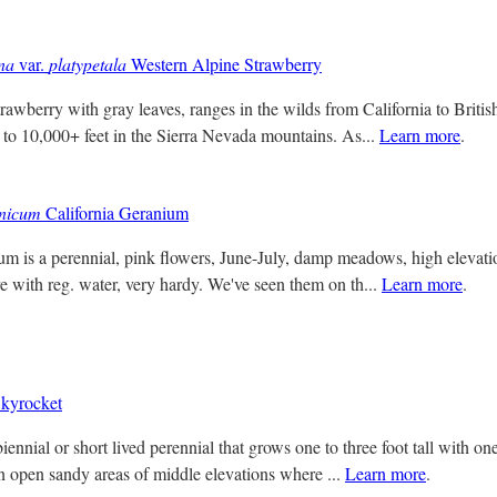
na
var.
platypetala
Western Alpine Strawberry
trawberry with gray leaves, ranges in the wilds from California to Briti
to 10,000+ feet in the Sierra Nevada mountains. As...
Learn more
.
rnicum
California Geranium
um is a perennial, pink flowers, June-July, damp meadows, high elevati
re with reg. water, very hardy. We've seen them on th...
Learn more
.
kyrocket
 biennial or short lived perennial that grows one to three foot tall with on
 open sandy areas of middle elevations where ...
Learn more
.