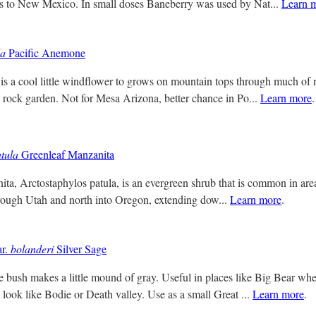
ss to New Mexico. In small doses Baneberry was used by Nat...
Learn 
da
Pacific Anemone
s a cool little windflower to grows on mountain tops through much of
l rock garden. Not for Mesa Arizona, better chance in Po...
Learn more
.
tula
Greenleaf Manzanita
ta, Arctostaphylos patula, is an evergreen shrub that is common in area
hrough Utah and north into Oregon, extending dow...
Learn more
.
r.
bolanderi
Silver Sage
tle bush makes a little mound of gray. Useful in places like Big Bear 
look like Bodie or Death valley. Use as a small Great ...
Learn more
.