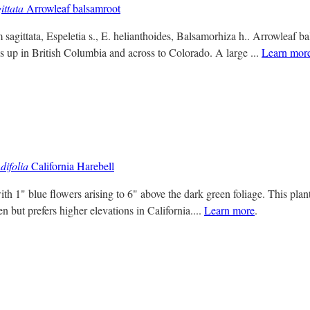
ittata
Arrowleaf balsamroot
agittata, Espeletia s., E. helianthoides, Balsamorhiza h.. Arrowleaf b
up in British Columbia and across to Colorado. A large ...
Learn mor
ifolia
California Harebell
ith 1" blue flowers arising to 6" above the dark green foliage. This plant
 but prefers higher elevations in California....
Learn more
.