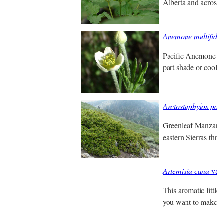
Alberta and acro
Anemone multifi
Pacific Anemone i
part shade or coo
Arctostaphylos pa
Greenleaf Manzani
eastern Sierras t
Artemisia cana
va
This aromatic lit
you want to make 