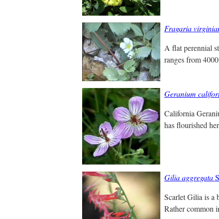
Fragaria virginia
A flat perennial s
ranges from 4000 
Geranium califo
California Gerani
has flourished he
Gilia aggregata
S
Scarlet Gilia is a
Rather common in