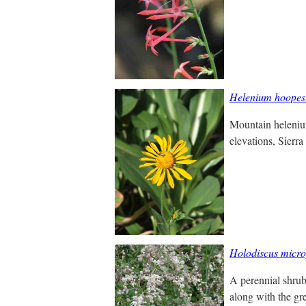
Helenium hoopesi
Mountain helenium
elevations, Sierra
Holodiscus micro
A perennial shrub 
along with the gre