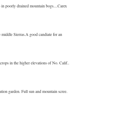
) in poorly drained mountain bogs....Carex
middle Sierras.A good candiate for an
crops in the higher elevations of No. Calif..
tion garden. Full sun and mountain scree.