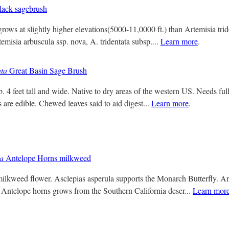
ack sagebrush
ows at slightly higher elevations(5000-11,0000 ft.) than Artemisia tride
emisia arbuscula ssp. nova, A. tridentata subsp....
Learn more
.
ata
Great Basin Sage Brush
 4 feet tall and wide. Native to dry areas of the western US. Needs full
s are edible. Chewed leaves said to aid digest...
Learn more
.
la
Antelope Horns milkweed
ilkweed flower. Asclepias asperula supports the Monarch Butterfly. A
 Antelope horns grows from the Southern California deser...
Learn mor