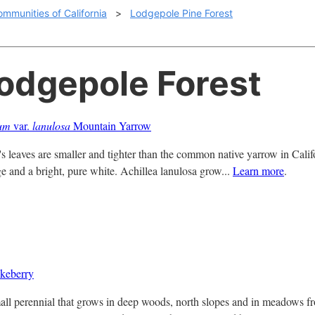
ommunities of California
>
Lodgepole Pine Forest
Lodgepole Forest
ium
var.
lanulosa
Mountain Yarrow
 leaves are smaller and tighter than the common native yarrow in Califo
ge and a bright, pure white. Achillea lanulosa grow...
Learn more
.
keberry
all perennial that grows in deep woods, north slopes and in meadows f