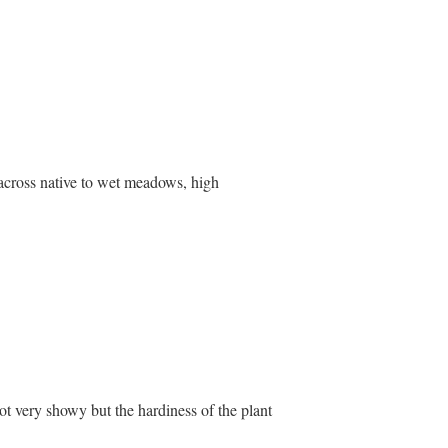
 across native to wet meadows, high
ot very showy but the hardiness of the plant