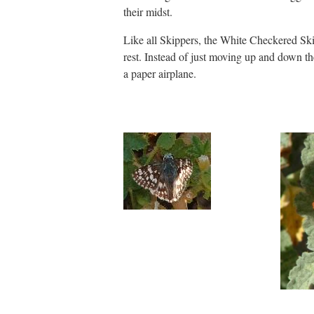
their midst.
Like all Skippers, the White Checkered Ski
rest. Instead of just moving up and down th
a paper airplane.