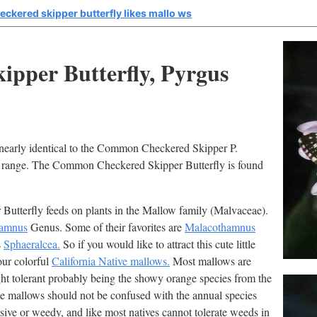
ckered skipper butterfly likes mallo ws
ipper Butterfly, Pyrgus
nearly identical to the Common Checkered Skipper P.
nd range. The Common Checkered Skipper Butterfly is found
Butterfly feeds on plants in the Mallow family (Malvaceae).
hamnus
Genus. Some of their favorites are
Malacothamnus
s
Sphaeralcea.
So if you would like to attract this cute little
our colorful
California Native mallows.
Most mallows are
ht tolerant probably being the showy orange species from the
se mallows should not be confused with the annual species
sive or weedy, and like most natives cannot tolerate weeds in