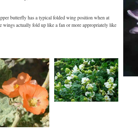
pper butterfly has a typical folded wing position when at
e wings actually fold up like a fan or more appropriately like