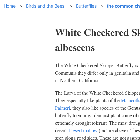
Home
>
Birds and the Bees.
>
Butterflies
>
the common che
White Checkered Sk
albescens
The White Checkered Skipper Butterfly is 
Communis they differ only in genitalia a
in Northern California.
The Larva of the White Checkered Skipper 
They especially like plants of the
Malacot
Palmeri
, they also like species of the Genu
butterfly to your garden just plant some of 
extremely drought tolerant. The most droug
desert,
Desert mallow
(picture above). The
seen along road sides. These are not aggres