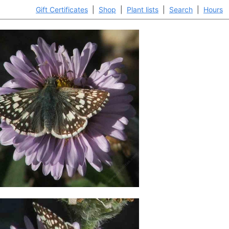
Gift Certificates
|
Shop
|
Plant lists
|
Search
|
Hours