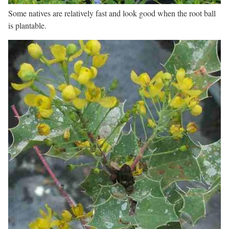
Some natives are relatively fast and look good when the root ball
is plantable.