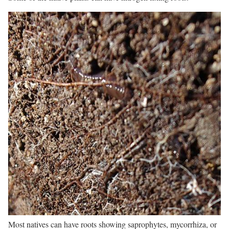
Most natives can have roots showing saprophytes, mycorrhiza, or