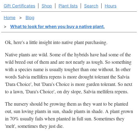
Gift Certificates
|
Shop
|
Plant lists
|
Search
|
Hours
Home
>
Blog
>
What to look for when you buy a native plant.
Ok, here's a little insight into native plant purchasing.
Native plants are wild. Some of the hybrids have had some of the
wild breed out of them and are not nearly as tough. So something
with a species name is usually tougher than one without. In other
words Salvia mellifera repens is more drought tolerant the Salvia
'Dara Choice', but 'Dara's Choice is more garden tolerant. So next
to a lawn, 'Dara's Choice', on dry slope, Salvia mellifera repens.
The nursery should be growing them as they want to be planted
out, sun loving plants in sun, shade plants in shade. A plant grown
in 70% usually fails when planted in full sun. Sometimes they
'melt', sometimes they just die.