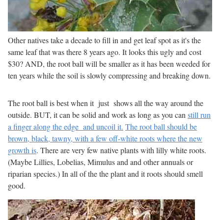
Other natives take a decade to fill in and get leaf spot as it's the
same leaf that was there 8 years ago. It looks this ugly and cost
$30? AND, the root ball will be smaller as it has been weeded for
ten years while the soil is slowly compressing and breaking down.
The root ball is best when it just shows all the way around the
outside. BUT, it can be solid and work as long as you can
still run
a finger along the edge and uncoil it.
The root ball should be
brown, black, tawny, with a few off-white roots where the new
growth is
. There are very few native plants with lilly white roots.
(Maybe Lillies, Lobelias, Mimulus and and other annuals or
riparian species.) In all of the the plant and it roots should smell
good.