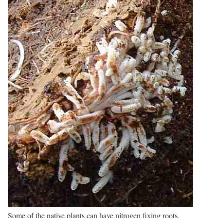
Some of the native plants can have nitrogen fixing roots.