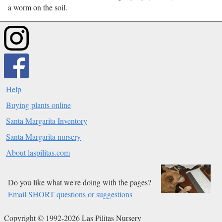
a worm on the soil.
Help
Buying plants online
Santa Margarita Inventory
Santa Margarita nursery
About laspilitas.com
Do you like what we're doing with the pages?
Email SHORT questions or suggestions
Copyright © 1992-2026 Las Pilitas Nursery