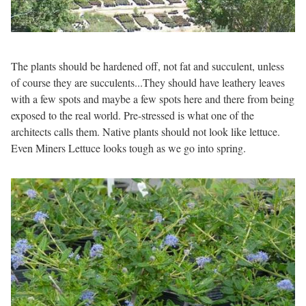
The plants should be hardened off, not fat and succulent, unless
of course they are succulents...They should have leathery leaves
with a few spots and maybe a few spots here and there from being
exposed to the real world. Pre-stressed is what one of the
architects calls them. Native plants should not look like lettuce.
Even Miners Lettuce looks tough as we go into spring.