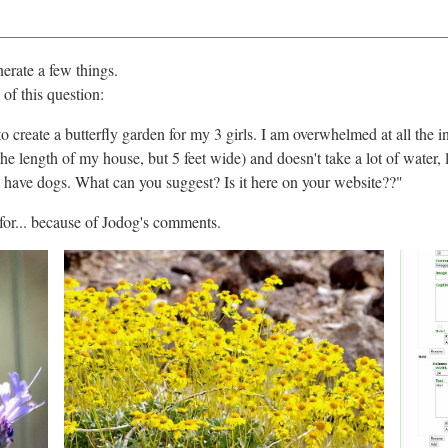
nerate a few things.
of this question:
ng to create a butterfly garden for my 3 girls. I am overwhelmed at all th
 the length of my house, but 5 feet wide) and doesn't take a lot of wate
o have dogs. What can you suggest? Is it here on your website??"
 for... because of Jodog's comments.