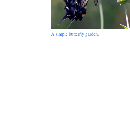
A simple butterfly garden.