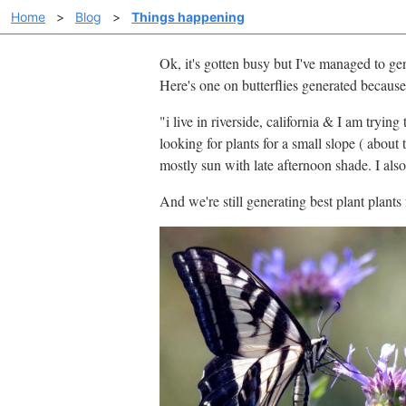
Home
>
Blog
>
Things happening
Ok, it's gotten busy but I've managed to ge
Here's one on butterflies generated because 
"i live in riverside, california & I am tryi
looking for plants for a small slope ( about
mostly sun with late afternoon shade. I als
And we're still generating best plant plants