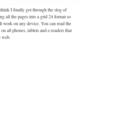
hink I finally got through the slog of
ing all the pages into a grid 24 format so
ll work on any device. You can read the
 on all phones, tablets and e-readers that
e web.