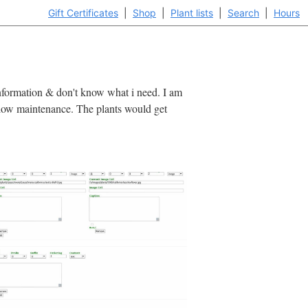
Gift Certificates
|
Shop
|
Plant lists
|
Search
|
Hours
e information & don't know what i need. I am
r, low maintenance. The plants would get