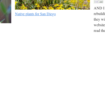
AND I t
rebuild
Native plants for San Diego
they wi
website
read th