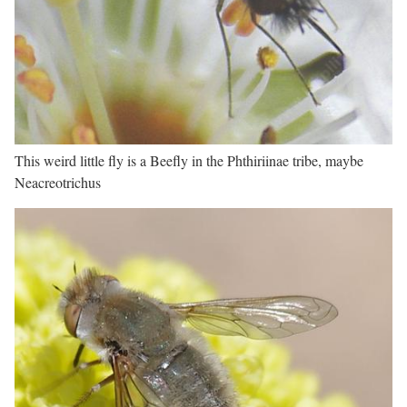
This weird little fly is a Beefly in the Phthiriinae tribe, maybe
Neacreotrichus