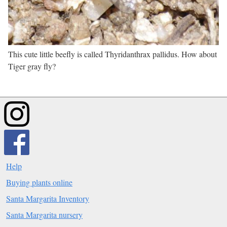
This cute little beefly is called Thyridanthrax pallidus. How about
Tiger gray fly?
Help
Buying plants online
Santa Margarita Inventory
Santa Margarita nursery