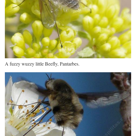
A fuzzy wuzzy little Beefly, Pantarbes.