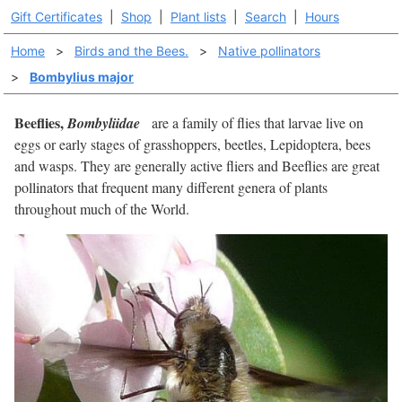
Gift Certificates
|
Shop
|
Plant lists
|
Search
|
Hours
Home
>
Birds and the Bees.
>
Native pollinators
>
Bombylius major
Beeflies,
Bombyliidae
are a family of flies that larvae live on
eggs or early stages of grasshoppers, beetles, Lepidoptera, bees
and wasps. They are generally active fliers and Beeflies are great
pollinators that frequent many different genera of plants
throughout much of the World.