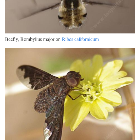
Beefly, Bombylius major on
Ribes californicum