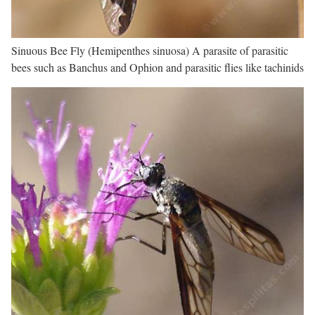
Sinuous Bee Fly (Hemipenthes sinuosa) A parasite of parasitic
bees such as Banchus and Ophion and parasitic flies like tachinids