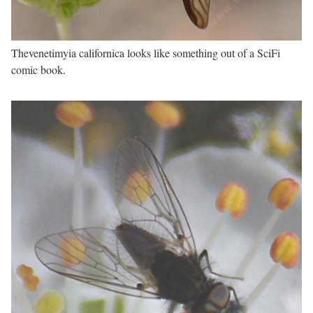
Thevenetimyia californica looks like something out of a SciFi
comic book.