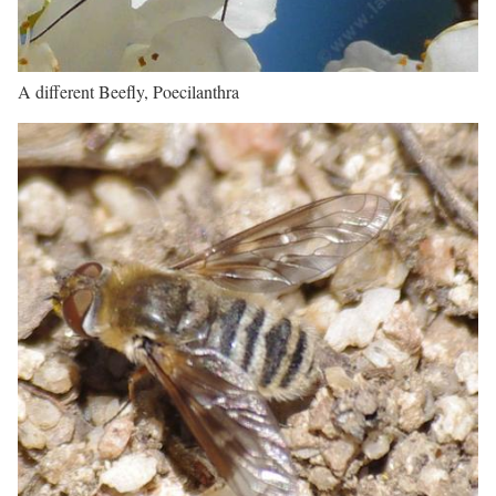
A different Beefly, Poecilanthra