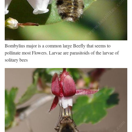
Bombylius major is a common large Beefly that seems to
pollinate most Flowers. Larvae are parasitoids of the larvae of
solitary bees