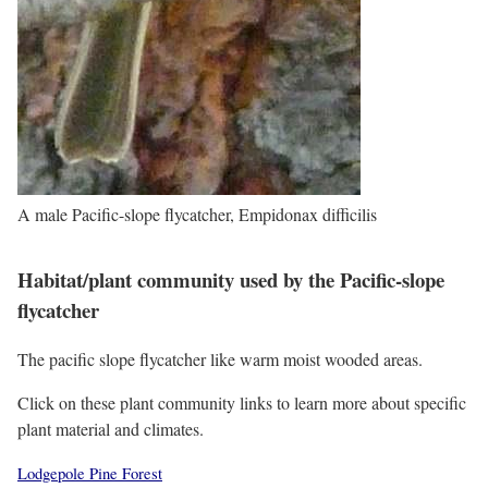
A male Pacific-slope flycatcher, Empidonax difficilis
Habitat/plant community used by the Pacific-slope
flycatcher
The pacific slope flycatcher like warm moist wooded areas.
Click on these plant community links to learn more about specific
plant material and climates.
Lodgepole Pine Forest