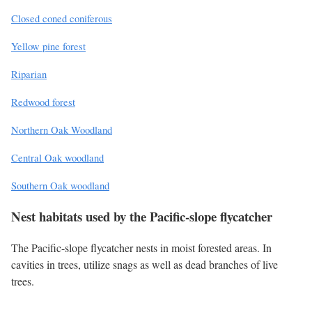
Closed coned coniferous
Yellow pine forest
Riparian
Redwood forest
Northern Oak Woodland
Central Oak woodland
Southern Oak woodland
Nest habitats used by the Pacific-slope flycatcher
The Pacific-slope flycatcher nests in moist forested areas. In
cavities in trees, utilize snags as well as dead branches of live
trees.