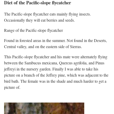
Diet of the Pacific-slope flycatcher
The Pacific-slope flycatcher eats mainly flying insects.
Occasionally they will eat berries and seeds.
Range of the Pacific-slope flycatcher
Found in forested areas in the summer. Not found in the Deserts,
Central valley, and on the eastern side of Sierras.
This Pacific-slope flycatcher and his mate were alternately flying
between the Sambucus mexicana, Quercus agrifolia, and Pinus
jeffreyi in the nursery garden. Finally I was able to take his
picture on a branch of the Jeffrey pine, which was adjacent to the
bird bath. The female was in the shade and much harder to get a
picture of.