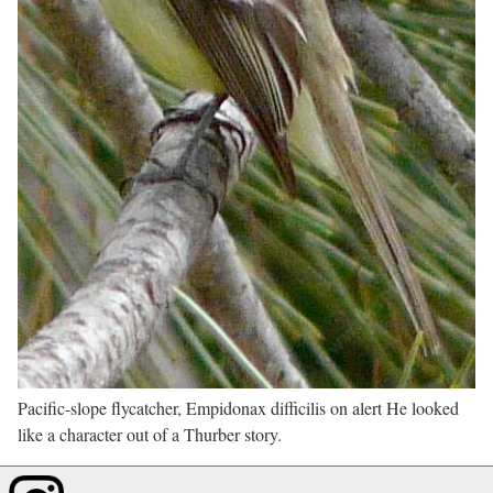
Pacific-slope flycatcher, Empidonax difficilis on alert He looked
like a character out of a Thurber story.