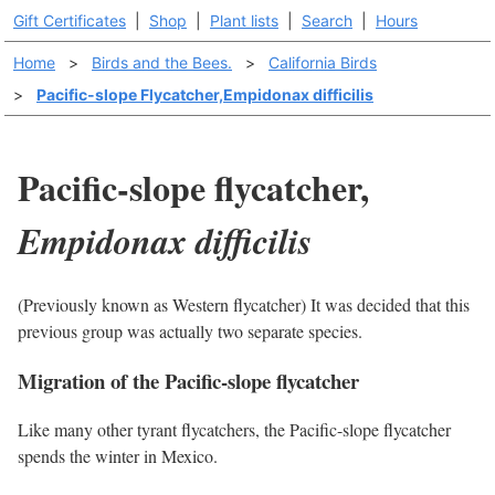
Gift Certificates
|
Shop
|
Plant lists
|
Search
|
Hours
Home
>
Birds and the Bees.
>
California Birds
>
Pacific-slope Flycatcher,Empidonax difficilis
Pacific-slope flycatcher,
Empidonax difficilis
(Previously known as Western flycatcher) It was decided that this
previous group was actually two separate species.
Migration of the Pacific-slope flycatcher
Like many other tyrant flycatchers, the Pacific-slope flycatcher
spends the winter in Mexico.