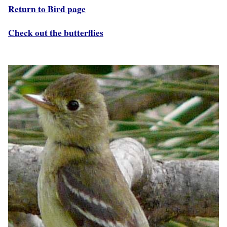
Return to Bird page
Check out the butterflies