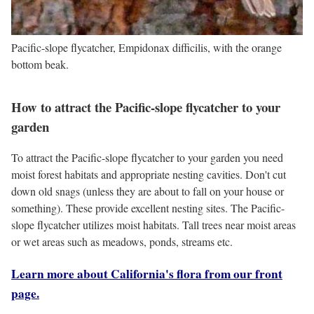
Pacific-slope flycatcher, Empidonax difficilis, with the orange
bottom beak.
How to attract the Pacific-slope flycatcher to your
garden
To attract the Pacific-slope flycatcher to your garden you need
moist forest habitats and appropriate nesting cavities. Don't cut
down old snags (unless they are about to fall on your house or
something). These provide excellent nesting sites. The Pacific-
slope flycatcher utilizes moist habitats. Tall trees near moist areas
or wet areas such as meadows, ponds, streams etc.
Learn more about California's flora from our front
page.