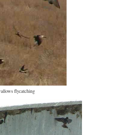
wallows flycatching