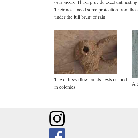
overpasses. These provide excellent nesting
Their nests need some protection from the
under the full brunt of rain.
The cliff swallow builds nests of mud
A c
in colonies