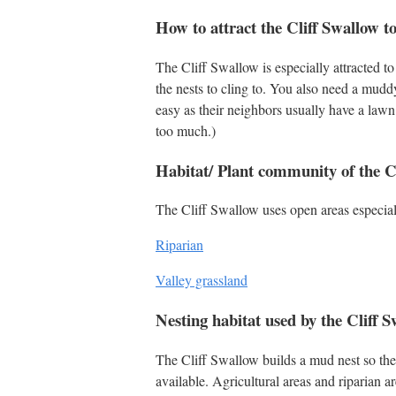
How to attract the Cliff Swallow t
The Cliff Swallow is especially attracted to
the nests to cling to. You also need a mudd
easy as their neighbors usually have a lawn 
too much.)
Habitat/ Plant community of the C
The Cliff Swallow uses open areas especial
Riparian
Valley grassland
Nesting habitat used by the Cliff 
The Cliff Swallow builds a mud nest so the
available. Agricultural areas and riparian a