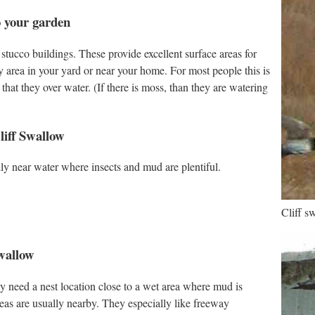
o your garden
 stucco buildings. These provide excellent surface areas for
y area in your yard or near your home. For most people this is
that they over water. (If there is moss, than they are watering
liff Swallow
ly near water where insects and mud are plentiful.
Cliff s
Swallow
y need a nest location close to a wet area where mud is
reas are usually nearby. They especially like freeway