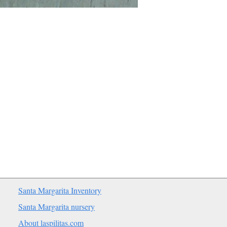
Santa Margarita Inventory
Santa Margarita nursery
About laspilitas.com