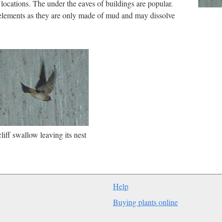
 locations. The under the eaves of buildings are popular.
 elements as they are only made of mud and may dissolve
liff swallow leaving its nest
Help
Buying plants online