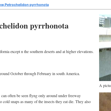
low,Petrochelidon pyrrhonota
ochelidon pyrrhonota
ornia except n the southern deserts and at higher elevations.
around October through February in south America.
A pictu
y can often be seen flyng only around under freeway
to cold snaps as many of the insects they eat die. They also