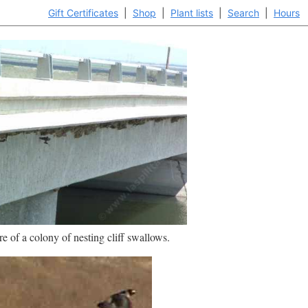
Gift Certificates
|
Shop
|
Plant lists
|
Search
|
Hours
re of a colony of nesting cliff swallows.