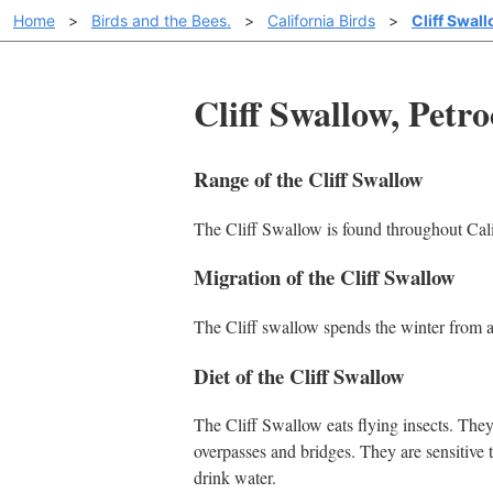
Home
>
Birds and the Bees.
>
California Birds
>
Cliff Swal
Cliff Swallow, Petr
Range of the Cliff Swallow
The Cliff Swallow is found throughout Calif
Migration of the Cliff Swallow
The Cliff swallow spends the winter from 
Diet of the Cliff Swallow
The Cliff Swallow eats flying insects. The
overpasses and bridges. They are sensitive 
drink water.