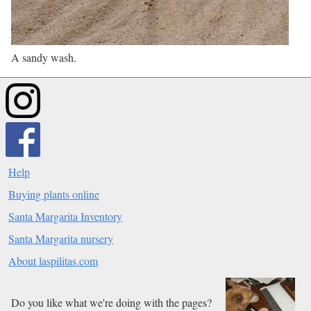
A sandy wash.
Help
Buying plants online
Santa Margarita Inventory
Santa Margarita nursery
About laspilitas.com
Do you like what we're doing with the pages?