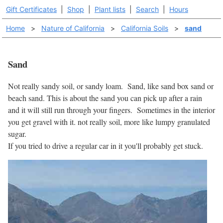
Gift Certificates
|
Shop
|
Plant lists
|
Search
|
Hours
Home
>
Nature of California
>
California Soils
>
sand
Sand
Not really sandy soil, or sandy loam. Sand, like sand box sand or
beach sand. This is about the sand you can pick up after a rain
and it will still run through your fingers. Sometimes in the interior
you get gravel with it. not really soil, more like lumpy granulated
sugar.
If you tried to drive a regular car in it you'll probably get stuck.