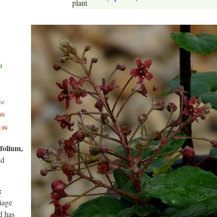
plant
9
ce
99
.99
folium,
nd
:
liage
d has