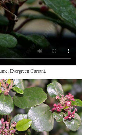
fume, Evergreen Currant.