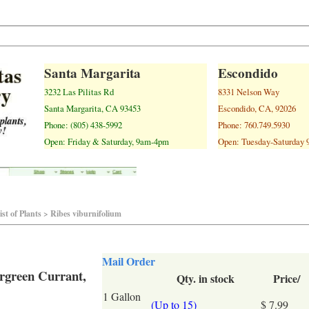
Santa Margarita
Escondido
3232 Las Pilitas Rd
8331 Nelson Way
Santa Margarita, CA 93453
Escondido, CA, 92026
Phone: (805) 438-5992
Phone: 760.749.5930
Open: Friday & Saturday, 9am-4pm
Open: Tuesday-Saturday
st of Plants > Ribes viburnifolium
Mail Order
ergreen Currant,
Qty. in stock
Price/
1 Gallon
(Up to 15)
$ 7.99