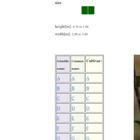
size
height[m]:
0.70 to 1.00
width[m]:
2.00 to 3.00
Cultivar:
Scientific
Common
name:
name:
A
A
A
B
B
B
C
C
C
D
D
D
E
E
E
F
F
F
G
G
G