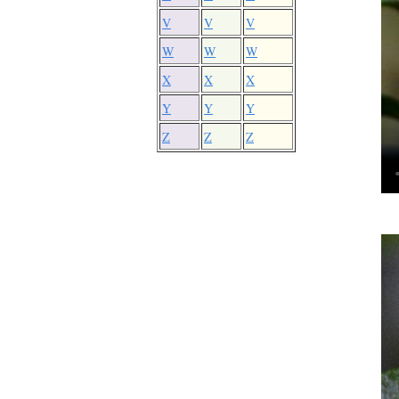
V
V
V
W
W
W
X
X
X
Y
Y
Y
Z
Z
Z