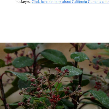
buckeyes.
Click here for more about California Currants and