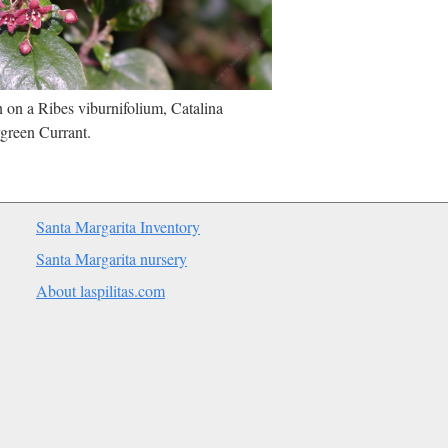
on a Ribes viburnifolium, Catalina
green Currant.
Santa Margarita Inventory
Santa Margarita nursery
About laspilitas.com