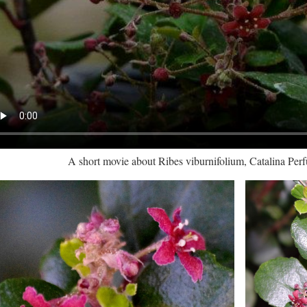
A short movie about Ribes viburnifolium, Catalina Per