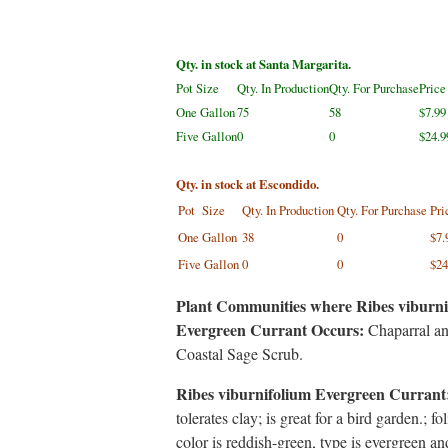
Qty. in stock at Santa Margarita.
Pot Size
Qty. In Production
Qty. For Purchase
Price
One Gallon
75
58
$7.99
Five Gallon
0
0
$24.9
Qty. in stock at Escondido.
Pot Size
Qty. In Production
Qty. For Purchase
Pri
One Gallon
38
0
$7.
Five Gallon
0
0
$24
Plant Communities where Ribes viburni
Evergreen Currant Occurs:
Chaparral a
Coastal Sage Scrub.
Ribes viburnifolium Evergreen Currant
tolerates clay; is great for a bird garden.; fo
color is reddish-green, type is evergreen an