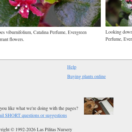
Looking down 
es viburnifolium, Catalina Perfume, Evergreen
Perfume, Ever
rant flowers.
Help
Buying plants online
you like what we're doing with the pages?
il SHORT questions or suggestions
right © 1992-2026 Las Pilitas Nursery