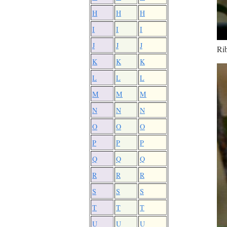
H
H
H
I
I
I
J
J
J
Rib
K
K
K
L
L
L
M
M
M
N
N
N
O
O
O
P
P
P
Q
Q
Q
R
R
R
S
S
S
T
T
T
U
U
U