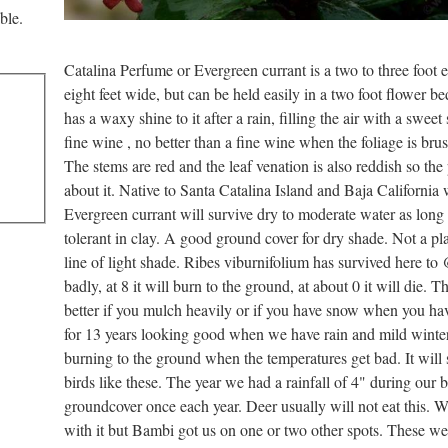
ble.
Catalina Perfume or Evergreen currant is a two to three foot 
eight feet wide, but can be held easily in a two foot flower b
has a waxy shine to it after a rain, filling the air with a sweet
fine wine , no better than a fine wine when the foliage is bru
The stems are red and the leaf venation is also reddish so the
about it. Native to Santa Catalina Island and Baja California 
Evergreen currant will survive dry to moderate water as long
tolerant in clay. A good ground cover for dry shade. Not a plan
line of light shade. Ribes viburnifolium has survived here to
badly, at 8 it will burn to the ground, at about 0 it will die. 
better if you mulch heavily or if you have snow when you hav
for 13 years looking good when we have rain and mild winter
burning to the ground when the temperatures get bad. It will s
birds like these. The year we had a rainfall of 4" during our
groundcover once each year. Deer usually will not eat this. 
with it but Bambi got us on one or two other spots. These w