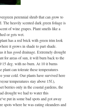
evergreen perennial shrub that can grow to
ed. The heavily scented dark green foliage is
 scent of wine grapes. Plant smells like a
shed or gets wet.
 plant has a red brick with green trim look
where it grows in shade to part shade.
 as it has good drainage. Extremely drought
t for areas of sun, it will burn back to the
 @15 deg. with no burn. At 10 it burns
The plant can tolerate these temperatures
e your cold. Our plants have survived here
s(our temperatures stay above 15f.),
et berries only in the coastal gardens, the
 bad drought we had to water this
We've put in some bad spots and got away
ere spots where he was eating oleanders and