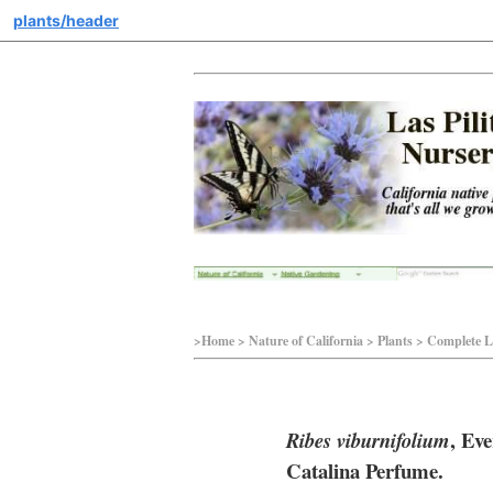
plants/header
>Home > Nature of California > Plants > Complete Li
, Ev
Ribes viburnifolium
Catalina Perfume.