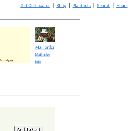
Gift Certificates
|
Shop
|
Plant lists
|
Search
|
Hours
Mail order
Mailorder
 9am-4pm
info