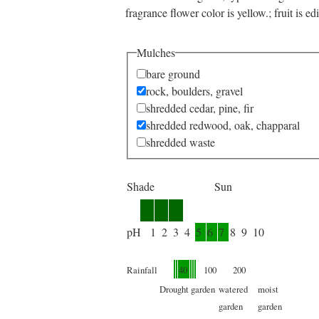
fragrance flower color is yellow.; fruit is edi
Mulches
bare ground
rock, boulders, gravel
shredded cedar, pine, fir
shredded redwood, oak, chapparal
shredded waste
Shade
Sun
pH
1
2
3
4
5
6
7
8
9
10
Rainfall
40
100
200
Drought
garden
watered
moist
garden
garden