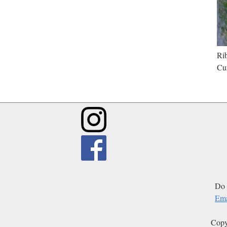
Rib
Cur
Do 
Ema
Copy