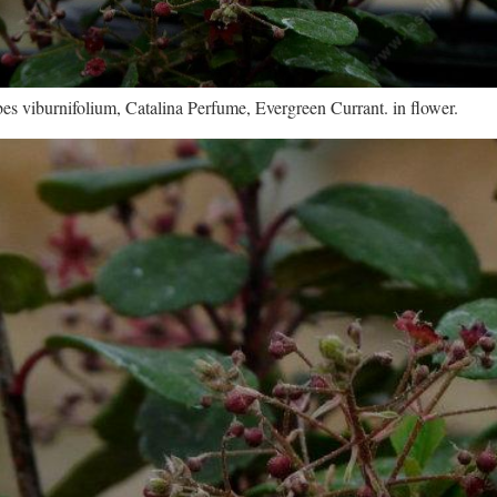
es viburnifolium, Catalina Perfume, Evergreen Currant. in flower.