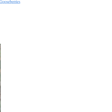
 Gooseberries