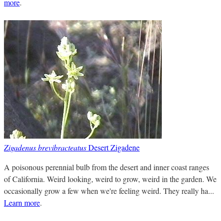
more
.
Zigadenus brevibracteatus
Desert Zigadene
A poisonous perennial bulb from the desert and inner coast ranges
of California. Weird looking, weird to grow, weird in the garden. We
occasionally grow a few when we're feeling weird. They really ha...
Learn more
.