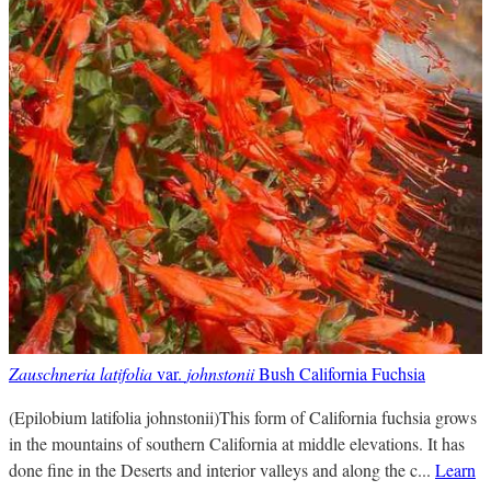
Zauschneria latifolia
var.
johnstonii
Bush California Fuchsia
(Epilobium latifolia johnstonii)This form of California fuchsia grows
in the mountains of southern California at middle elevations. It has
done fine in the Deserts and interior valleys and along the c...
Learn