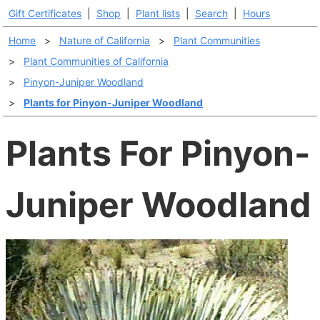
Gift Certificates
|
Shop
|
Plant lists
|
Search
|
Hours
Home
>
Nature of California
>
Plant Communities
>
Plant Communities of California
>
Pinyon-Juniper Woodland
>
Plants for Pinyon-Juniper Woodland
Plants For Pinyon-
Juniper Woodland