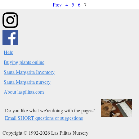
Prev
4
5
6
7
Help
Buying plants online
Santa Margarita Inventory
Santa Margarita nursery
About laspilitas.com
Do you like what we're doing with the pages?
Email SHORT questions or suggestions
Copyright © 1992-2026 Las Pilitas Nursery