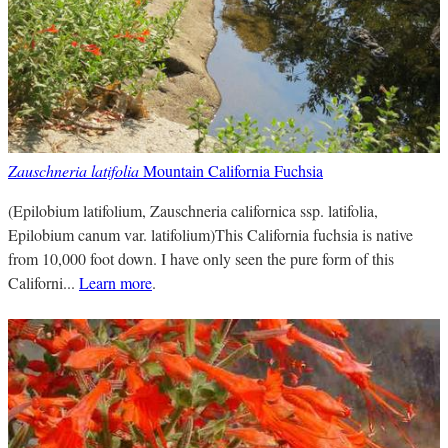
Zauschneria latifolia
Mountain California Fuchsia
(Epilobium latifolium, Zauschneria californica ssp. latifolia,
Epilobium canum var. latifolium)This California fuchsia is native
from 10,000 foot down. I have only seen the pure form of this
Californi...
Learn more
.