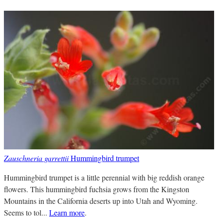
Zauschneria garrettii
Hummingbird trumpet
Hummingbird trumpet is a little perennial with big reddish orange
flowers. This hummingbird fuchsia grows from the Kingston
Mountains in the California deserts up into Utah and Wyoming.
Seems to tol...
Learn more
.