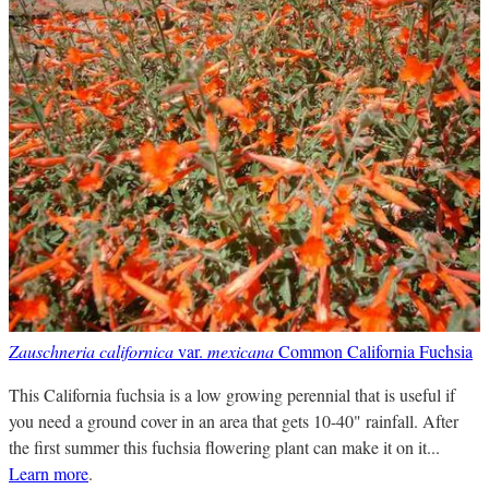
Zauschneria californica
var.
mexicana
Common California Fuchsia
This California fuchsia is a low growing perennial that is useful if
you need a ground cover in an area that gets 10-40" rainfall. After
the first summer this fuchsia flowering plant can make it on it...
Learn more
.