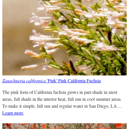
Zauschneria californica
'Pink' Pink California Fuchsia
The pink form of California fuchsia grows in part-shade in most
areas, full shade in the interior heat, full sun in cool summer areas.
To make it simple, full sun and regular water in San Diego, LA ...
Learn more
.