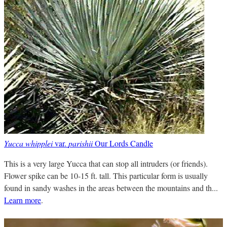
Yucca whipplei
var.
parishii
Our Lords Candle
This is a very large Yucca that can stop all intruders (or friends).
Flower spike can be 10-15 ft. tall. This particular form is usually
found in sandy washes in the areas between the mountains and th...
Learn more
.