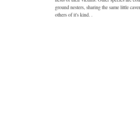
ground nesters, sharing the same little cave
others of it's kind. .