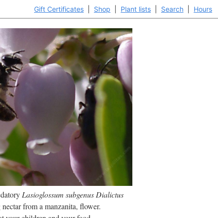
Gift Certificates
|
Shop
|
Plant lists
|
Search
|
Hours
edatory
Lasioglossum subgenus Dialictus
 nectar from a
manzanita, flower.
at your children and your food.