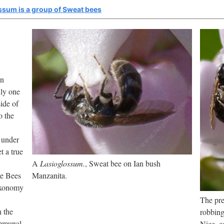
ssum is a group of Sweat bees
on
nly one
side of
o the
s under
t a true
A
Lasioglossum.
, Sweat bee on Ian bush
Manzanita.
he Bees
taxonomy
The pr
n the
robbing
ommunal
Nice, e