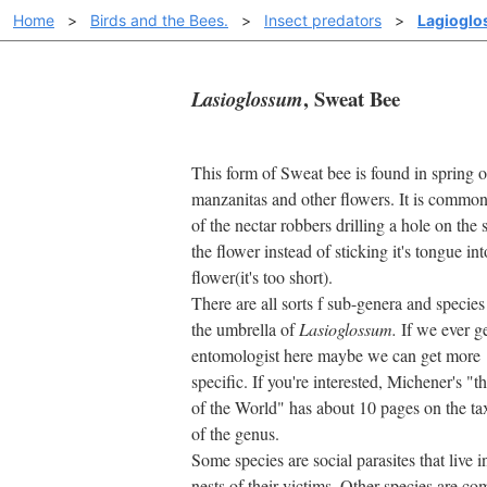
Home
>
Birds and the Bees.
>
Insect predators
>
Lagioglo
, Sweat Bee
Lasioglossum
This form of Sweat bee is found in spring 
manzanitas and other flowers. It is commo
of the nectar robbers drilling a hole on the 
the flower instead of sticking it's tongue int
flower(it's too short).
There are all sorts f sub-genera and specie
the umbrella of
Lasioglossum.
If we ever ge
entomologist here maybe we can get more
specific. If you're interested, Michener's "t
of the World" has about 10 pages on the 
of the genus.
Some species are social parasites that live i
nests of their victims. Other species are c